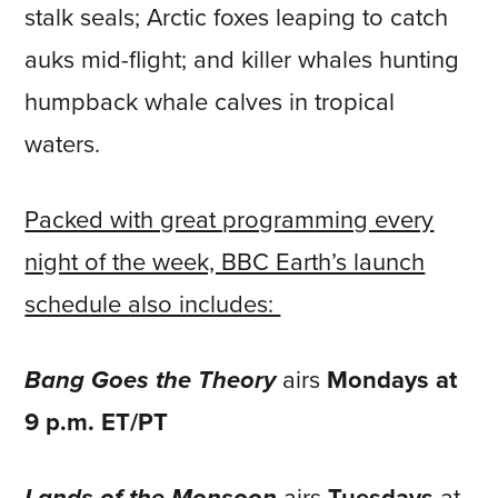
stalk seals; Arctic foxes leaping to catch
auks mid-flight; and killer whales hunting
humpback whale calves in tropical
waters.
Packed with great programming every
night of the week, BBC Earth’s launch
schedule also includes:
Bang Goes the Theory
airs
Mondays at
9 p.m. ET/PT