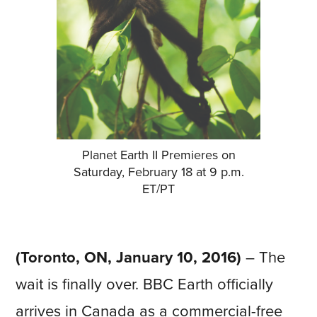
Planet Earth II Premieres on
Saturday, February 18 at 9 p.m.
ET/PT
(Toronto, ON, January 10, 2016)
– The
wait is finally over. BBC Earth officially
arrives in Canada as a commercial-free