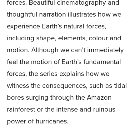
forces. Beautiful cinematography and
thoughtful narration illustrates how we
experience Earth’s natural forces,
including shape, elements, colour and
motion. Although we can’t immediately
feel the motion of Earth’s fundamental
forces, the series explains how we
witness the consequences, such as tidal
bores surging through the Amazon
rainforest or the intense and ruinous
power of hurricanes.