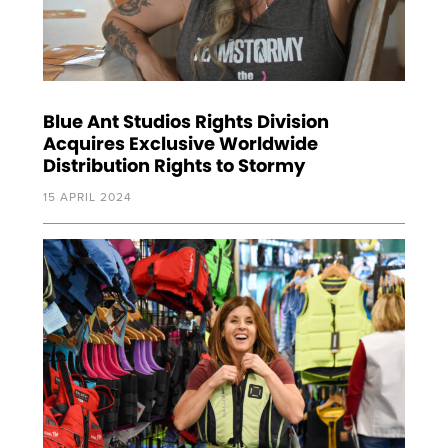
Blue Ant Studios Rights Division
Acquires Exclusive Worldwide
Distribution Rights to Stormy
15 APRIL 2024