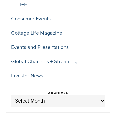
T+E
Consumer Events
Cottage Life Magazine
Events and Presentations
Global Channels + Streaming
Investor News
ARCHIVES
Archives