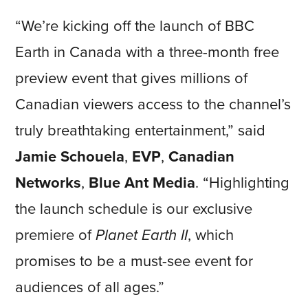
“We’re kicking off the launch of BBC
Earth in Canada with a three-month free
preview event that gives millions of
Canadian viewers access to the channel’s
truly breathtaking entertainment,” said
Jamie Schouela
,
EVP
,
Canadian
Networks
,
Blue Ant Media
. “Highlighting
the launch schedule is our exclusive
premiere of
Planet Earth II
, which
promises to be a must-see event for
audiences of all ages.”