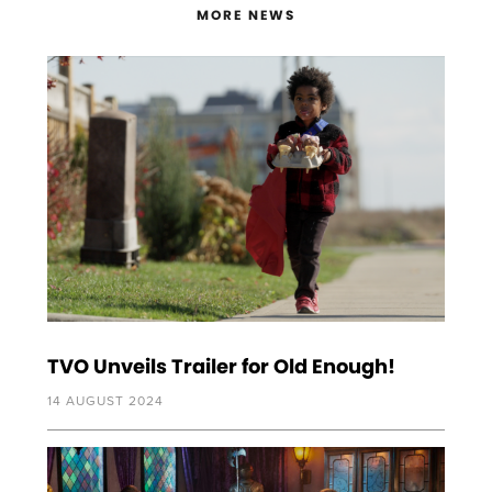
MORE NEWS
TVO Unveils Trailer for Old Enough!
14 AUGUST 2024