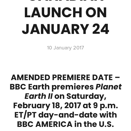
LAUNCH ON
JANUARY 24
10 January 2017
AMENDED PREMIERE DATE –
BBC Earth premieres
Planet
Earth II
on Saturday,
February 18, 2017 at 9 p.m.
ET/PT day-and-date with
BBC AMERICA in the U.S.