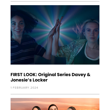
FIRST LOOK: Original Series Davey &
Jonesie’s Locker
1 FEBRUARY 2024