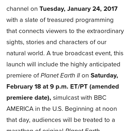
channel on
Tuesday,
January 24, 2017
with a slate of treasured programming
that connects viewers to the extraordinary
sights, stories and characters of our
natural world. A true broadcast event, this
launch will include the highly anticipated
premiere of
Planet Earth II
on
Saturday,
February 18 at 9 p.m. ET/PT
(amended
premiere date),
simulcast with BBC
AMERICA in the U.S. Beginning at noon
that day, audiences will be treated to a