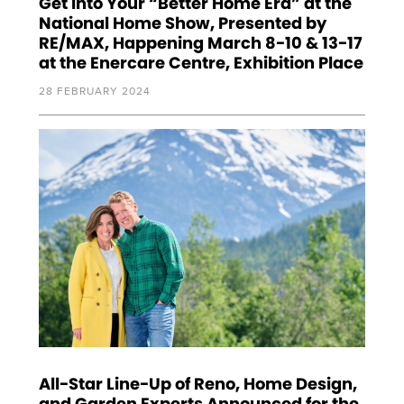
Get Into Your “Better Home Era” at the
National Home Show, Presented by
RE/MAX, Happening March 8-10 & 13-17
at the Enercare Centre, Exhibition Place
28 FEBRUARY 2024
All-Star Line-Up of Reno, Home Design,
and Garden Experts Announced for the