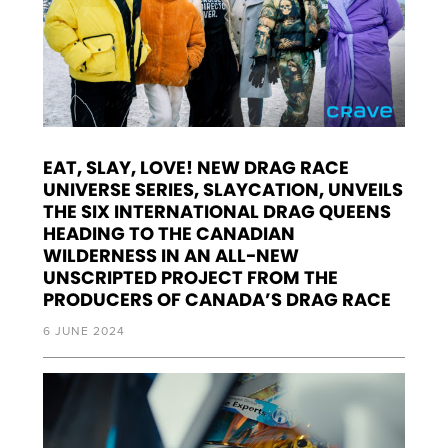
EAT, SLAY, LOVE! NEW DRAG RACE
UNIVERSE SERIES, SLAYCATION, UNVEILS
THE SIX INTERNATIONAL DRAG QUEENS
HEADING TO THE CANADIAN
WILDERNESS IN AN ALL-NEW
UNSCRIPTED PROJECT FROM THE
PRODUCERS OF CANADA’S DRAG RACE
6 JUNE 2024