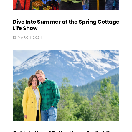
Dive Into Summer at the Spring Cottage
Life Show
13 MARCH 2024