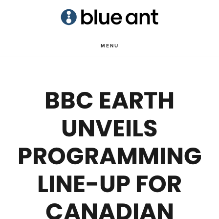
Skip
Skip
to
to
main
primary
MENU
content
sidebar
BBC EARTH
UNVEILS
PROGRAMMING
LINE-UP FOR
CANADIAN