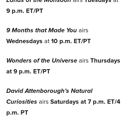
Lands of the Monsoon
airs
Tuesdays
at
9 p.m. ET/PT
9 Months that Made You
airs
Wednesdays
at
10 p.m. ET/PT
Wonders of the Universe
airs
Thursdays
at 9 p.m. ET/PT
David Attenborough’s Natural
Curiosities
airs
Saturdays at 7 p.m. ET/4
p.m. PT