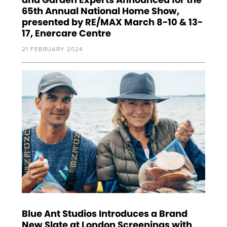
65th Annual National Home Show,
presented by RE/MAX March 8-10 & 13-
17, Enercare Centre
21 FEBRUARY 2024
Blue Ant Studios Introduces a Brand
New Slate at London Screenings with