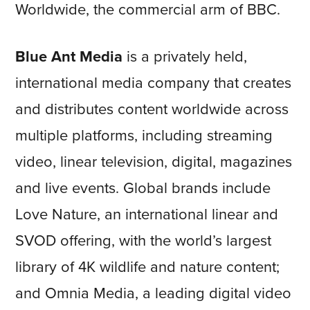
Worldwide, the commercial arm of BBC.
Blue Ant Media
is a privately held,
international media company that creates
and distributes content worldwide across
multiple platforms, including streaming
video, linear television, digital, magazines
and live events. Global brands include
Love Nature, an international linear and
SVOD offering, with the world’s largest
library of 4K wildlife and nature content;
and Omnia Media, a leading digital video