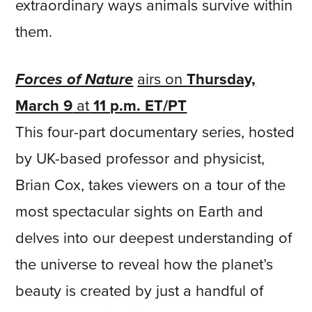
extraordinary ways animals survive within
them.
Forces of Nature
airs on
Thursday,
March 9
at
11 p.m. ET/PT
This four-part documentary series, hosted
by UK-based professor and physicist,
Brian Cox, takes viewers on a tour of the
most spectacular sights on Earth and
delves into our deepest understanding of
the universe to reveal how the planet’s
beauty is created by just a handful of