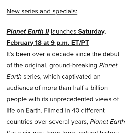
New series and specials:
Planet Earth II
launches
Saturday,
February 18 at 9 p.m. ET/PT
It’s been over a decade since the debut
of the original, ground-breaking
Planet
Earth
series, which captivated an
audience of more than half a billion
people with its unprecedented views of
life on Earth. Filmed in 40 different
countries over several years,
Planet Earth