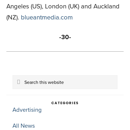
Angeles (US), London (UK) and Auckland
(NZ).
blueantmedia.com
-30-
Primary
Search
Sidebar
this
website
CATEGORIES
Advertising
All News