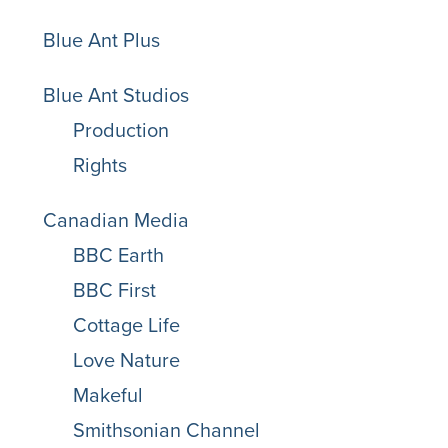
Blue Ant Plus
Blue Ant Studios
Production
Rights
Canadian Media
BBC Earth
BBC First
Cottage Life
Love Nature
Makeful
Smithsonian Channel