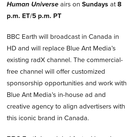
Human Universe
airs on
Sundays
at
8
p.m. ET
/
5 p.m. PT
BBC Earth will broadcast in Canada in
HD and will replace Blue Ant Media’s
existing radX channel. The commercial-
free channel will offer customized
sponsorship opportunities and work with
Blue Ant Media’s in-house ad and
creative agency to align advertisers with
this iconic brand in Canada.