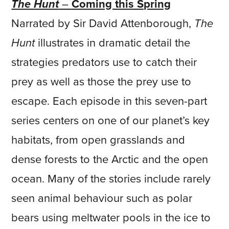
The Hunt
–
Coming this Spring
Narrated by Sir David Attenborough,
The
Hunt
illustrates in dramatic detail the
strategies predators use to catch their
prey as well as those the prey use to
escape. Each episode in this seven-part
series centers on one of our planet’s key
habitats, from open grasslands and
dense forests to the Arctic and the open
ocean. Many of the stories include rarely
seen animal behaviour such as polar
bears using meltwater pools in the ice to