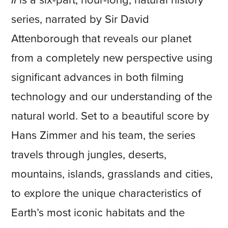
II
is a six-part, hour-long, natural history
series, narrated by Sir David
Attenborough that reveals our planet
from a completely new perspective using
significant advances in both filming
technology and our understanding of the
natural world. Set to a beautiful score by
Hans Zimmer and his team, the series
travels through jungles, deserts,
mountains, islands, grasslands and cities,
to explore the unique characteristics of
Earth’s most iconic habitats and the