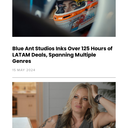
Blue Ant Studios Inks Over 125 Hours of
LATAM Deals, Spanning Multiple
Genres
15 MAY 2024