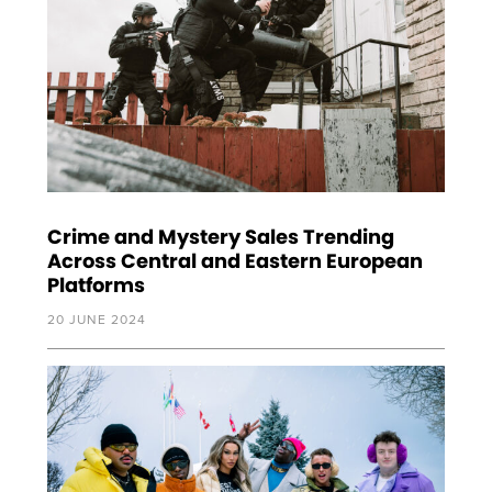
Crime and Mystery Sales Trending
Across Central and Eastern European
Platforms
20 JUNE 2024