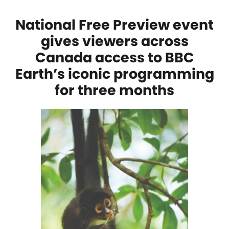
National Free Preview event
gives viewers across
Canada access to BBC
Earth’s iconic programming
for three months