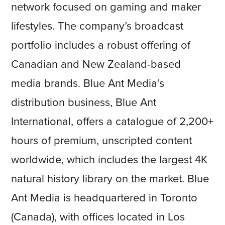
network focused on gaming and maker
lifestyles. The company’s broadcast
portfolio includes a robust offering of
Canadian and New Zealand-based
media brands. Blue Ant Media’s
distribution business, Blue Ant
International, offers a catalogue of 2,200+
hours of premium, unscripted content
worldwide, which includes the largest 4K
natural history library on the market. Blue
Ant Media is headquartered in Toronto
(Canada), with offices located in Los