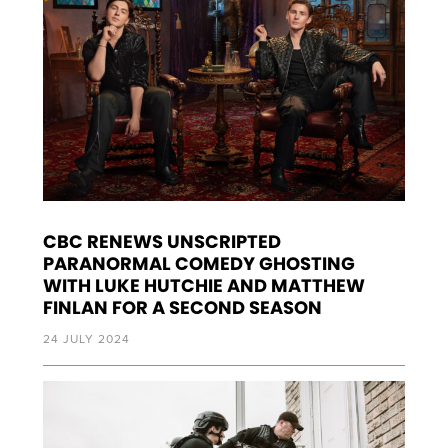
CBC RENEWS UNSCRIPTED
PARANORMAL COMEDY GHOSTING
WITH LUKE HUTCHIE AND MATTHEW
FINLAN FOR A SECOND SEASON
24 JULY 2024