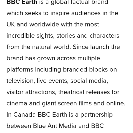
BBC Earth
is a global factual brand
which seeks to inspire audiences in the
UK and worldwide with the most
incredible sights, stories and characters
from the natural world. Since launch the
brand has grown across multiple
platforms including branded blocks on
television, live events, social media,
visitor attractions, theatrical releases for
cinema and giant screen films and online.
In Canada BBC Earth is a partnership
between Blue Ant Media and BBC