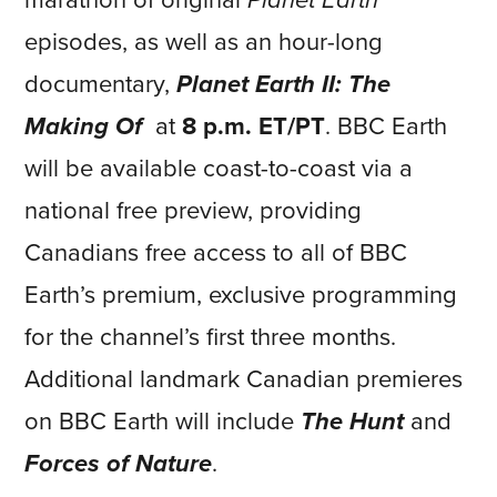
marathon of original
Planet Earth
episodes, as well as an hour-long
documentary,
Planet Earth II: The
Making Of
at
8 p.m. ET/PT
. BBC Earth
will be available coast-to-coast via a
national free preview, providing
Canadians free access to all of BBC
Earth’s premium, exclusive programming
for the channel’s first three months.
Additional landmark Canadian premieres
on BBC Earth will include
The Hunt
and
Forces of Nature
.