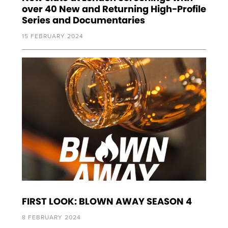
over 40 New and Returning High-Profile
Series and Documentaries
15 FEBRUARY 2024
FIRST LOOK: BLOWN AWAY SEASON 4
8 FEBRUARY 2024