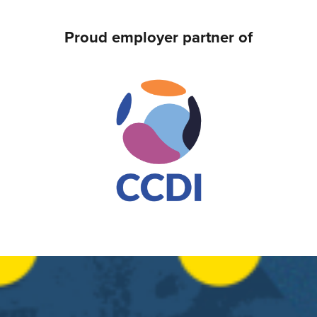
Proud employer partner of