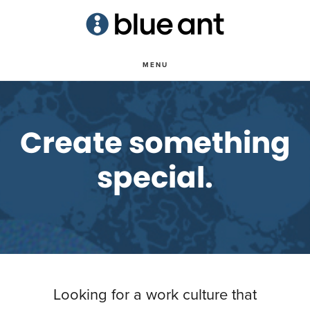
Skip
to
main
MENU
content
Create something
special.
Looking for a work culture that