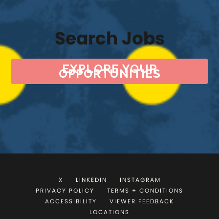
Search Jobs
EXPLORE YOUR
OPPORTUNITIES
X
LINKEDIN
INSTAGRAM
PRIVACY POLICY
TERMS + CONDITIONS
ACCESSIBILITY
VIEWER FEEDBACK
LOCATIONS