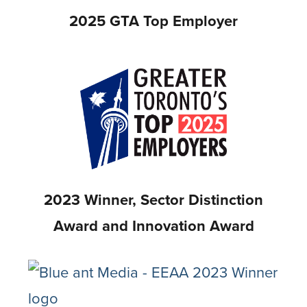
2025 GTA Top Employer
2023 Winner, Sector Distinction
Award and Innovation Award