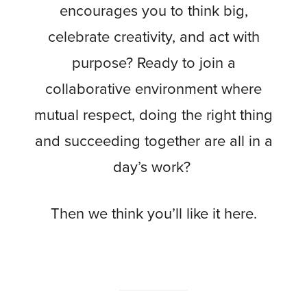
encourages you to think big,
celebrate creativity, and act with
purpose? Ready to join a
collaborative environment where
mutual respect, doing the right thing
and succeeding together are all in a
day’s work?
Then we think you’ll like it here.