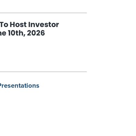
SENTATION
To Host Investor
e 10th, 2026
E
IA
T
ESTOR
CAST
E
Presentations
,