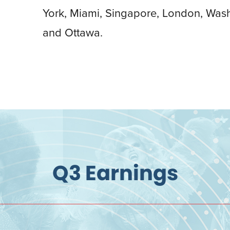
York, Miami, Singapore, London, Was
and Ottawa.
Q3 Earnings