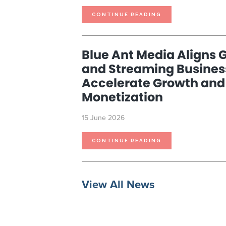
BLUE
CONTINUE READING
ANT
MEDIA
TO
REPORT
THIRD
QUARTER
Blue Ant Media Aligns G
2026
RESULTS
AND
and Streaming Busines
HOST
CONFERENCE
CALL
Accelerate Growth and
ON
JULY
15,
Monetization
2026
15 June 2026
BLUE
CONTINUE READING
ANT
MEDIA
ALIGNS
GLOBAL
RIGHTS
AND
STREAMING
BUSINESSES
View All News
TO
ACCELERATE
GROWTH
AND
CONTENT
MONETIZATION