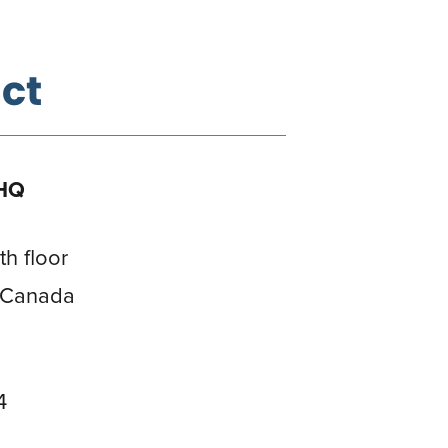
ct
 HQ
th floor
, Canada
4