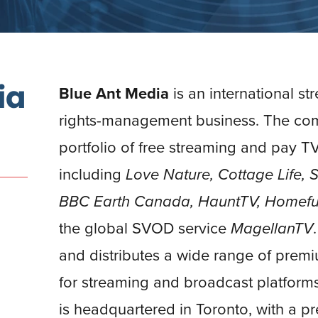
ia
Blue Ant Media
is an international st
rights-management business. The co
portfolio of free streaming and pay TV
including
Love Nature, Cottage Life,
BBC Earth Canada, HauntTV, Homefu
the global SVOD service
MagellanTV
and distributes a wide range of prem
for streaming and broadcast platform
is headquartered in Toronto, with a 