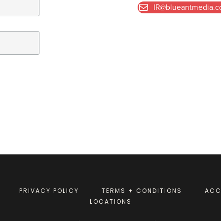
IR@blueantmedia.
PRIVACY POLICY
TERMS + CONDITIONS
ACC
LOCATIONS