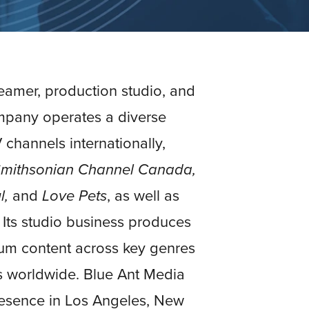
reamer, production studio, and
mpany operates a diverse
 channels internationally,
 Smithsonian Channel Canada,
l,
and
Love Pets
, as well as
. Its studio business produces
ium content across key genres
s worldwide. Blue Ant Media
presence in Los Angeles, New