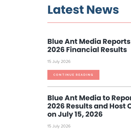
Latest News
Blue Ant Media Reports
2026 Financial Results
15 July 2026
BLUE
CONTINUE READING
ANT
MEDIA
REPORTS
THIRD
QUARTER
2026
Blue Ant Media to Repor
FINANCIAL
RESULTS
2026 Results and Host 
on July 15, 2026
15 July 2026