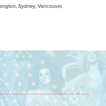
hington, Sydney, Vancouver,