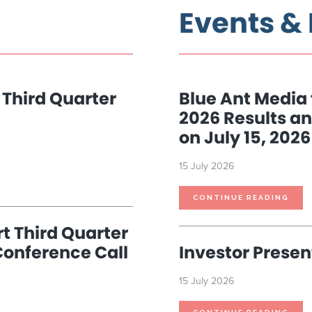
Events &
 Third Quarter
Blue Ant Media 
2026 Results an
on July 15, 2026
15 July 2026
BLU
CONTINUE READING
ANT
MED
TO
REP
t Third Quarter
THI
QUA
Conference Call
Investor Presen
2026
RES
AND
HOS
CON
15 July 2026
CALL
ON
JULY
15,
2026
INV