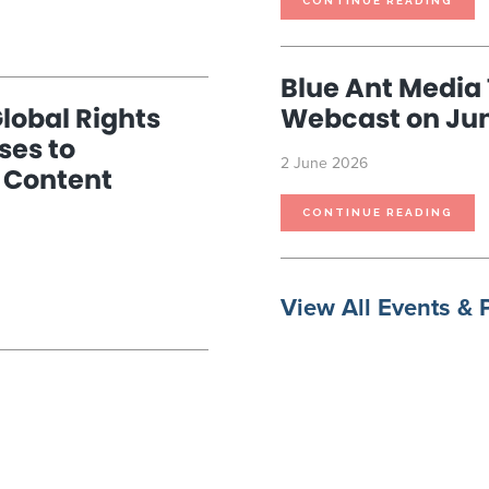
CONTINUE READING
PRE
Blue Ant Media 
lobal Rights
Webcast on Jun
ses to
2 June 2026
 Content
BLU
CONTINUE READING
ANT
MED
TO
HOS
INV
WEB
ON
JUN
View All Events & 
10TH
2026