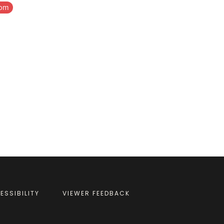
com
ESSIBILITY
VIEWER FEEDBACK