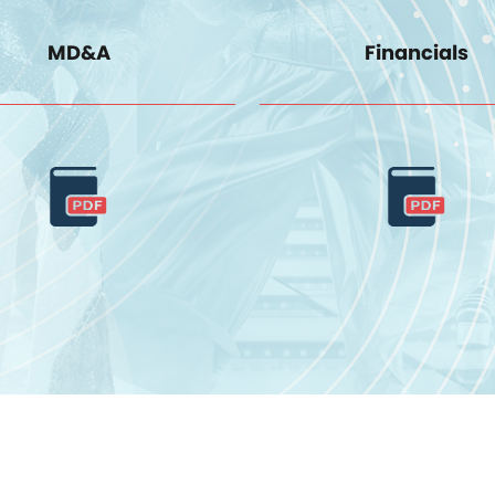
MD&A
Financials