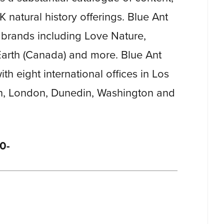
K natural history offerings. Blue Ant
brands including Love Nature,
rth (Canada) and more. Blue Ant
th eight international offices in Los
n, London, Dunedin, Washington and
0-