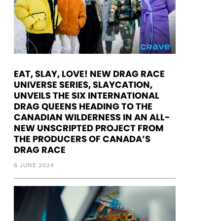
EAT, SLAY, LOVE! NEW DRAG RACE
UNIVERSE SERIES, SLAYCATION,
UNVEILS THE SIX INTERNATIONAL
DRAG QUEENS HEADING TO THE
CANADIAN WILDERNESS IN AN ALL-
NEW UNSCRIPTED PROJECT FROM
THE PRODUCERS OF CANADA’S
DRAG RACE
6 JUNE 2024