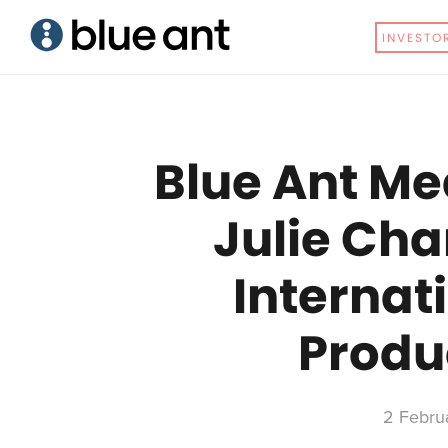
Skip
Skip
INVESTO
to
to
main
primary
content
sidebar
Blue Ant Me
Julie Cha
Internat
Produ
2 Febru