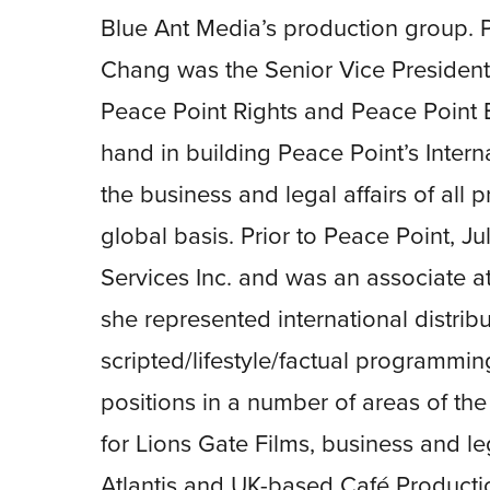
Blue Ant Media’s production group. P
Chang was the Senior Vice President 
Peace Point Rights and Peace Point E
hand in building Peace Point’s Intern
the business and legal affairs of all 
global basis. Prior to Peace Point, J
Services Inc. and was an associate a
she represented international distrib
scripted/lifestyle/factual programmi
positions in a number of areas of the
for Lions Gate Films, business and leg
Atlantis and UK-based Café Productio