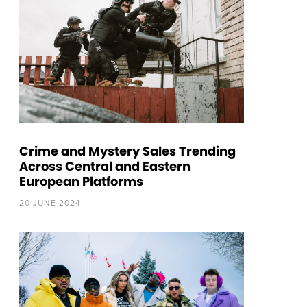
Crime and Mystery Sales Trending
Across Central and Eastern
European Platforms
20 JUNE 2024