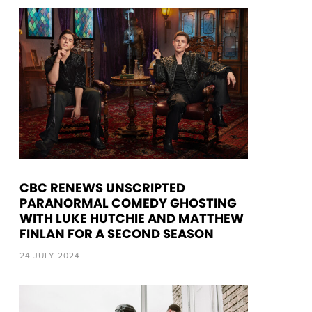
CBC RENEWS UNSCRIPTED
PARANORMAL COMEDY GHOSTING
WITH LUKE HUTCHIE AND MATTHEW
FINLAN FOR A SECOND SEASON
24 JULY 2024