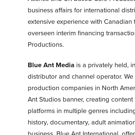
business affairs for international dis
extensive experience with Canadian t
overseen interim financing transact
Productions.
Blue Ant Media
is a privately held, 
distributor and channel operator. 
production companies in North Ameri
Ant Studios banner, creating content
platforms in multiple genres including
history, documentary, adult animatio
business, Blue Ant International, offe