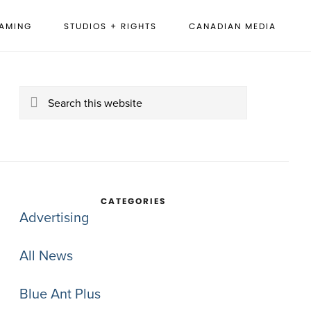
EAMING
STUDIOS + RIGHTS
CANADIAN MEDIA
rimary
idebar
Search
this
website
CATEGORIES
Advertising
All News
Blue Ant Plus