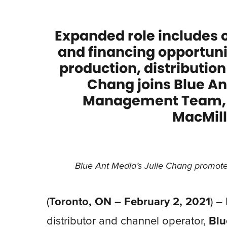
Expanded role includes 
and financing opportunit
production, distributio
Chang joins Blue An
Management Team, r
MacMill
Blue Ant Media’s Julie Chang promoted
(
Toronto, ON – February 2, 2021
) –
distributor and channel operator,
Blu