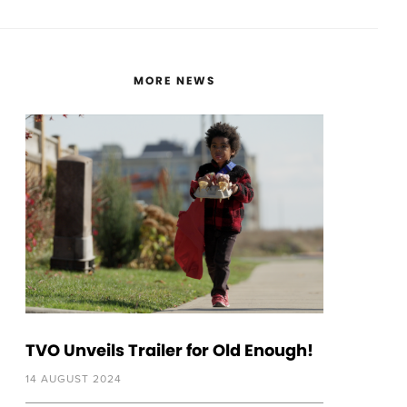
MORE NEWS
TVO Unveils Trailer for Old Enough!
14 AUGUST 2024