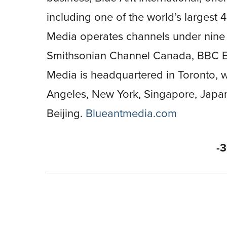
including one of the world’s largest 4
Media operates channels under nine 
Smithsonian Channel Canada, BBC Ea
Media is headquartered in Toronto, wi
Angeles, New York, Singapore, Japa
Beijing.
Blueantmedia.com
-3