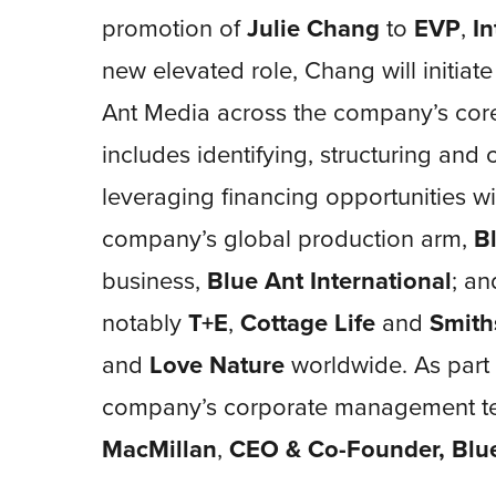
promotion of
Julie Chang
to
EVP
,
In
new elevated role, Chang will initiat
Ant Media across the company’s core 
includes identifying, structuring and
leveraging financing opportunities wit
company’s global production arm,
B
business,
Blue Ant International
; an
notably
T+E
,
Cottage Life
and
Smith
and
Love Nature
worldwide. As part 
company’s corporate management te
MacMillan
,
CEO & Co-Founder, Blu