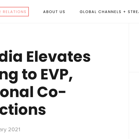
R RELATIONS
ABOUT US
GLOBAL CHANNELS + STR
P
S
dia Elevates
ng to EVP,
ional Co-
ctions
ary 2021