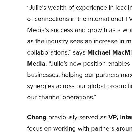
“Julie’s wealth of experience in lea
of connections in the international T
Media’s success and growth as a worl
as the industry sees an increase in 
collaborations,” says
Michael MacMi
Media
. “Julie’s new position enable
businesses, helping our partners max
synergies across our global productio
our channel operations.”
Chang
previously served as
VP, Int
focus on working with partners aroun