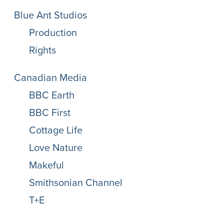
Blue Ant Studios
Production
Rights
Canadian Media
BBC Earth
BBC First
Cottage Life
Love Nature
Makeful
Smithsonian Channel
T+E