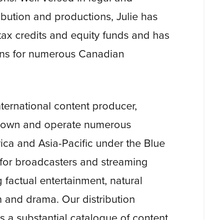
tribution and productions, Julie has
ax credits and equity funds and has
ions for numerous Canadian
international content producer,
We own and operate numerous
ca and Asia-Pacific under the Blue
 for broadcasters and streaming
 factual entertainment, natural
n and drama. Our distribution
rs a substantial catalogue of content,