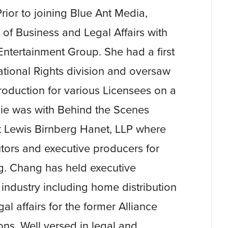
rior to joining Blue Ant Media,
of Business and Legal Affairs with
ntertainment Group. She had a first
ational Rights division and oversaw
production for various Licensees on a
ulie was with Behind the Scenes
t Lewis Birnberg Hanet, LLP where
utors and executive producers for
ng. Chang has held executive
 industry including home distribution
al affairs for the former Alliance
ns. Well versed in legal and