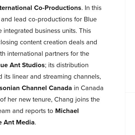
ternational Co-Productions
. In this
e and lead co-productions for Blue
integrated business units. This
 closing content creation deals and
h international partners for the
lue Ant Studios
; its distribution
d its linear and streaming channels,
sonian Channel Canada
in Canada
of her new tenure, Chang joins the
am and reports to
Michael
e Ant Media
.