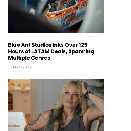
Blue Ant Studios Inks Over 125
Hours of LATAM Deals, Spanning
Multiple Genres
15 MAY 2024