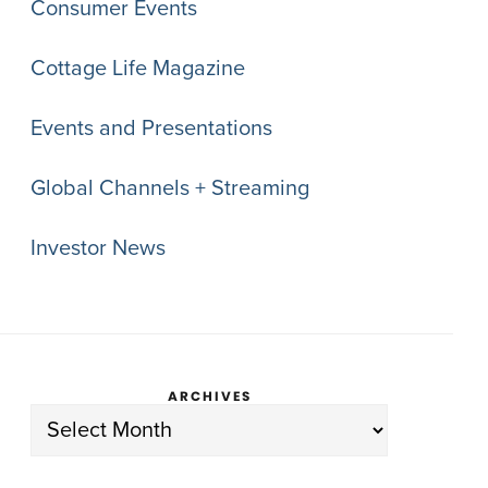
Consumer Events
Cottage Life Magazine
Events and Presentations
Global Channels + Streaming
Investor News
ARCHIVES
Archives