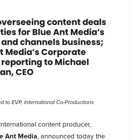
overseeing content deals
ies for Blue Ant Media’s
n and channels business;
t Media’s Corporate
eporting to Michael
an, CEO
 to EVP, International Co-Productions
 International content producer,
e Ant Media
, announced today the