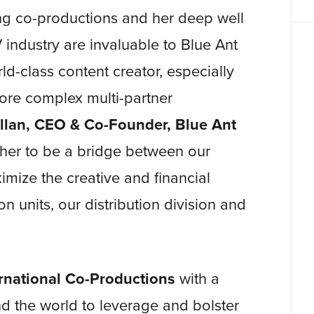
ding co-productions and her deep well
V industry are invaluable to Blue Ant
d-class content creator, especially
more complex multi-partner
llan, CEO & Co-Founder, Blue Ant
s her to be a bridge between our
imize the creative and financial
n units, our distribution division and
ernational Co-Productions
with a
d the world to leverage and bolster