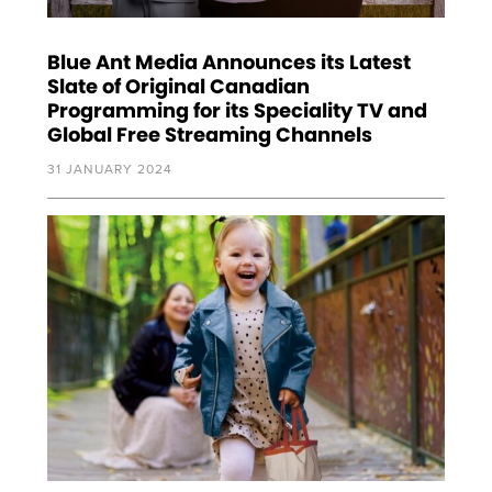
Blue Ant Media Announces its Latest
Slate of Original Canadian
Programming for its Speciality TV and
Global Free Streaming Channels
31 JANUARY 2024