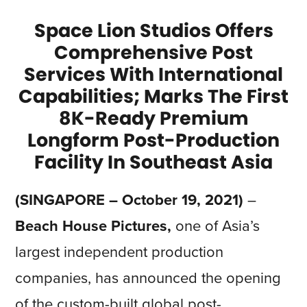
Space Lion Studios Offers
Comprehensive Post
Services With International
Capabilities; Marks The First
8K-Ready Premium
Longform Post-Production
Facility In Southeast Asia
(SINGAPORE – October 19, 2021)
–
Beach House Pictures,
one of Asia’s
largest independent production
companies, has announced the opening
of the custom-built global post-