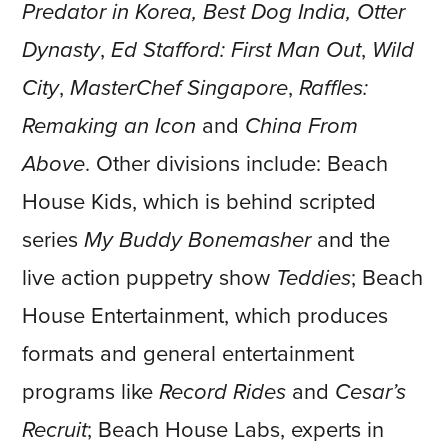
Predator in Korea, Best Dog India,
Otter
Dynasty
,
Ed Stafford: First Man Out
,
Wild
City
,
MasterChef Singapore
,
Raffles:
Remaking an Icon
and
China From
Above
. Other divisions include: Beach
House Kids, which is behind scripted
series
My Buddy Bonemasher
and the
live action puppetry show
Teddies
; Beach
House Entertainment, which produces
formats and general entertainment
programs like
Record Rides
and
Cesar’s
Recruit
; Beach House Labs, experts in