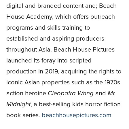
digital and branded content and; Beach
House Academy, which offers outreach
programs and skills training to
established and aspiring producers
throughout Asia. Beach House Pictures
launched its foray into scripted
production in 2019, acquiring the rights to
iconic Asian properties such as the 1970s
action heroine
Cleopatra Wong
and
Mr.
Midnight
, a best-selling kids horror fiction
book series.
beachhousepictures.com