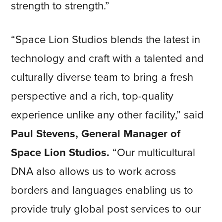
strength to strength.”
“Space Lion Studios blends the latest in
technology and craft with a talented and
culturally diverse team to bring a fresh
perspective and a rich, top-quality
experience unlike any other facility,” said
Paul Stevens, General Manager of
Space Lion Studios.
“Our multicultural
DNA also allows us to work across
borders and languages enabling us to
provide truly global post services to our