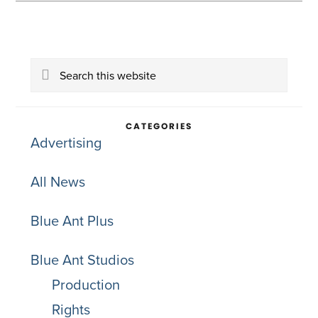
Primary
Search
Sidebar
this
website
CATEGORIES
Advertising
All News
Blue Ant Plus
Blue Ant Studios
Production
Rights