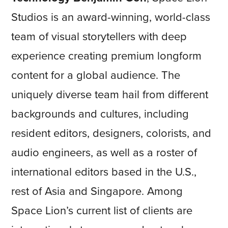
Studios is an award-winning, world-class
team of visual storytellers with deep
experience creating premium longform
content for a global audience. The
uniquely diverse team hail from different
backgrounds and cultures, including
resident editors, designers, colorists, and
audio engineers, as well as a roster of
international editors based in the U.S.,
rest of Asia and Singapore. Among
Space Lion’s current list of clients are