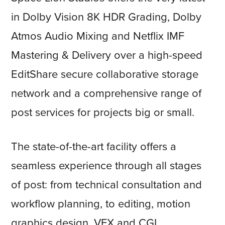
in Dolby Vision 8K HDR Grading, Dolby
Atmos Audio Mixing and Netflix IMF
Mastering & Delivery over a high-speed
EditShare secure collaborative storage
network and a comprehensive range of
post services for projects big or small.
The state-of-the-art facility offers a
seamless experience through all stages
of post: from technical consultation and
workflow planning, to editing, motion
graphics design, VFX and CGI