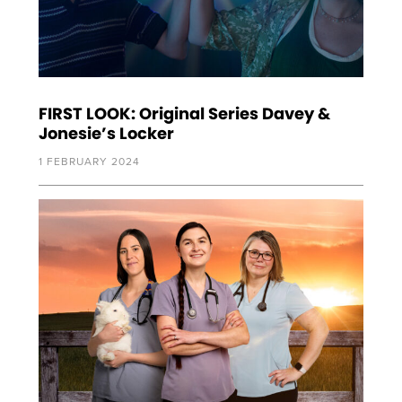
FIRST LOOK: Original Series Davey &
Jonesie’s Locker
1 FEBRUARY 2024