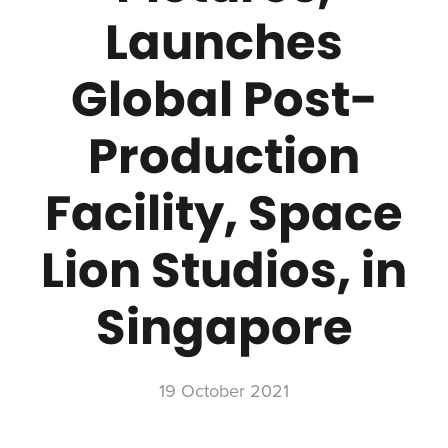
Launches
Global Post-
Production
Facility, Space
Lion Studios, in
Singapore
19 October 2021