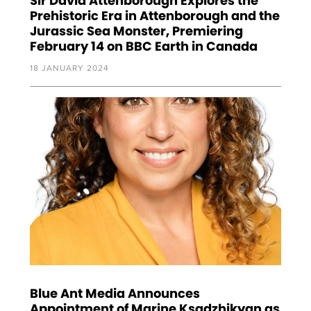
Sir David Attenborough Explores the
Prehistoric Era in Attenborough and the
Jurassic Sea Monster, Premiering
February 14 on BBC Earth in Canada
18 JANUARY 2024
Blue Ant Media Announces
Appointment of Marine Ksadzhikyan as