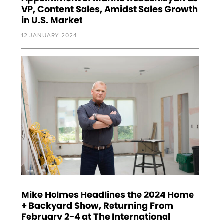
VP, Content Sales, Amidst Sales Growth
in U.S. Market
12 JANUARY 2024
Mike Holmes Headlines the 2024 Home
+ Backyard Show, Returning From
February 2-4 at The International