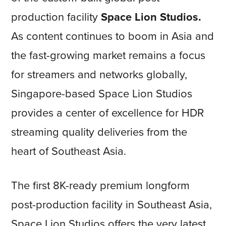
production facility
Space Lion Studios.
As content continues to boom in Asia and
the fast-growing market remains a focus
for streamers and networks globally,
Singapore-based Space Lion Studios
provides a center of excellence for HDR
streaming quality deliveries from the
heart of Southeast Asia.
The first 8K-ready premium longform
post-production facility in Southeast Asia,
Space Lion Studios offers the very latest