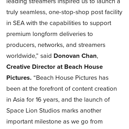
leading streamers inspired us to launch a
truly seamless, one-stop-shop post facility
in SEA with the capabilities to support
premium longform deliveries to
producers, networks, and streamers
worldwide,” said
Donovan Chan
,
Creative Director at Beach House
Pictures.
“Beach House Pictures has
been at the forefront of content creation
in Asia for 16 years, and the launch of
Space Lion Studios marks another
important milestone as we go from