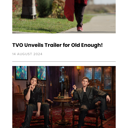
TVO Unveils Trailer for Old Enough!
14 AUGUST 2024