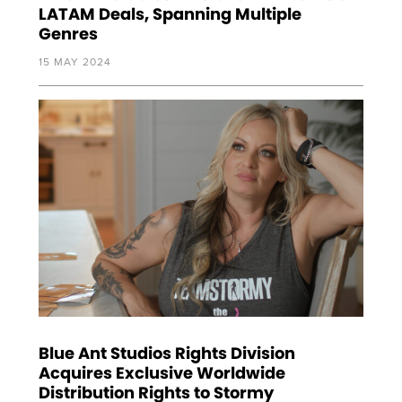
LATAM Deals, Spanning Multiple
Genres
15 MAY 2024
Blue Ant Studios Rights Division
Acquires Exclusive Worldwide
Distribution Rights to Stormy