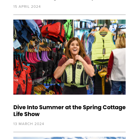
15 APRIL 2024
Dive Into Summer at the Spring Cottage
Life Show
13 MARCH 2024