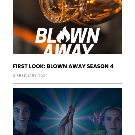
FIRST LOOK: BLOWN AWAY SEASON 4
8 FEBRUARY 2024