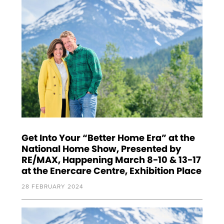
Get Into Your “Better Home Era” at the
National Home Show, Presented by
RE/MAX, Happening March 8-10 & 13-17
at the Enercare Centre, Exhibition Place
28 FEBRUARY 2024