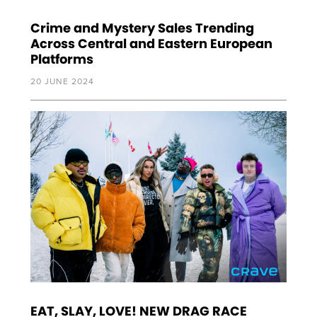
Crime and Mystery Sales Trending
Across Central and Eastern European
Platforms
20 JUNE 2024
EAT, SLAY, LOVE! NEW DRAG RACE