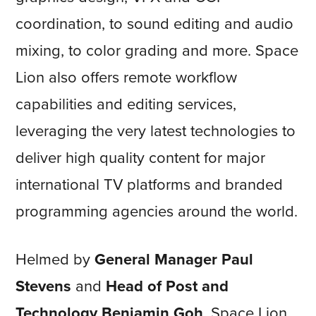
coordination, to sound editing and audio
mixing, to color grading and more. Space
Lion also offers remote workflow
capabilities and editing services,
leveraging the very latest technologies to
deliver high quality content for major
international TV platforms and branded
programming agencies around the world.
Helmed by
General Manager Paul
Stevens
and
Head of Post and
Technology Benjamin Goh
, Space Lion