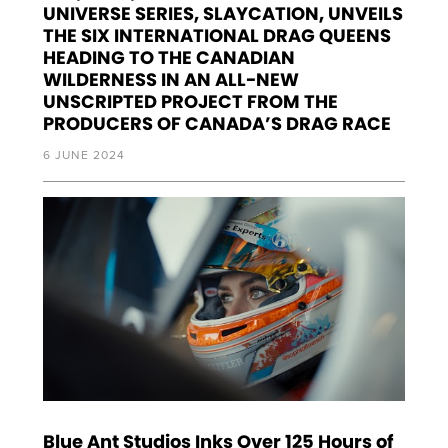
UNIVERSE SERIES, SLAYCATION, UNVEILS
THE SIX INTERNATIONAL DRAG QUEENS
HEADING TO THE CANADIAN
WILDERNESS IN AN ALL-NEW
UNSCRIPTED PROJECT FROM THE
PRODUCERS OF CANADA’S DRAG RACE
6 JUNE 2024
Blue Ant Studios Inks Over 125 Hours of