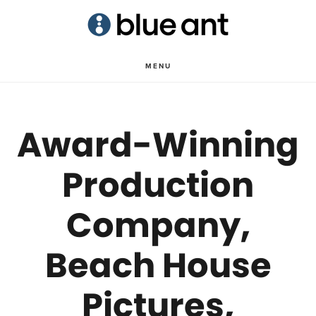
Skip
Skip
to
to
main
primary
MENU
content
sidebar
Award-Winning
Production
Company,
Beach House
Pictures,