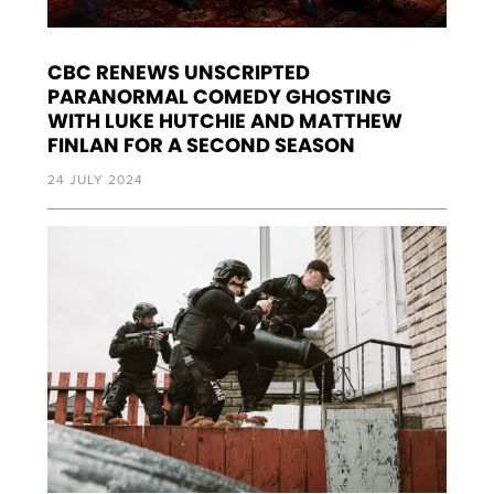
CBC RENEWS UNSCRIPTED
PARANORMAL COMEDY GHOSTING
WITH LUKE HUTCHIE AND MATTHEW
FINLAN FOR A SECOND SEASON
24 JULY 2024