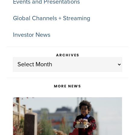
Events and Presentations
Global Channels + Streaming
Investor News
ARCHIVES
Archives
MORE NEWS