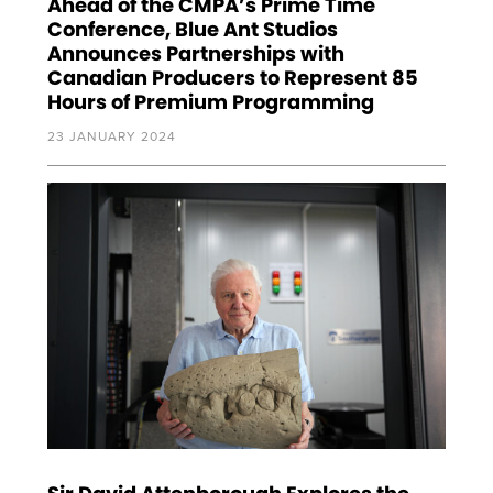
Ahead of the CMPA’s Prime Time
Conference, Blue Ant Studios
Announces Partnerships with
Canadian Producers to Represent 85
Hours of Premium Programming
23 JANUARY 2024