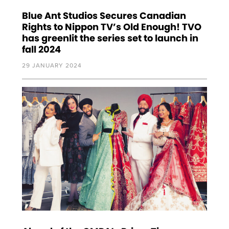
Blue Ant Studios Secures Canadian
Rights to Nippon TV’s Old Enough! TVO
has greenlit the series set to launch in
fall 2024
29 JANUARY 2024