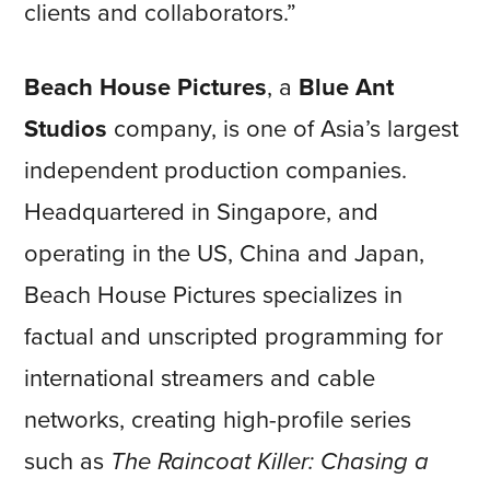
clients and collaborators.”
Beach House Pictures
, a
Blue Ant
Studios
company, is one of Asia’s largest
independent production companies.
Headquartered in Singapore, and
operating in the US, China and Japan,
Beach House Pictures specializes in
factual and unscripted programming for
international streamers and cable
networks, creating high-profile series
such as
The Raincoat Killer: Chasing a