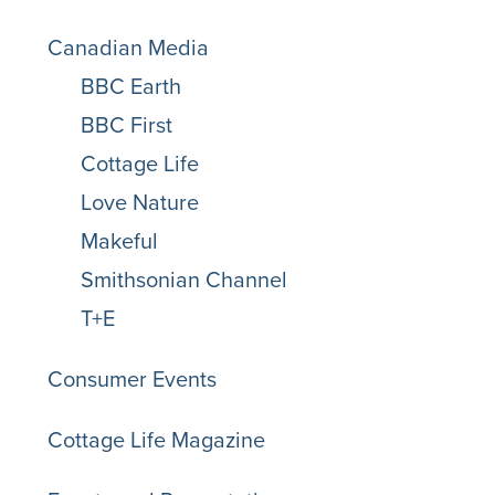
Canadian Media
BBC Earth
BBC First
Cottage Life
Love Nature
Makeful
Smithsonian Channel
T+E
Consumer Events
Cottage Life Magazine