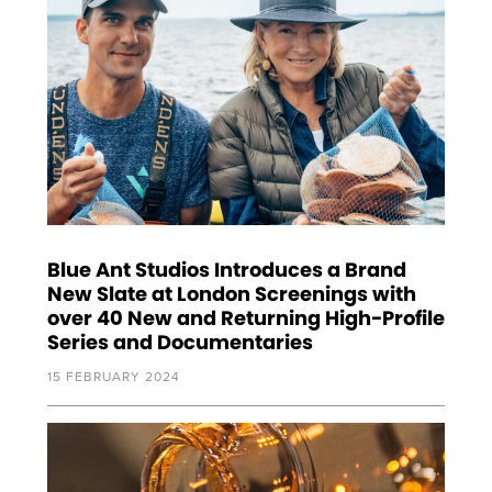
Blue Ant Studios Introduces a Brand
New Slate at London Screenings with
over 40 New and Returning High-Profile
Series and Documentaries
15 FEBRUARY 2024