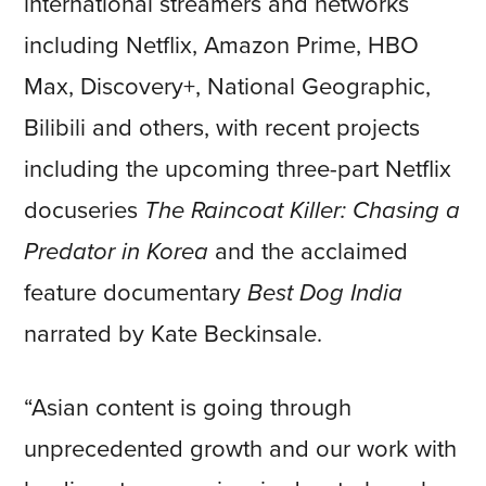
international streamers and networks
including Netflix, Amazon Prime, HBO
Max, Discovery+, National Geographic,
Bilibili and others, with recent projects
including the upcoming three-part Netflix
docuseries
The Raincoat Killer: Chasing a
Predator in Korea
and the acclaimed
feature documentary
Best Dog India
narrated by Kate Beckinsale.
“Asian content is going through
unprecedented growth and our work with