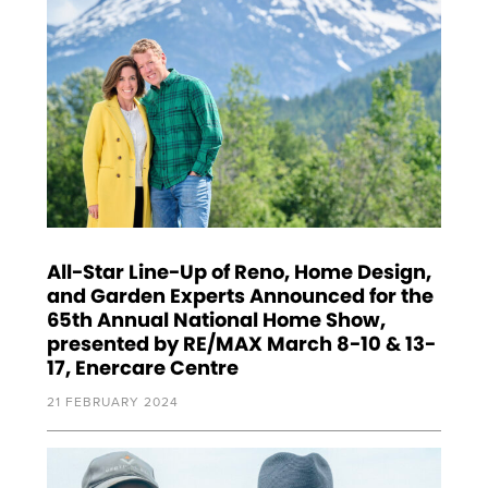
All-Star Line-Up of Reno, Home Design,
and Garden Experts Announced for the
65th Annual National Home Show,
presented by RE/MAX March 8-10 & 13-
17, Enercare Centre
21 FEBRUARY 2024