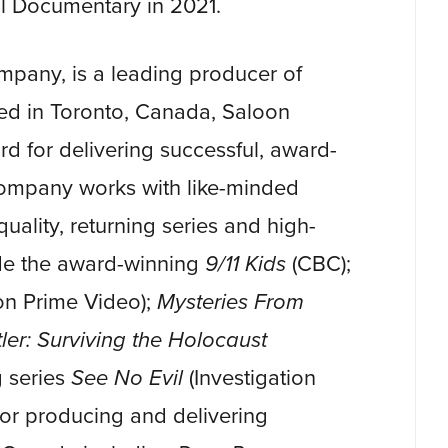
cal Documentary in 2021.
pany, is a leading producer of
sed in Toronto, Canada, Saloon
rd for delivering successful, award-
ompany works with like-minded
uality, returning series and high-
ude the award-winning
9/11 Kids
(CBC);
n Prime Video);
Mysteries From
ler: Surviving the Holocaust
 series
See No Evil
(Investigation
for producing and delivering