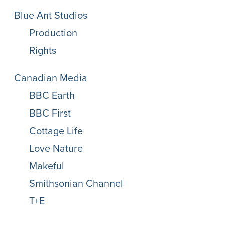
Blue Ant Studios
Production
Rights
Canadian Media
BBC Earth
BBC First
Cottage Life
Love Nature
Makeful
Smithsonian Channel
T+E