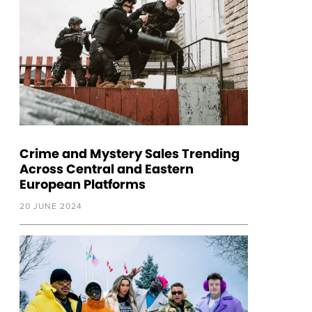
Crime and Mystery Sales Trending
Across Central and Eastern
European Platforms
20 JUNE 2024