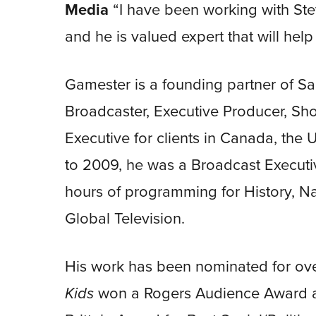
Media
“I have been working with Ste
and he is valued expert that will hel
Gamester is a founding partner of S
Broadcaster, Executive Producer, S
Executive for clients in Canada, the
to 2009, he was a Broadcast Execut
hours of programming for History, 
Global Television.
His work has been nominated for o
Kids
won a Rogers Audience Award a