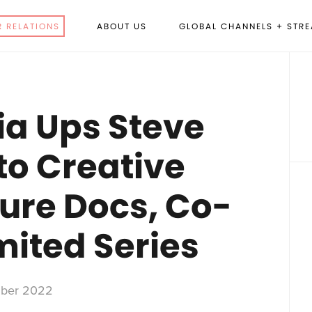
R RELATIONS
ABOUT US
GLOBAL CHANNELS + STR
P
S
a Ups Steve
o Creative
ture Docs, Co-
mited Series
ber 2022