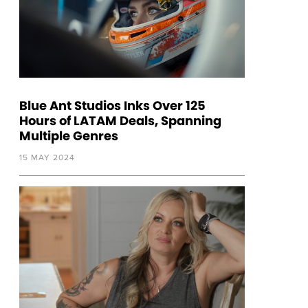
Blue Ant Studios Inks Over 125
Hours of LATAM Deals, Spanning
Multiple Genres
15 MAY 2024