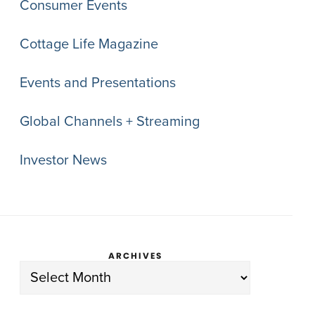
Consumer Events
Cottage Life Magazine
Events and Presentations
Global Channels + Streaming
Investor News
ARCHIVES
Archives