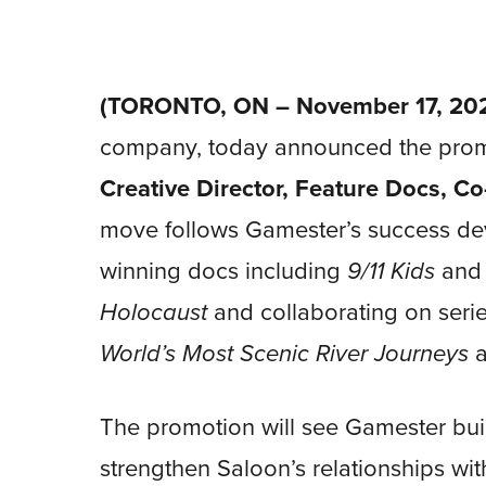
(TORONTO, ON – November 17, 202
company, today announced the pro
Creative Director,
Feature Docs, Co
move follows Gamester’s success de
winning docs including
9/11 Kids
an
Holocaust
and collaborating on seri
World’s Most Scenic River Journeys
The promotion will see Gamester buil
strengthen Saloon’s relationships wi