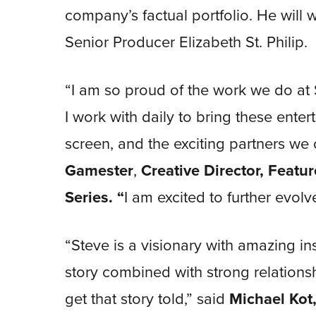
company’s factual portfolio. He will 
Senior Producer Elizabeth St. Philip.
“I am so proud of the work we do at 
I work with daily to bring these entert
screen, and the exciting partners we 
Gamester
,
Creative Director, Featu
Series. “
I am excited to further evolv
“Steve is a visionary with amazing i
story combined with strong relations
get that story told,” said
Michael Kot,