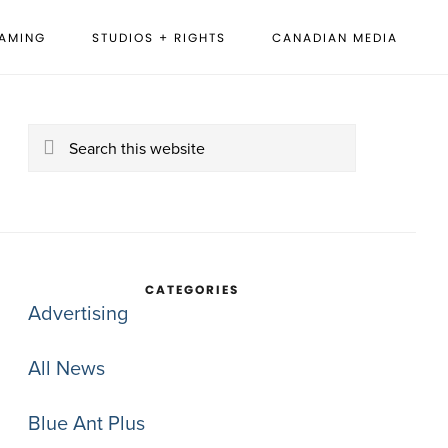
EAMING
STUDIOS + RIGHTS
CANADIAN MEDIA
rimary
idebar
Search
this
website
CATEGORIES
Advertising
All News
Blue Ant Plus