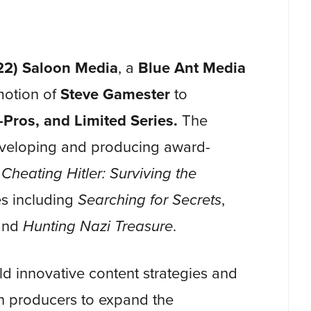
2) Saloon Media
, a
Blue Ant Media
motion of
Steve Gamester
to
-Pros, and Limited Series.
The
veloping and producing award-
d
Cheating Hitler: Surviving the
es including
Searching for Secrets
,
and
Hunting Nazi Treasure
.
d innovative content strategies and
th producers to expand the