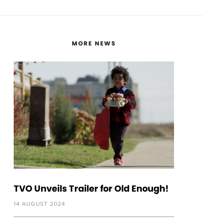
MORE NEWS
TVO Unveils Trailer for Old Enough!
14 AUGUST 2024