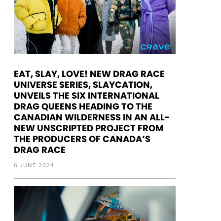
EAT, SLAY, LOVE! NEW DRAG RACE
UNIVERSE SERIES, SLAYCATION,
UNVEILS THE SIX INTERNATIONAL
DRAG QUEENS HEADING TO THE
CANADIAN WILDERNESS IN AN ALL-
NEW UNSCRIPTED PROJECT FROM
THE PRODUCERS OF CANADA’S
DRAG RACE
6 JUNE 2024