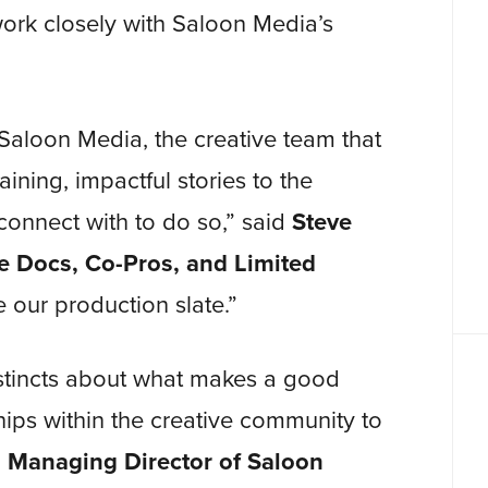
work closely with Saloon Media’s
Saloon Media, the creative team that
aining, impactful stories to the
connect with to do so,” said
Steve
re Docs, Co-Pros, and Limited
e our production slate.”
nstincts about what makes a good
hips within the creative community to
 Managing Director of
Saloon