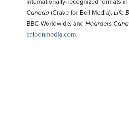
internationally-recognized formats i
Canada
(Crave for Bell Media),
Life
BBC Worldwide
)
and
Hoarders Can
saloonmedia.com
.