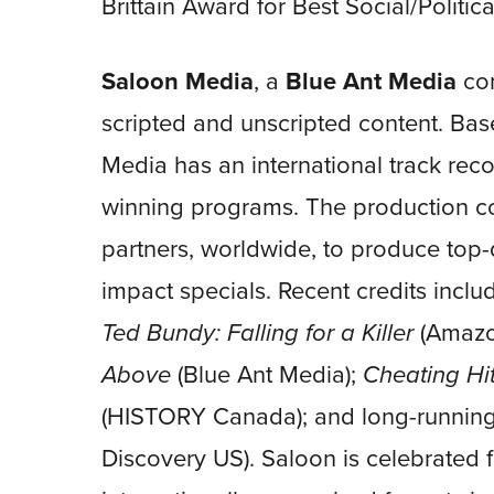
Brittain Award for Best Social/Politi
Saloon Media
, a
Blue Ant Media
com
scripted and unscripted content. Ba
Media has an international track reco
winning programs. The production c
partners, worldwide, to produce top-q
impact specials. Recent credits incl
Ted Bundy: Falling for a Killer
(Amazo
Above
(Blue Ant Media);
Cheating Hit
(HISTORY Canada); and long-running
Discovery US). Saloon is celebrated 