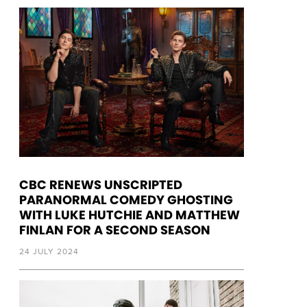
CBC RENEWS UNSCRIPTED
PARANORMAL COMEDY GHOSTING
WITH LUKE HUTCHIE AND MATTHEW
FINLAN FOR A SECOND SEASON
24 JULY 2024