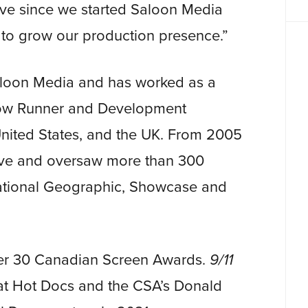
ve since we started Saloon Media
p to grow our production presence.”
aloon Media and has worked as a
how Runner and Development
 United States, and the UK. From 2005
ive and oversaw more than 300
National Geographic, Showcase and
ver 30 Canadian Screen Awards.
9/11
t Hot Docs and the CSA’s Donald