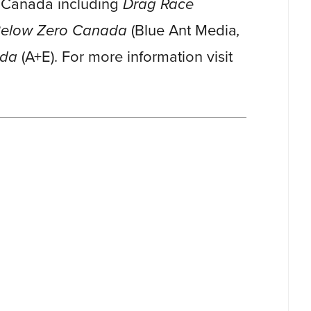
n Canada including
Drag Race
 Below Zero Canada
(Blue Ant Media
,
ada
(A+E). For more information visit