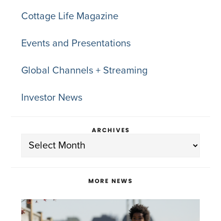
Cottage Life Magazine
Events and Presentations
Global Channels + Streaming
Investor News
ARCHIVES
Archives
MORE NEWS