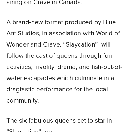
airing on Crave in Canada.
A brand-new format produced by Blue
Ant Studios, in association with World of
Wonder and Crave, “Slaycation” will
follow the cast of queens through fun
activities, frivolity, drama, and fish-out-of-
water escapades which culminate in a
dragtastic performance for the local
community.
The six fabulous queens set to star in
“Slaycation” are: