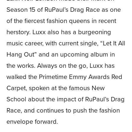
Season 15 of RuPaul’s Drag Race as one
of the fiercest fashion queens in recent
herstory. Luxx also has a burgeoning
music career, with current single, “Let It All
Hang Out” and an upcoming album in
the works. Always on the go, Luxx has
walked the Primetime Emmy Awards Red
Carpet, spoken at the famous New
School about the impact of RuPaul’s Drag
Race, and continues to push the fashion
envelope forward.