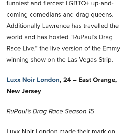
funniest and fiercest LGBTQ+ up-and-
coming comedians and drag queens.
Additionally Lawrence has travelled the
world and has hosted “RuPaul’s Drag
Race Live,” the live version of the Emmy
winning show on the Las Vegas Strip.
Luxx Noir London
, 24 – East Orange,
New Jersey
RuPaul’s Drag Race Season 15
Luxx Noir London made their mark on