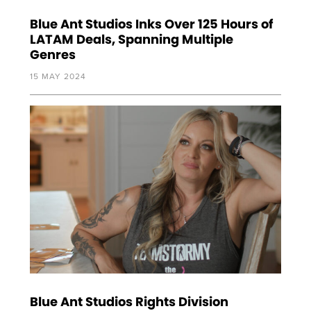
Blue Ant Studios Inks Over 125 Hours of
LATAM Deals, Spanning Multiple
Genres
15 MAY 2024
Blue Ant Studios Rights Division