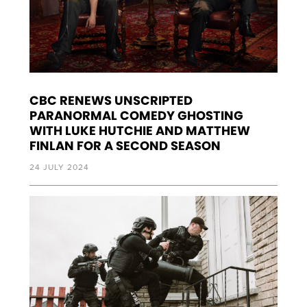
CBC RENEWS UNSCRIPTED
PARANORMAL COMEDY GHOSTING
WITH LUKE HUTCHIE AND MATTHEW
FINLAN FOR A SECOND SEASON
24 JULY 2024