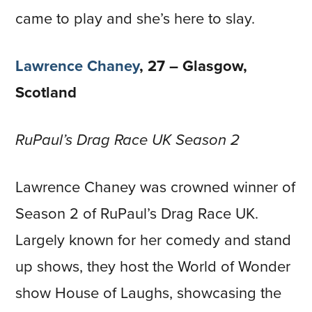
came to play and she’s here to slay.
Lawrence Chaney
, 27 – Glasgow,
Scotland
RuPaul’s Drag Race UK Season 2
Lawrence Chaney was crowned winner of
Season 2 of RuPaul’s Drag Race UK.
Largely known for her comedy and stand
up shows, they host the World of Wonder
show House of Laughs, showcasing the