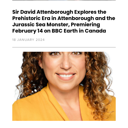
Sir David Attenborough Explores the
Prehistoric Era in Attenborough and the
Jurassic Sea Monster, Premiering
February 14 on BBC Earth in Canada
18 JANUARY 2024