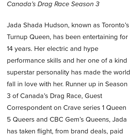
Canada’s Drag Race Season 3
Jada Shada Hudson, known as Toronto’s
Turnup Queen, has been entertaining for
14 years. Her electric and hype
performance skills and her one of a kind
superstar personality has made the world
fall in love with her. Runner up in Season
3 of Canada’s Drag Race, Guest
Correspondent on Crave series 1 Queen
5 Queers and CBC Gem’s Queens, Jada
has taken flight, from brand deals, paid