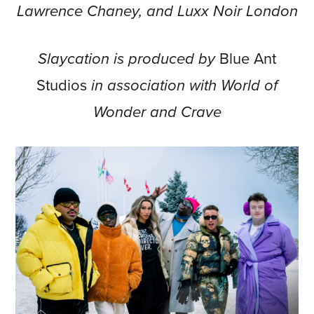
Lawrence Chaney, and Luxx Noir London
Slaycation is produced by
Blue Ant
Studios
in association with World of
Wonder and Crave