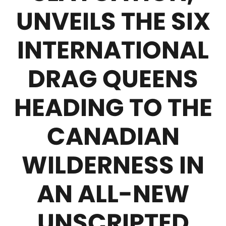
UNVEILS THE SIX
INTERNATIONAL
DRAG QUEENS
HEADING TO THE
CANADIAN
WILDERNESS IN
AN ALL-NEW
UNSCRIPTED