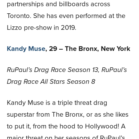
partnerships and billboards across
Toronto. She has even performed at the
Lizzo pre-show in 2019.
Kandy Muse
, 29 – The Bronx, New York
RuPaul’s Drag Race Season 13, RuPaul’s
Drag Race All Stars Season 8
Kandy Muse is a triple threat drag
superstar from The Bronx, or as she likes
to put it, from the hood to Hollywood! A
major threat on her seasons of RuPaul’s