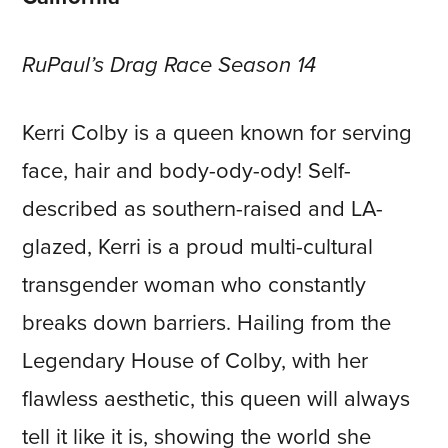
RuPaul’s Drag Race Season 14
Kerri Colby is a queen known for serving
face, hair and body-ody-ody! Self-
described as southern-raised and LA-
glazed, Kerri is a proud multi-cultural
transgender woman who constantly
breaks down barriers. Hailing from the
Legendary House of Colby, with her
flawless aesthetic, this queen will always
tell it like it is, showing the world she