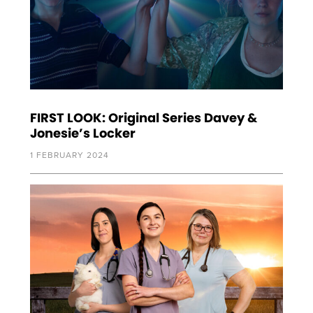
FIRST LOOK: Original Series Davey &
Jonesie’s Locker
1 FEBRUARY 2024