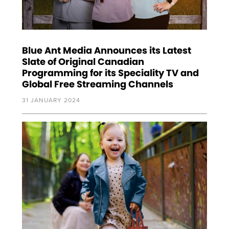
Blue Ant Media Announces its Latest
Slate of Original Canadian
Programming for its Speciality TV and
Global Free Streaming Channels
31 JANUARY 2024