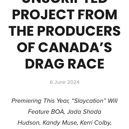
PROJECT FROM
THE PRODUCERS
OF CANADA’S
DRAG RACE
6 June 2024
Premiering This Year, “Slaycation” Will
Feature BOA, Jada Shada
Hudson, Kandy Muse, Kerri Colby,