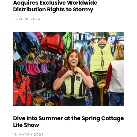
Acquires Exclusive Worldwide
Distribution Rights to Stormy
15 APRIL 2024
Dive Into Summer at the Spring Cottage
Life Show
13 MARCH 2024