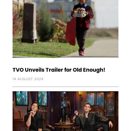
TVO Unveils Trailer for Old Enough!
14 AUGUST 2024