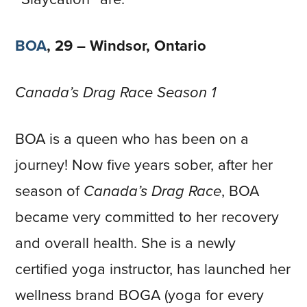
BOA
, 29 – Windsor, Ontario
Canada’s Drag Race Season 1
BOA is a queen who has been on a
journey! Now five years sober, after her
season of
Canada’s Drag Race
, BOA
became very committed to her recovery
and overall health. She is a newly
certified yoga instructor, has launched her
wellness brand BOGA (yoga for every