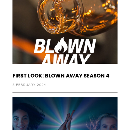
FIRST LOOK: BLOWN AWAY SEASON 4
8 FEBRUARY 2024