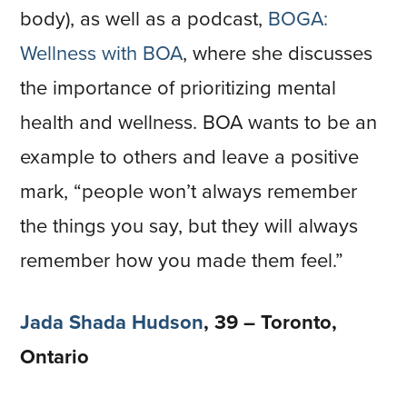
body), as well as a podcast,
BOGA:
Wellness with BOA
, where she discusses
the importance of prioritizing mental
health and wellness. BOA wants to be an
example to others and leave a positive
mark, “people won’t always remember
the things you say, but they will always
remember how you made them feel.”
Jada Shada Hudson
, 39 – Toronto,
Ontario