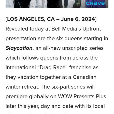
[LOS ANGELES, CA – June 6, 2024]
Revealed today at Bell Media’s Upfront
presentation are the six queens starring in
Slaycation
, an all-new unscripted series
which follows queens from across the
international “Drag Race” franchise as
they vacation together at a Canadian
winter retreat. The six-part series will
premiere globally on WOW Presents Plus
later this year, day and date with its local