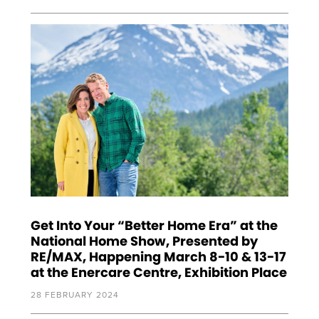
Get Into Your “Better Home Era” at the
National Home Show, Presented by
RE/MAX, Happening March 8-10 & 13-17
at the Enercare Centre, Exhibition Place
28 FEBRUARY 2024