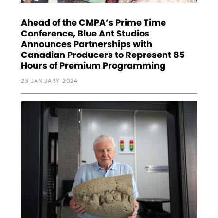
Ahead of the CMPA’s Prime Time
Conference, Blue Ant Studios
Announces Partnerships with
Canadian Producers to Represent 85
Hours of Premium Programming
23 JANUARY 2024