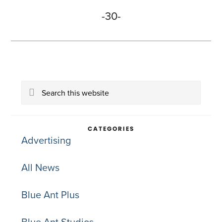
-30-
Primary
Search
Sidebar
this
website
CATEGORIES
Advertising
All News
Blue Ant Plus