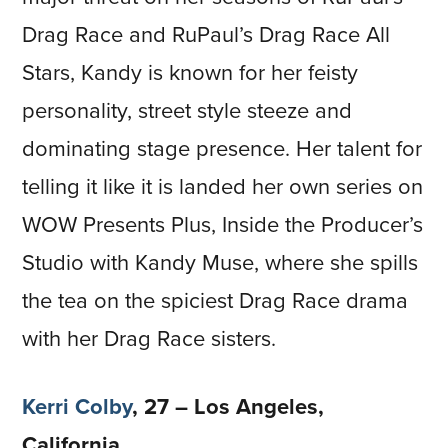
Drag Race and RuPaul’s Drag Race All
Stars, Kandy is known for her feisty
personality, street style steeze and
dominating stage presence. Her talent for
telling it like it is landed her own series on
WOW Presents Plus, Inside the Producer’s
Studio with Kandy Muse, where she spills
the tea on the spiciest Drag Race drama
with her Drag Race sisters.
Kerri Colby
, 27 – Los Angeles,
California