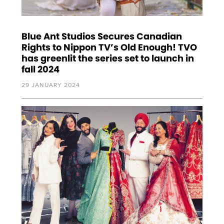
Blue Ant Studios Secures Canadian
Rights to Nippon TV’s Old Enough! TVO
has greenlit the series set to launch in
fall 2024
29 JANUARY 2024