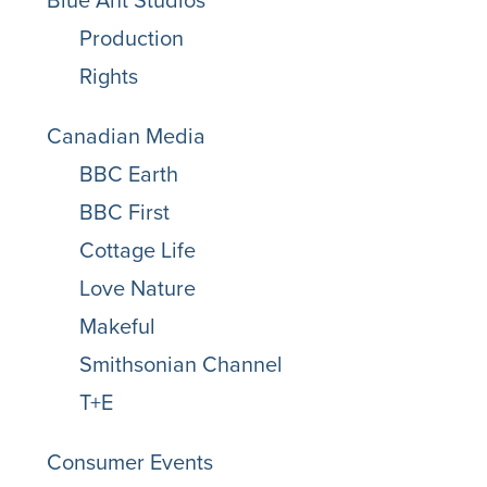
Blue Ant Studios
Production
Rights
Canadian Media
BBC Earth
BBC First
Cottage Life
Love Nature
Makeful
Smithsonian Channel
T+E
Consumer Events