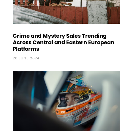
Crime and Mystery Sales Trending
Across Central and Eastern European
Platforms
20 JUNE 2024