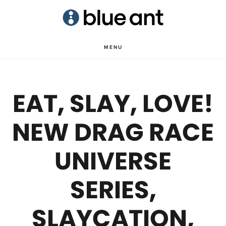
Skip
Skip
to
to
main
primary
MENU
content
sidebar
EAT, SLAY, LOVE!
NEW DRAG RACE
UNIVERSE
SERIES,
SLAYCATION,