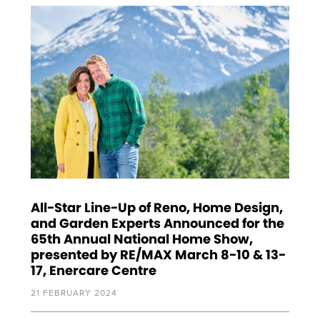
All-Star Line-Up of Reno, Home Design,
and Garden Experts Announced for the
65th Annual National Home Show,
presented by RE/MAX March 8-10 & 13-
17, Enercare Centre
21 FEBRUARY 2024