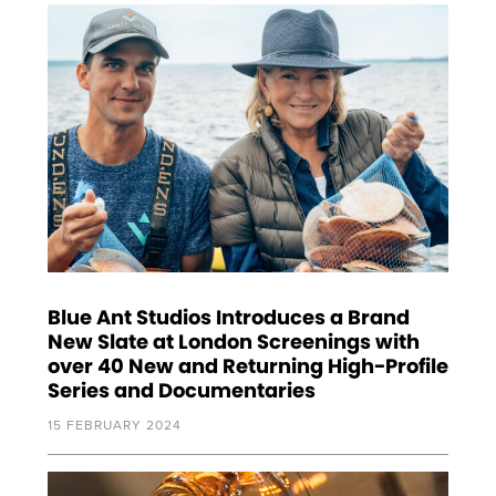
Blue Ant Studios Introduces a Brand
New Slate at London Screenings with
over 40 New and Returning High-Profile
Series and Documentaries
15 FEBRUARY 2024