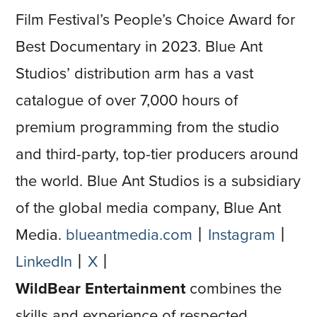
Film Festival’s People’s Choice Award for
Best Documentary in 2023. Blue Ant
Studios’ distribution arm has a vast
catalogue of over 7,000 hours of
premium programming from the studio
and third-party, top-tier producers around
the world. Blue Ant Studios is a subsidiary
of the global media company, Blue Ant
Media.
blueantmedia.com
⼁
Instagram
⼁
LinkedIn
⼁
X
⼁
WildBear Entertainment
combines the
skills and experience of respected