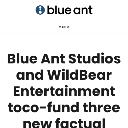
Skip
Skip
to
to
main
primary
MENU
content
sidebar
Blue Ant Studios
and WildBear
Entertainment
toco-fund three
new factual