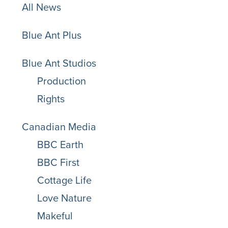
All News
Blue Ant Plus
Blue Ant Studios
Production
Rights
Canadian Media
BBC Earth
BBC First
Cottage Life
Love Nature
Makeful