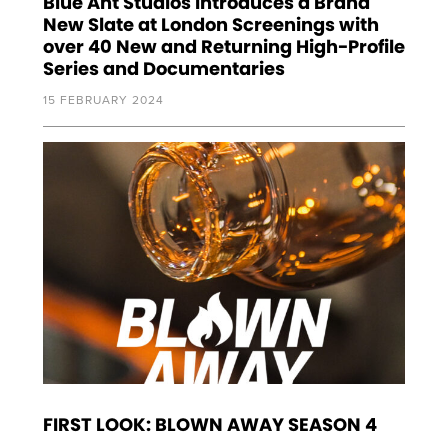
Blue Ant Studios Introduces a Brand
New Slate at London Screenings with
over 40 New and Returning High-Profile
Series and Documentaries
15 FEBRUARY 2024
FIRST LOOK: BLOWN AWAY SEASON 4