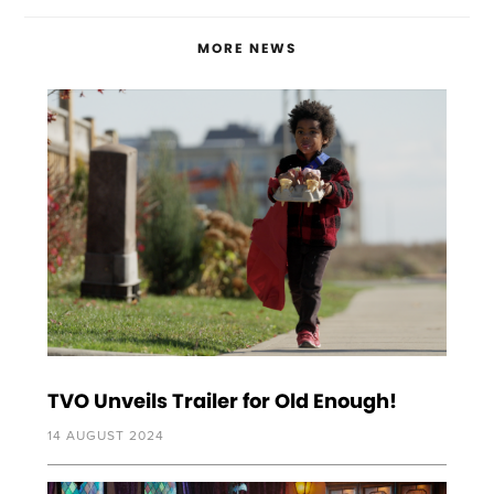
MORE NEWS
TVO Unveils Trailer for Old Enough!
14 AUGUST 2024