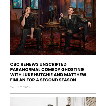
CBC RENEWS UNSCRIPTED
PARANORMAL COMEDY GHOSTING
WITH LUKE HUTCHIE AND MATTHEW
FINLAN FOR A SECOND SEASON
24 JULY 2024