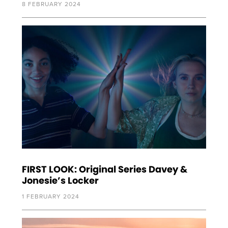
8 FEBRUARY 2024
FIRST LOOK: Original Series Davey &
Jonesie’s Locker
1 FEBRUARY 2024