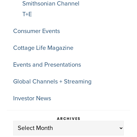
Smithsonian Channel
T+E
Consumer Events
Cottage Life Magazine
Events and Presentations
Global Channels + Streaming
Investor News
ARCHIVES
Archives