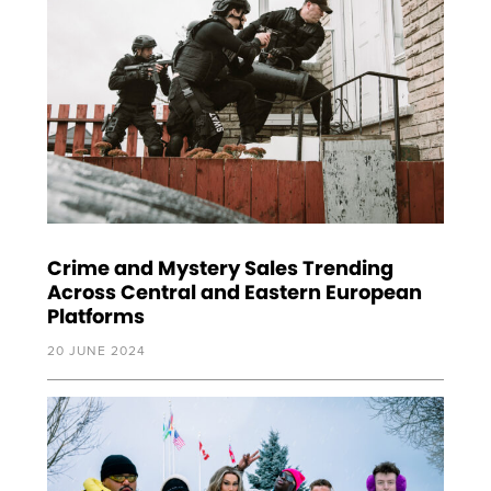
Crime and Mystery Sales Trending
Across Central and Eastern European
Platforms
20 JUNE 2024