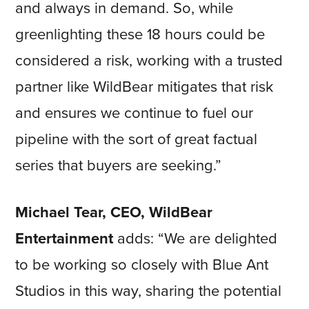
and always in demand. So, while
greenlighting these 18 hours could be
considered a risk, working with a trusted
partner like WildBear mitigates that risk
and ensures we continue to fuel our
pipeline with the sort of great factual
series that buyers are seeking.”
Michael Tear, CEO, WildBear
Entertainment
adds: “We are delighted
to be working so closely with Blue Ant
Studios in this way, sharing the potential