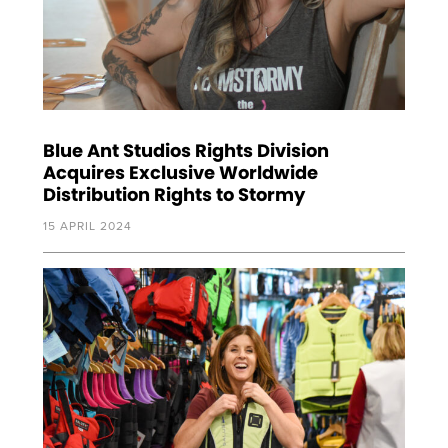
Blue Ant Studios Rights Division
Acquires Exclusive Worldwide
Distribution Rights to Stormy
15 APRIL 2024