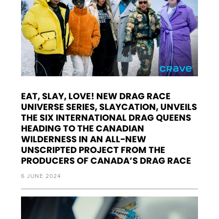
EAT, SLAY, LOVE! NEW DRAG RACE
UNIVERSE SERIES, SLAYCATION, UNVEILS
THE SIX INTERNATIONAL DRAG QUEENS
HEADING TO THE CANADIAN
WILDERNESS IN AN ALL-NEW
UNSCRIPTED PROJECT FROM THE
PRODUCERS OF CANADA’S DRAG RACE
6 JUNE 2024