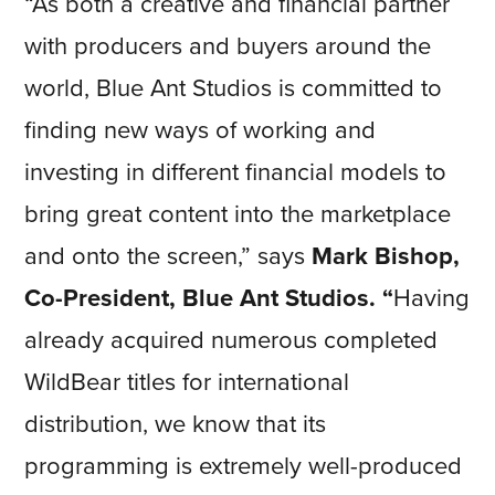
“As both a creative and financial partner
with producers and buyers around the
world, Blue Ant Studios is committed to
finding new ways of working and
investing in different financial models to
bring great content into the marketplace
and onto the screen,” says
Mark Bishop,
Co-President, Blue Ant Studios. “
Having
already acquired numerous completed
WildBear titles for international
distribution, we know that its
programming is extremely well-produced