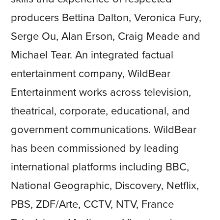
producers Bettina Dalton, Veronica Fury,
Serge Ou, Alan Erson, Craig Meade and
Michael Tear. An integrated factual
entertainment company, WildBear
Entertainment works across television,
theatrical, corporate, educational, and
government communications. WildBear
has been commissioned by leading
international platforms including BBC,
National Geographic, Discovery, Netflix,
PBS, ZDF/Arte, CCTV, NTV, France