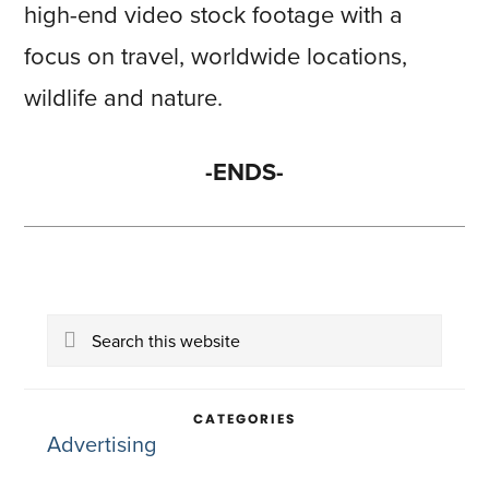
high-end video stock footage with a
focus on travel, worldwide locations,
wildlife and nature.
-ENDS-
Primary
Search
Sidebar
this
website
CATEGORIES
Advertising