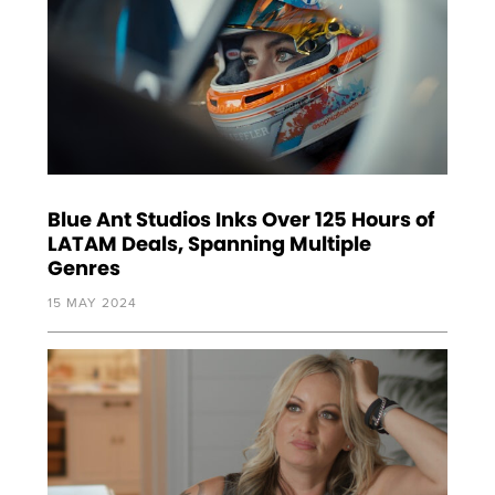
Blue Ant Studios Inks Over 125 Hours of
LATAM Deals, Spanning Multiple
Genres
15 MAY 2024