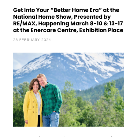
Get Into Your “Better Home Era” at the
National Home Show, Presented by
RE/MAX, Happening March 8-10 & 13-17
at the Enercare Centre, Exhibition Place
28 FEBRUARY 2024