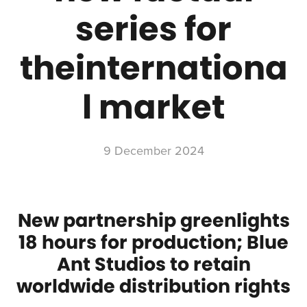
series for
theinternationa
l market
9 December 2024
New partnership greenlights
18 hours for production; Blue
Ant Studios to retain
worldwide distribution rights