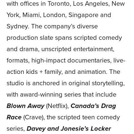
with offices in Toronto, Los Angeles, New
York, Miami, London, Singapore and
Sydney. The company’s diverse
production slate spans scripted comedy
and drama, unscripted entertainment,
formats, high-impact documentaries, live-
action kids + family, and animation. The
studio is anchored in original storytelling,
with award-winning series that include
Blown Away
(Netflix),
Canada’s Drag
Race
(Crave), the scripted teen comedy
series,
Davey and Jonesie’s Locker