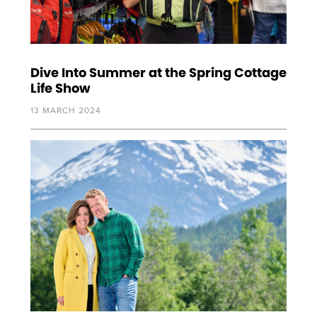
Dive Into Summer at the Spring Cottage
Life Show
13 MARCH 2024