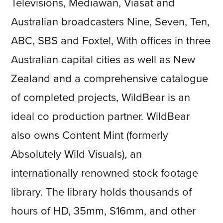
Televisions, Mediawan, Viasat and
Australian broadcasters Nine, Seven, Ten,
ABC, SBS and Foxtel, With offices in three
Australian capital cities as well as New
Zealand and a comprehensive catalogue
of completed projects, WildBear is an
ideal co production partner. WildBear
also owns Content Mint (formerly
Absolutely Wild Visuals), an
internationally renowned stock footage
library. The library holds thousands of
hours of HD, 35mm, S16mm, and other