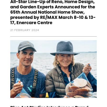
All-Star Line-Up of Reno, Home Design,
and Garden Experts Announced for the
65th Annual National Home Show,
presented by RE/MAX March 8-10 & 13-
17, Enercare Centre
21 FEBRUARY 2024