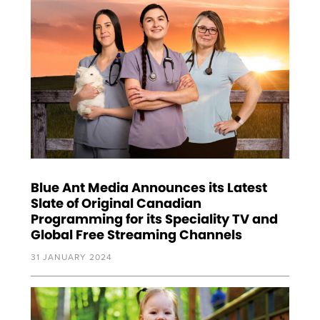
Blue Ant Media Announces its Latest
Slate of Original Canadian
Programming for its Speciality TV and
Global Free Streaming Channels
31 JANUARY 2024