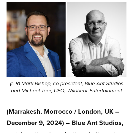
(L-R) Mark Bishop, co-president, Blue Ant Studios
and Michael Tear, CEO, Wildbear Entertainment
(Marrakesh, Morrocco / London, UK –
December 9, 2024) – Blue Ant Studios,