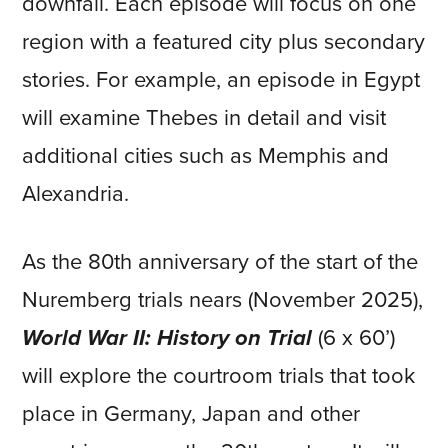
downfall. Each episode will focus on one
region with a featured city plus secondary
stories. For example, an episode in Egypt
will examine Thebes in detail and visit
additional cities such as Memphis and
Alexandria.
As the 80th anniversary of the start of the
Nuremberg trials nears (November 2025),
World War II: History on Trial
(6 x 60’)
will explore the courtroom trials that took
place in Germany, Japan and other