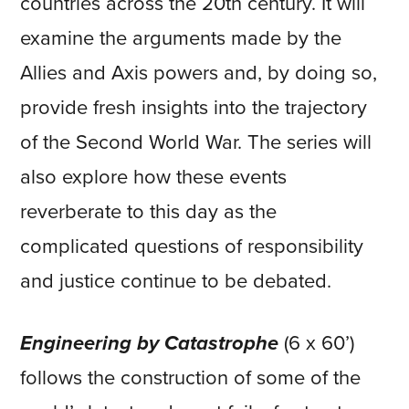
countries across the 20th century. It will
examine the arguments made by the
Allies and Axis powers and, by doing so,
provide fresh insights into the trajectory
of the Second World War. The series will
also explore how these events
reverberate to this day as the
complicated questions of responsibility
and justice continue to be debated.
Engineering by Catastrophe
(6 x 60’)
follows the construction of some of the