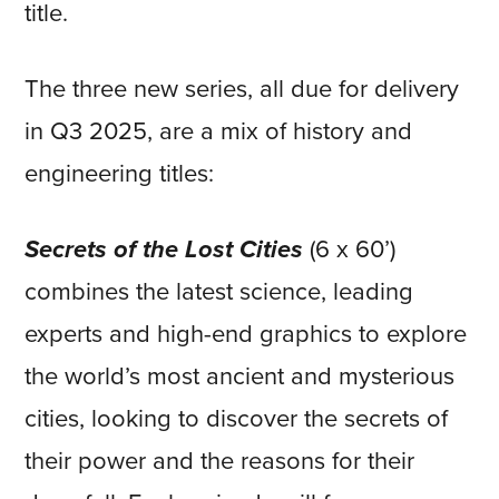
title.
The three new series, all due for delivery
in Q3 2025, are a mix of history and
engineering titles:
Secrets of the Lost Cities
(6 x 60’)
combines the latest science, leading
experts and high-end graphics to explore
the world’s most ancient and mysterious
cities, looking to discover the secrets of
their power and the reasons for their