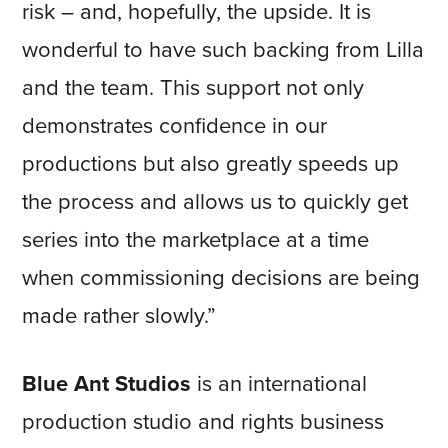
risk – and, hopefully, the upside. It is
wonderful to have such backing from Lilla
and the team. This support not only
demonstrates confidence in our
productions but also greatly speeds up
the process and allows us to quickly get
series into the marketplace at a time
when commissioning decisions are being
made rather slowly.”
Blue Ant Studios
is an international
production studio and rights business