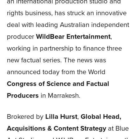
an international production studio and
rights business, has struck an innovative
deal with leading Australian independent
producer
WildBear Entertainment
,
working in partnership to finance three
new factual series. The news was
announced today from the World
Congress of Science and Factual
Producers
in Marrakesh.
Brokered by
Lilla Hurst
,
Global Head,
Acquisitions & Content Strategy
at Blue