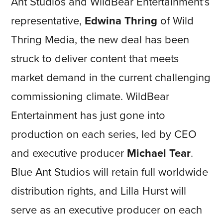
Ant Studios and WildBear Entertainment’s
representative,
Edwina Thring
of Wild
Thring Media, the new deal has been
struck to deliver content that meets
market demand in the current challenging
commissioning climate. WildBear
Entertainment has just gone into
production on each series, led by CEO
and executive producer
Michael Tear
.
Blue Ant Studios will retain full worldwide
distribution rights, and Lilla Hurst will
serve as an executive producer on each