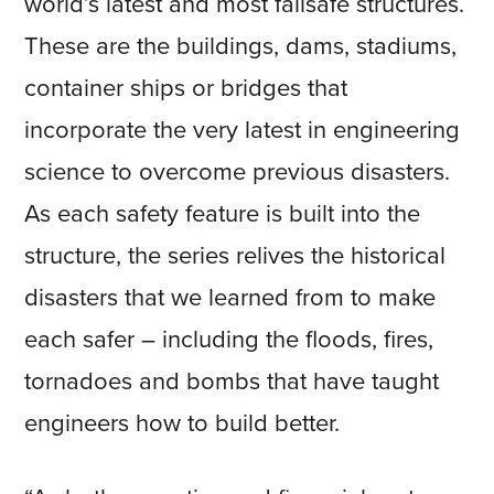
world’s latest and most failsafe structures.
These are the buildings, dams, stadiums,
container ships or bridges that
incorporate the very latest in engineering
science to overcome previous disasters.
As each safety feature is built into the
structure, the series relives the historical
disasters that we learned from to make
each safer – including the floods, fires,
tornadoes and bombs that have taught
engineers how to build better.