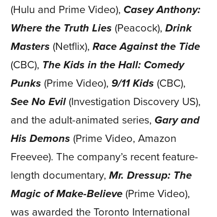
(Hulu and Prime Video),
Casey Anthony:
Where the Truth Lies
(Peacock),
Drink
Masters
(Netflix),
Race Against the Tide
(CBC),
The Kids in the Hall: Comedy
Punks
(Prime Video),
9/11 Kids
(CBC),
See No Evil
(Investigation Discovery US),
and the adult-animated series,
Gary and
His Demons
(Prime Video, Amazon
Freevee). The company’s recent feature-
length documentary,
Mr. Dressup: The
Magic of Make-Believe
(Prime Video),
was awarded the Toronto International