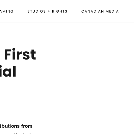
EAMING
STUDIOS + RIGHTS
CANADIAN MEDIA
First
ial
ributions from