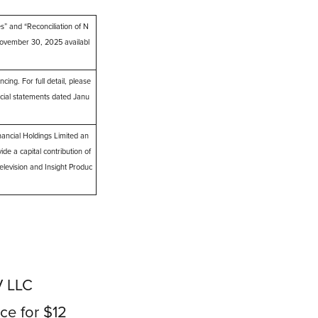
 and “Reconciliation of N
ovember 30, 2025 availabl
ng. For full detail, please
cial statements dated Janu
ncial Holdings Limited an
ide a capital contribution of
elevision and Insight Produc
V LLC
ice for $12