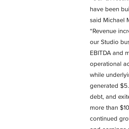
have been buil
said Michael M
“Revenue incr
our Studio bus
EBITDA and ma
operational a
while underly
generated $5.2
debt, and exit
more than $100
continued gro