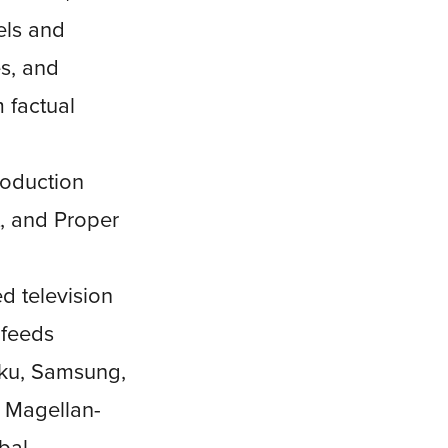
els and
s, and
 factual
roduction
t, and Proper
d television
 feeds
oku, Samsung,
e Magellan-