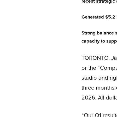
recent strategic
Generated $5.2 m
Strong balance s
capacity to supp
TORONTO, Jan.
or the “Comp
studio and rig
three months e
2026. All doll
“Our Q1 result