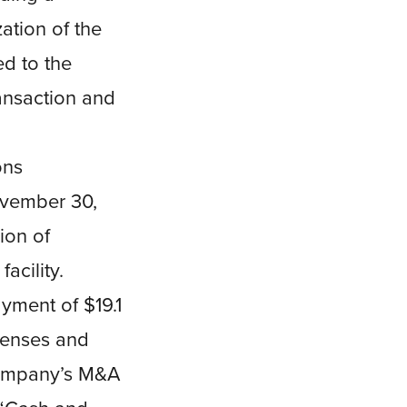
ation of the
d to the
ansaction and
ons
November 30,
ion of
acility.
yment of $19.1
xpenses and
 Company’s M&A