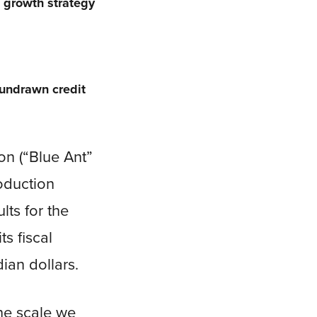
s growth strategy
 undrawn credit
n (“Blue Ant”
roduction
lts for the
s fiscal
ian dollars.
the scale we