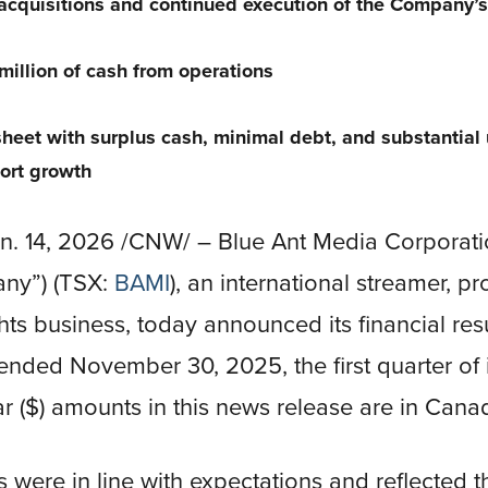
 acquisitions and continued execution of the Company’
illion of cash from operations
heet with surplus cash, minimal debt, and substantial
ort growth
 14, 2026 /CNW/ – Blue Ant Media Corporatio
any”) (TSX:
BAMI
), an international streamer, p
hts business, today announced its financial resu
nded November 30, 2025, the first quarter of it
ar ($) amounts in this news release are in Canad
s were in line with expectations and reflected 