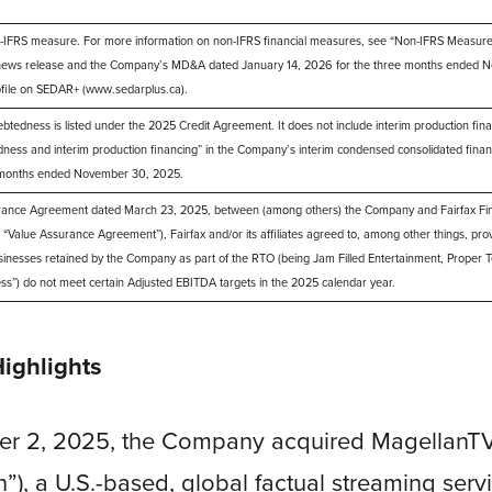
IFRS measure. For more information on non-IFRS financial measures, see “Non-IFRS Measures”
 news release and the Company’s MD&A dated January 14, 2026 for the three months ended N
file on SEDAR+ (www.sedarplus.ca).
dness is listed under the 2025 Credit Agreement. It does not include interim production financi
ness and interim production financing” in the Company’s interim condensed consolidated finan
e months ended November 30, 2025.
rance Agreement dated March 23, 2025, between (among others) the Company and Fairfax Fina
(the “Value Assurance Agreement”), Fairfax and/or its affiliates agreed to, among other things, prov
businesses retained by the Company as part of the RTO (being Jam Filled Entertainment, Proper T
ess”) do not meet certain Adjusted EBITDA targets in the 2025 calendar year.
Highlights
er 2, 2025, the Company acquired MagellanT
”), a U.S.-based, global factual streaming serv