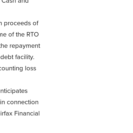
r “Cash and
h proceeds of
ime of the RTO
 the repayment
bt facility.
counting loss
nticipates
 in connection
rfax Financial