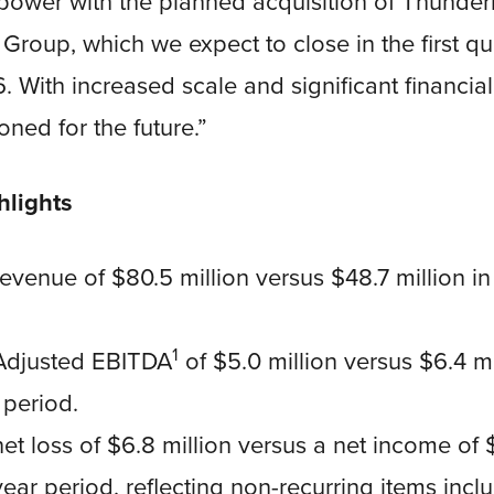
power with the planned acquisition of Thunder
Group, which we expect to close in the first qu
 With increased scale and significant financial f
ioned for the future.”
hlights
venue of $80.5 million versus $48.7 million in 
1
Adjusted EBITDA
of $5.0 million versus $6.4 mi
 period.
t loss of $6.8 million versus a net income of $
year period, reflecting non-recurring items incl