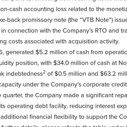
on-cash accounting loss related to the monetiz
ke-back promissory note (the “VTB Note”) issue
n connection with the Company’s RTO and tr
ing costs associated with acquisition activity.
6, generated $5.2 million of cash from operati
uidity position, with $34.0 million of cash at 
2
nk indebtedness
of $0.5 million and $63.2 mill
apacity under the Company’s corporate credit f
e quarter, the Company made a significant repa
 its operating debt facility, reducing interest e
additional financial flexibility to support the