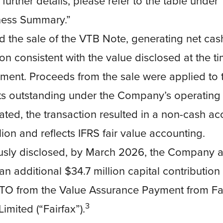
 further details, please refer to the table unde
ness Summary.”
 the sale of the VTB Note, generating net cas
ion consistent with the value disclosed at the t
ent. Proceeds from the sale were applied to
s outstanding under the Company’s operating de
ated, the transaction resulted in a non-cash ac
llion and reflects IFRS fair value accounting.
usly disclosed, by March 2026, the Company a
an additional $34.7 million capital contribution
RTO from the Value Assurance Payment from Fai
3
imited (“Fairfax”).