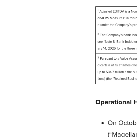
1
Adjusted EBITDA is a Non-
on-IFRS Measures” in this
e under the Company’s pro
2
The Company’s bank indebte
see “Note 8: Bank Indebted
ary 14, 2026 for the thre
3
Pursuant to a Value Assu
d certain of its affiliates 
up to $34.7 million if the 
tions) (the “Retained Busin
Operational 
On Octob
(“Magellan