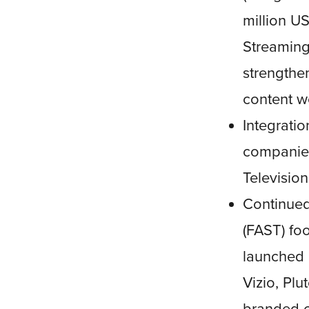
million U
Streaming
strengthen
content w
Integrati
companies
Television
Continued
(FAST) foo
launched 
Vizio, Pl