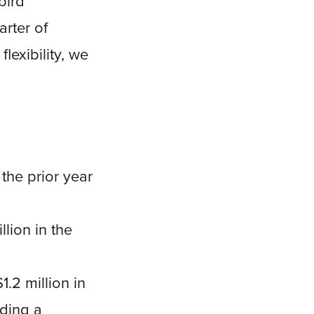
bird
arter of
lexibility, we
the prior year
llion in the
1.2 million in
uding a