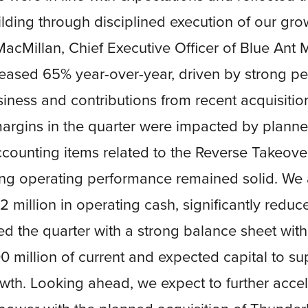
ding through disciplined execution of our grow
acMillan, Chief Executive Officer of Blue Ant 
eased 65% year-over-year, driven by strong p
iness and contributions from recent acquisitio
rgins in the quarter were impacted by planne
ccounting items related to the Reverse Takeover
ing operating performance remained solid. We 
 million in operating cash, significantly redu
ed the quarter with a strong balance sheet wit
 million of current and expected capital to su
wth. Looking ahead, we expect to further acce