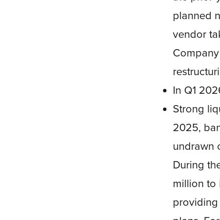
planned n
vendor ta
Company i
restructur
In Q1 202
Strong liq
2025, ba
undrawn c
During th
million to
providing 