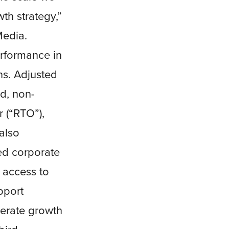
th strategy,”
Media.
erformance in
ns. Adjusted
d, non-
 (“RTO”),
also
ced corporate
h access to
pport
lerate growth