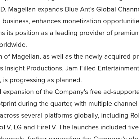
SD. Magellan expands Blue Ant’s Global Chann
 business, enhances monetization opportunitie
s its position as a leading provider of premium
orldwide.
on of Magellan, as well as the newly acquired p
 Insight Productions, Jam Filled Entertainmen
, is progressing as planned.
 expansion of the Company’s free ad-supporte
tprint during the quarter, with multiple channel
across several platforms globally, including R
utoTV, LG and FireTV. The launches included fiv