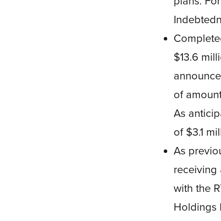
plans. For
Indebted
Completed
$13.6 mill
announcem
of amount
As anticip
of $3.1 mi
As previo
receiving 
with the 
Holdings L