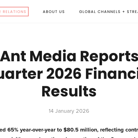
R RELATIONS
ABOUT US
GLOBAL CHANNELS + STR
 Ant Media Reports 
arter 2026 Financ
Results
14 January 2026
d 65% year-over-year to $80.5 million, reflecting cont