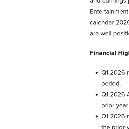
and earnings 
Entertainment 
calendar 2026.
are well posit
Financial Hig
Q1 2026 re
period.
Q1 2026 
prior year
Q1 2026 ne
the prior-