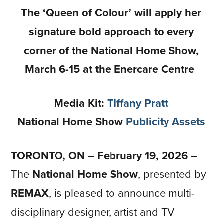
The ‘Queen of Colour’ will apply her
signature bold approach to every
corner of the National Home Show,
March 6-15 at the Enercare Centre
Media Kit:
TIffany Pratt
National Home Show
Publicity Assets
TORONTO, ON – February 19, 2026
–
The
National Home Show
, presented by
REMAX
, is pleased to announce multi-
disciplinary designer, artist and TV