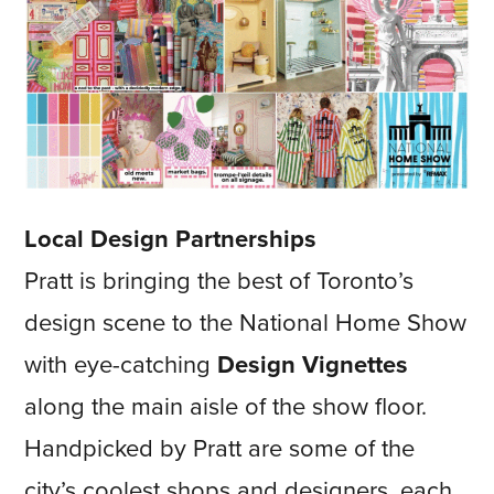
Local Design Partnerships
Pratt is bringing the best of Toronto’s
design scene to the National Home Show
with eye-catching
Design Vignettes
along the main aisle of the show floor.
Handpicked by Pratt are some of the
city’s coolest shops and designers, each