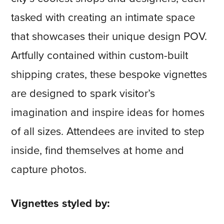
tasked with creating an intimate space
that showcases their unique design POV.
Artfully contained within custom-built
shipping crates, these bespoke vignettes
are designed to spark visitor’s
imagination and inspire ideas for homes
of all sizes. Attendees are invited to step
inside, find themselves at home and
capture photos.
Vignettes styled by: