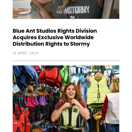
Blue Ant Studios Rights Division
Acquires Exclusive Worldwide
Distribution Rights to Stormy
15 APRIL 2024