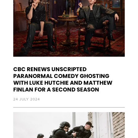
CBC RENEWS UNSCRIPTED
PARANORMAL COMEDY GHOSTING
WITH LUKE HUTCHIE AND MATTHEW
FINLAN FOR A SECOND SEASON
24 JULY 2024