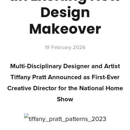
Design
Makeover
19 February 2026
Multi-Disciplinary Designer and Artist
Tiffany Pratt Announced as First-Ever
Creative Director for the National Home
Show