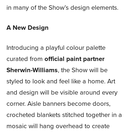
in many of the Show’s design elements.
A New Design
Introducing a playful colour palette
curated from
official paint partner
Sherwin-Williams
, the Show will be
styled to look and feel like a home. Art
and design will be visible around every
corner. Aisle banners become doors,
crocheted blankets stitched together in a
mosaic will hang overhead to create