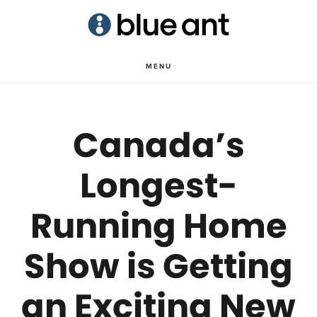
Skip
Skip
to
to
main
primary
MENU
content
sidebar
Canada’s
Longest-
Running Home
Show is Getting
an Exciting New