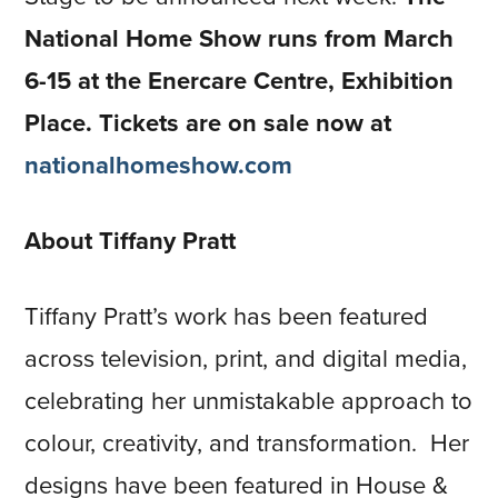
National Home Show runs from March
6-15 at the Enercare Centre, Exhibition
Place. Tickets are on sale now at
nationalhomeshow.com
About Tiffany Pratt
Tiffany Pratt’s work has been featured
across television, print, and digital media,
celebrating her unmistakable approach to
colour, creativity, and transformation. Her
designs have been featured in House &