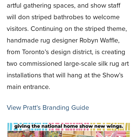
artful gathering spaces, and show staff
will don striped bathrobes to welcome
visitors. Continuing on the striped theme,
handmade rug designer Robyn Waffle,
from Toronto’s design district, is creating
two commissioned large-scale silk rug art
installations that will hang at the Show’s
main entrance.
View Pratt’s Branding Guide