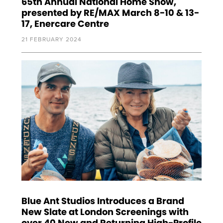
65th Annual National Home Show,
presented by RE/MAX March 8-10 & 13-
17, Enercare Centre
21 FEBRUARY 2024
Blue Ant Studios Introduces a Brand
New Slate at London Screenings with
over 40 New and Returning High-Profile