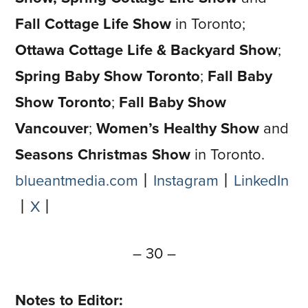
Fall Cottage Life Show
in Toronto;
Ottawa Cottage Life & Backyard Show
;
Spring Baby Show Toronto
;
Fall Baby
Show
Toronto
;
Fall Baby Show
Vancouver
;
Women’s Healthy Show
and
Seasons Christmas Show
in Toronto.
blueantmedia.com
⼁
Instagram
⼁
LinkedIn
⼁
X
⼁
– 30 –
Notes to Editor: