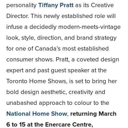
personality
Tiffany Pratt
as its Creative
Director. This newly established role will
infuse a decidedly modern-meets-vintage
look, style, direction, and brand strategy
for one of Canada’s most established
consumer shows. Pratt, a coveted design
expert and past guest speaker at the
Toronto Home Shows, is set to bring her
bold design aesthetic, creativity and
unabashed approach to colour to the
National Home Show
,
returning March
6 to 15 at the Enercare Centre,