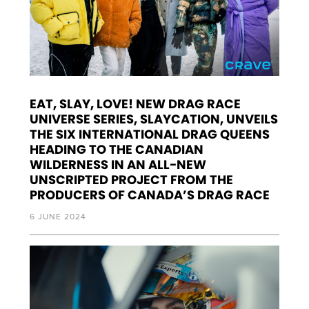
EAT, SLAY, LOVE! NEW DRAG RACE
UNIVERSE SERIES, SLAYCATION, UNVEILS
THE SIX INTERNATIONAL DRAG QUEENS
HEADING TO THE CANADIAN
WILDERNESS IN AN ALL-NEW
UNSCRIPTED PROJECT FROM THE
PRODUCERS OF CANADA’S DRAG RACE
6 JUNE 2024