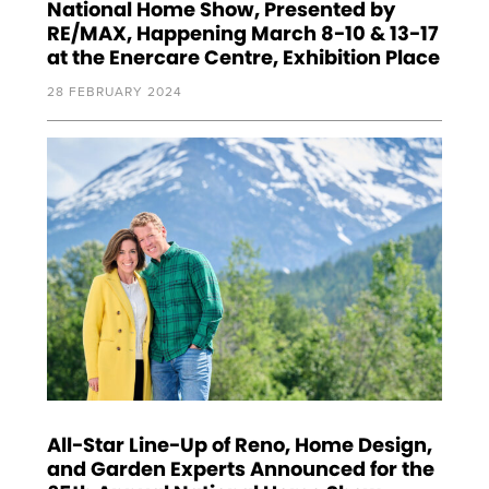
National Home Show, Presented by
RE/MAX, Happening March 8-10 & 13-17
at the Enercare Centre, Exhibition Place
28 FEBRUARY 2024
All-Star Line-Up of Reno, Home Design,
and Garden Experts Announced for the