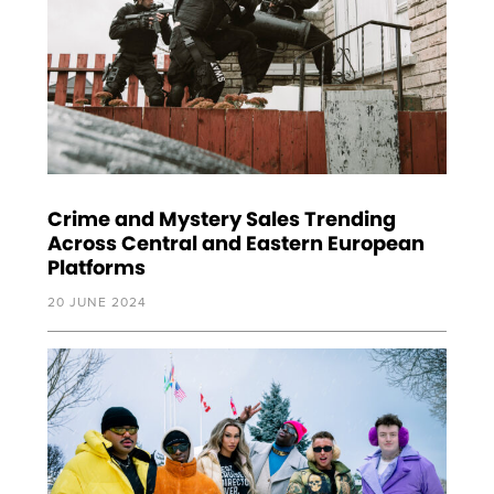
Crime and Mystery Sales Trending
Across Central and Eastern European
Platforms
20 JUNE 2024