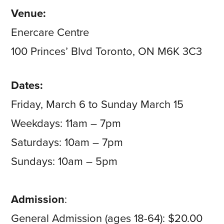
Venue:
Enercare Centre
100 Princes’ Blvd Toronto, ON M6K 3C3
Dates:
Friday, March 6 to Sunday March 15
Weekdays: 11am – 7pm
Saturdays: 10am – 7pm
Sundays: 10am – 5pm
Admission
:
General Admission (ages 18-64): $20.00