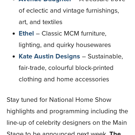
of eclectic and vintage furnishings,
art, and textiles
Ethel
– Classic MCM furniture,
lighting, and quirky housewares
Kate Austin Designs
–
Sustainable,
fair-trade, colourful block-printed
clothing and home accessories
Stay tuned for National Home Show
highlights and programming including the
line-up of celebrity designers on the Main
Stage to be announced next week.
The