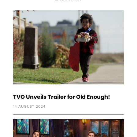
TVO Unveils Trailer for Old Enough!
14 AUGUST 2024