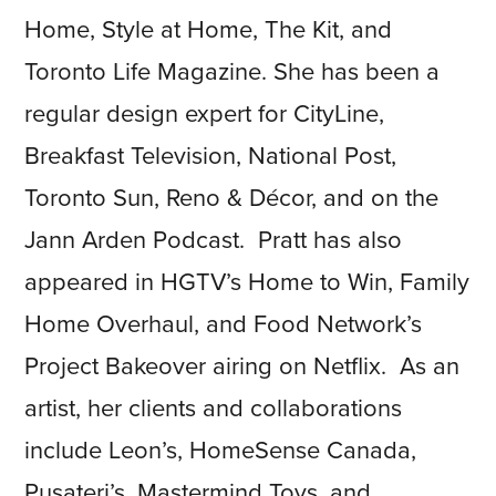
Home, Style at Home, The Kit, and
Toronto Life Magazine. She has been a
regular design expert for CityLine,
Breakfast Television, National Post,
Toronto Sun, Reno & Décor, and on the
Jann Arden Podcast. Pratt has also
appeared in HGTV’s Home to Win, Family
Home Overhaul, and Food Network’s
Project Bakeover airing on Netflix. As an
artist, her clients and collaborations
include Leon’s, HomeSense Canada,
Pusateri’s, Mastermind Toys, and