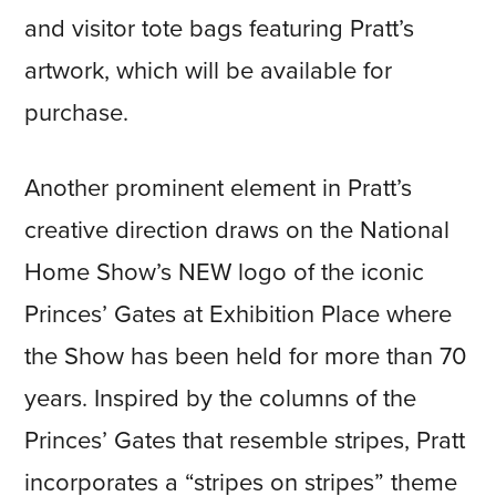
and visitor tote bags featuring Pratt’s
artwork, which will be available for
purchase.
Another prominent element in Pratt’s
creative direction draws on the National
Home Show’s NEW logo of the iconic
Princes’ Gates at Exhibition Place where
the Show has been held for more than 70
years. Inspired by the columns of the
Princes’ Gates that resemble stripes, Pratt
incorporates a “stripes on stripes” theme