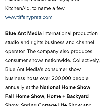
KitchenAid, to name a few.
www.tiffanypratt.com
Blue Ant Media
international production
studio and rights business and channel
operator. The company also produces
consumer shows nationwide. Collectively,
Blue Ant Media’s consumer show
business hosts over 200,000 people
annually at the
National Home Show
,
Fall Home Show
,
Home + Backyard
Show, Spring Cottage Life Show
and