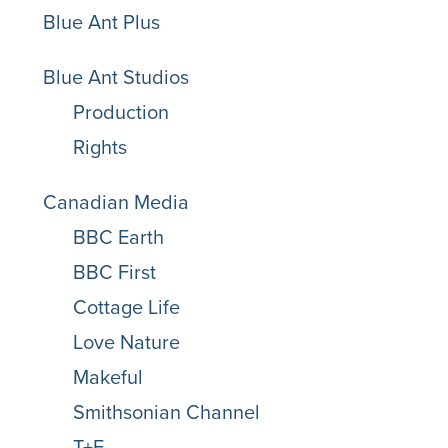
Blue Ant Plus
Blue Ant Studios
Production
Rights
Canadian Media
BBC Earth
BBC First
Cottage Life
Love Nature
Makeful
Smithsonian Channel