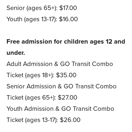
Senior (ages 65+): $17.00
Youth (ages 13-17): $16.00
Free admission for children ages 12 and
under.
Adult Admission & GO Transit Combo
Ticket (ages 18+): $35.00
Senior Admission & GO Transit Combo
Ticket (ages 65+): $27.00
Youth Admission & GO Transit Combo
Ticket (ages 13-17): $26.00