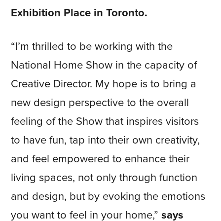
Exhibition Place in Toronto.
“I’m thrilled to be working with the
National Home Show in the capacity of
Creative Director. My hope is to bring a
new design perspective to the overall
feeling of the Show that inspires visitors
to have fun, tap into their own creativity,
and feel empowered to enhance their
living spaces, not only through function
and design, but by evoking the emotions
you want to feel in your home,”
says