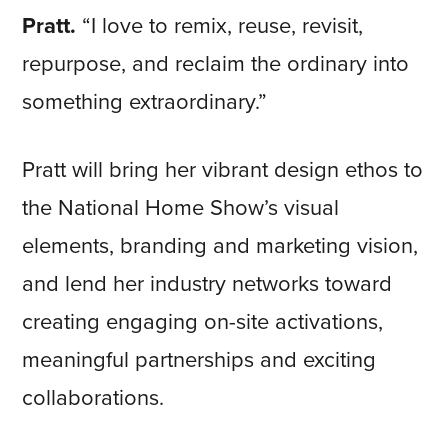
Pratt.
“I love to remix, reuse, revisit,
repurpose, and reclaim the ordinary into
something extraordinary.”
Pratt will bring her vibrant design ethos to
the National Home Show’s visual
elements, branding and marketing vision,
and lend her industry networks toward
creating engaging on-site activations,
meaningful partnerships and exciting
collaborations.