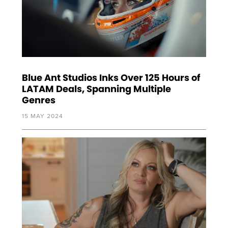
Blue Ant Studios Inks Over 125 Hours of
LATAM Deals, Spanning Multiple
Genres
15 MAY 2024