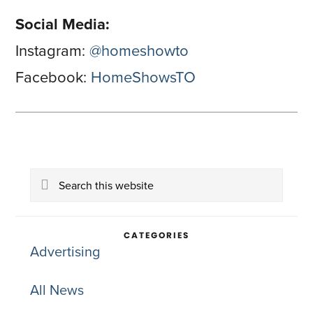
Social Media:
Instagram:
@homeshowto
Facebook:
HomeShowsTO
Primary
Search
Sidebar
this
website
CATEGORIES
Advertising
All News