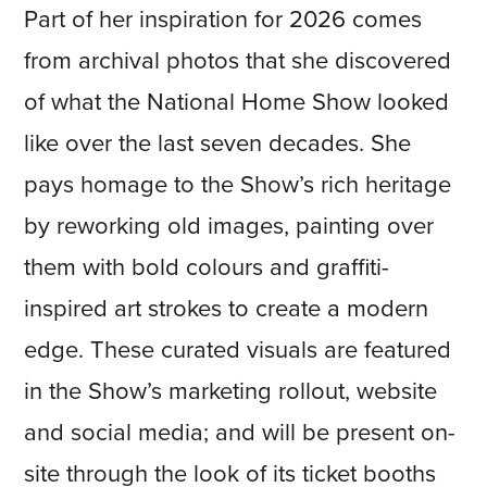
Part of her inspiration for 2026 comes
from archival photos that she discovered
of what the National Home Show looked
like over the last seven decades. She
pays homage to the Show’s rich heritage
by reworking old images, painting over
them with bold colours and graffiti-
inspired art strokes to create a modern
edge. These curated visuals are featured
in the Show’s marketing rollout, website
and social media; and will be present on-
site through the look of its ticket booths