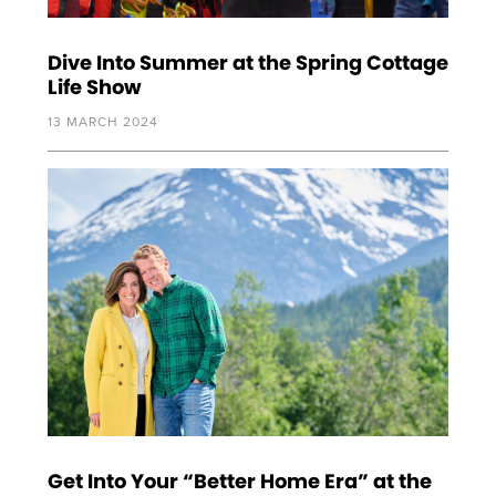
Dive Into Summer at the Spring Cottage
Life Show
13 MARCH 2024
Get Into Your “Better Home Era” at the