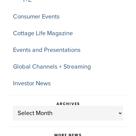
T+E
Consumer Events
Cottage Life Magazine
Events and Presentations
Global Channels + Streaming
Investor News
ARCHIVES
Archives
MORE NEWS