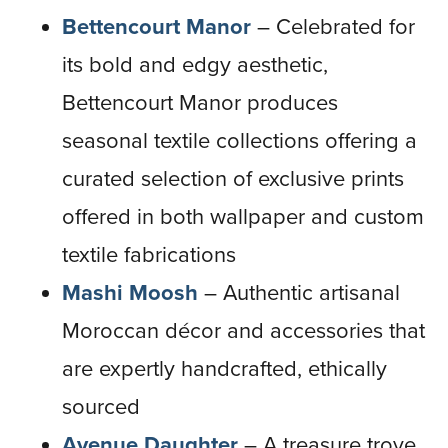
Bettencourt Manor
– Celebrated for
its bold and edgy aesthetic,
Bettencourt Manor produces
seasonal textile collections offering a
curated selection of exclusive prints
offered in both wallpaper and custom
textile fabrications
Mashi Moosh
– Authentic artisanal
Moroccan décor and accessories that
are expertly handcrafted, ethically
sourced
Avenue Daughter
– A treasure trove