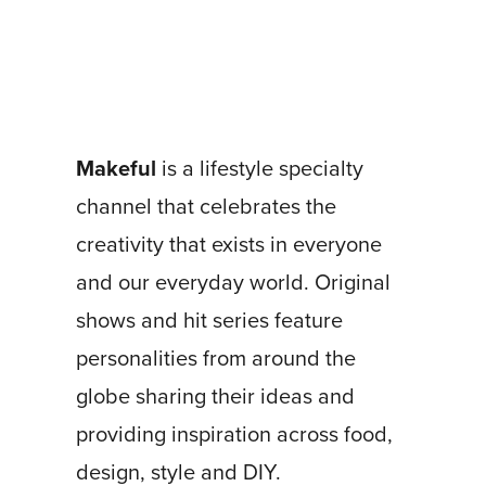
Makeful
is a lifestyle specialty
channel that celebrates the
creativity that exists in everyone
and our everyday world. Original
shows and hit series feature
personalities from around the
globe sharing their ideas and
providing inspiration across food,
design, style and DIY.