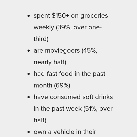
spent $150+ on groceries
weekly (39%, over one-
third)
are moviegoers (45%,
nearly half)
had fast food in the past
month (69%)
have consumed soft drinks
in the past week (51%, over
half)
own a vehicle in their