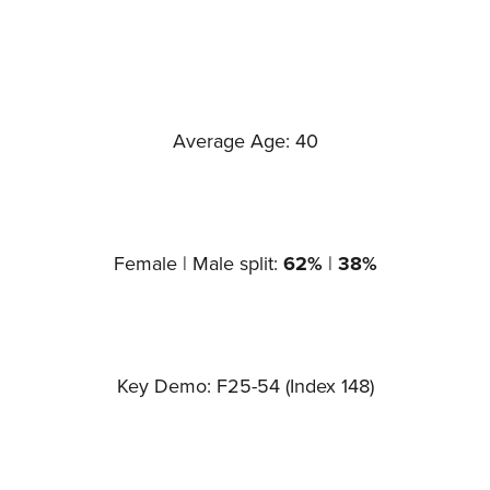
Average Age: 40
Female | Male split:
62%
|
38%
Key Demo: F25-54 (Index 148)