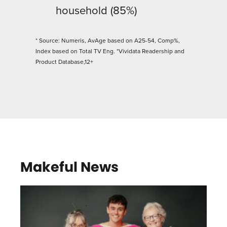
household (85%)
* Source: Numeris, AvAge based on A25-54, Comp%,
Index based on Total TV Eng. *Vividata Readership and
Product Database,12+
Makeful News