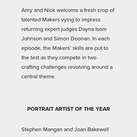
Amy and Nick welcome a fresh crop of
talented Makers vying to impress
returning expert judges Dayna Isom
Johnson and Simon Doonan. In each
episode, the Makers’ skills are put to
the test as they compete in two
crafting challenges revolving around a
central theme.
PORTRAIT ARTIST OF THE YEAR
Stephen Mangan and Joan Bakewell