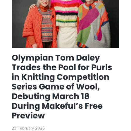
Olympian Tom Daley
Trades the Pool for Purls
in Knitting Competition
Series Game of Wool,
Debuting March 18
During Makeful’s Free
Preview
23 February 2026