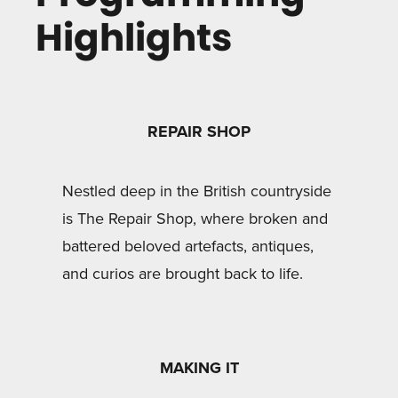
Highlights
REPAIR SHOP
Nestled deep in the British countryside
is The Repair Shop, where broken and
battered beloved artefacts, antiques,
and curios are brought back to life.
MAKING IT