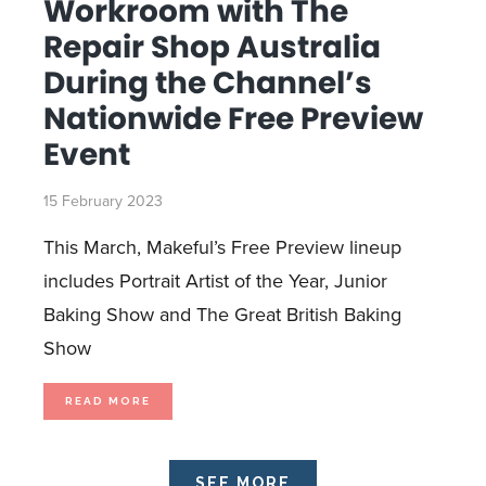
Workroom with The
MARCH
18
DURING
Repair Shop Australia
MAKEFUL’S
FREE
PREVIEW
During the Channel’s
Nationwide Free Preview
Event
15 February 2023
This March, Makeful’s Free Preview lineup
includes Portrait Artist of the Year, Junior
Baking Show and The Great British Baking
Show
MAKEFUL
READ MORE
RETURNS
TO
THE
WORKROOM
WITH
THE
REPAIR
SEE MORE