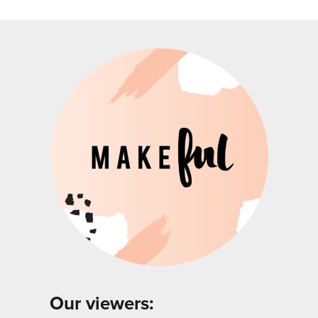
Our viewers: