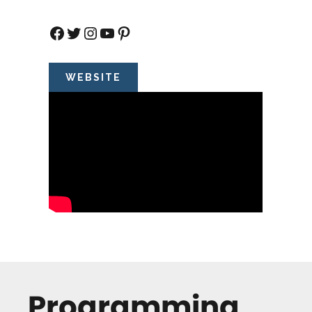
Facebook
Twitter
Instagram
YouTube
Pinterest
WEBSITE
Programming