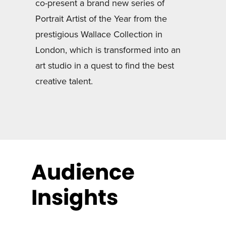
co-present a brand new series of
Portrait Artist of the Year from the
prestigious Wallace Collection in
London, which is transformed into an
art studio in a quest to find the best
creative talent.
Audience
Insights