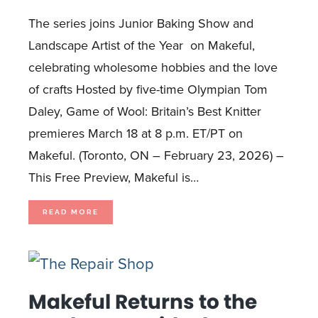
The series joins Junior Baking Show and
Landscape Artist of the Year on Makeful,
celebrating wholesome hobbies and the love
of crafts Hosted by five-time Olympian Tom
Daley, Game of Wool: Britain’s Best Knitter
premieres March 18 at 8 p.m. ET/PT on
Makeful. (Toronto, ON – February 23, 2026) –
This Free Preview, Makeful is…
OLYMPIAN
READ MORE
TOM
DALEY
TRADES
THE
POOL
FOR
PURLS
IN
KNITTING
COMPETITION
SERIES
Makeful Returns to the
GAME
OF
WOOL,
DEBUTING