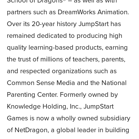
School of Dragons® – as well as with
partners such as DreamWorks Animation.
Over its 20-year history JumpStart has
remained dedicated to producing high
quality learning-based products, earning
the trust of millions of teachers, parents,
and respected organizations such as
Common Sense Media and the National
Parenting Center. Formerly owned by
Knowledge Holding, Inc., JumpStart
Games is now a wholly owned subsidiary
of NetDragon, a global leader in building