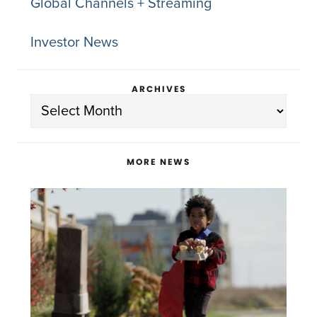
Global Channels + Streaming
Investor News
ARCHIVES
Archives
MORE NEWS