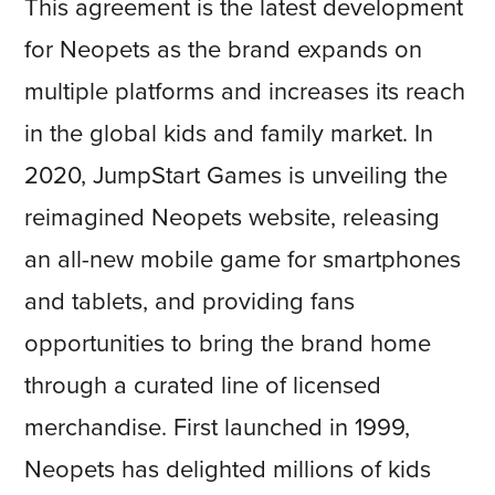
This agreement is the latest development
for Neopets as the brand expands on
multiple platforms and increases its reach
in the global kids and family market. In
2020, JumpStart Games is unveiling the
reimagined Neopets website, releasing
an all-new mobile game for smartphones
and tablets, and providing fans
opportunities to bring the brand home
through a curated line of licensed
merchandise. First launched in 1999,
Neopets has delighted millions of kids