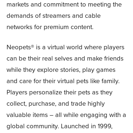
markets and commitment to meeting the
demands of streamers and cable
networks for premium content.
Neopets® is a virtual world where players
can be their real selves and make friends
while they explore stories, play games
and care for their virtual pets like family.
Players personalize their pets as they
collect, purchase, and trade highly
valuable items – all while engaging with a
global community. Launched in 1999,