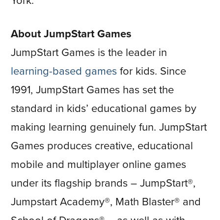
York.
About JumpStart Games
JumpStart Games is the leader in
learning-based games
for kids. Since
1991, JumpStart Games has set the
standard in kids’ educational games by
making learning genuinely fun. JumpStart
Games produces creative, educational
mobile and multiplayer online games
under its flagship brands – JumpStart®,
Jumpstart Academy®, Math Blaster® and