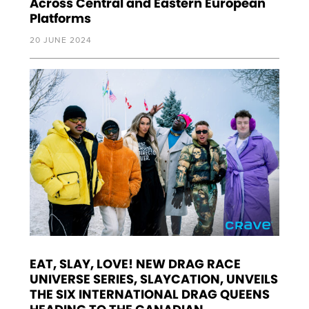
Across Central and Eastern European
Platforms
20 JUNE 2024
EAT, SLAY, LOVE! NEW DRAG RACE
UNIVERSE SERIES, SLAYCATION, UNVEILS
THE SIX INTERNATIONAL DRAG QUEENS