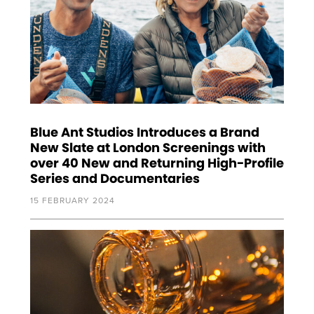
Blue Ant Studios Introduces a Brand
New Slate at London Screenings with
over 40 New and Returning High-Profile
Series and Documentaries
15 FEBRUARY 2024