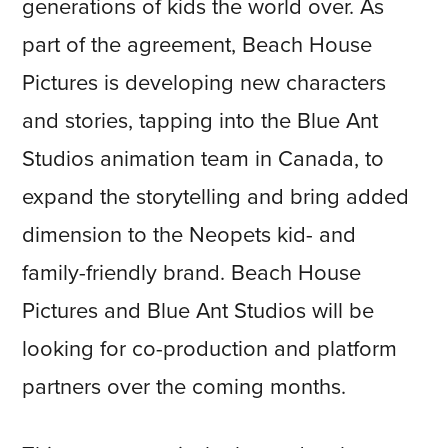
generations of kids the world over. As
part of the agreement, Beach House
Pictures is developing new characters
and stories, tapping into the Blue Ant
Studios animation team in Canada, to
expand the storytelling and bring added
dimension to the Neopets kid- and
family-friendly brand. Beach House
Pictures and Blue Ant Studios will be
looking for co-production and platform
partners over the coming months.