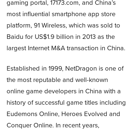
gaming portal, 17173.com, and China’s
most influential smartphone app store
platform, 91 Wireless, which was sold to
Baidu for US$1.9 billion in 2013 as the
largest Internet M&A transaction in China.
Established in 1999, NetDragon is one of
the most reputable and well-known
online game developers in China with a
history of successful game titles including
Eudemons Online, Heroes Evolved and
Conquer Online. In recent years,