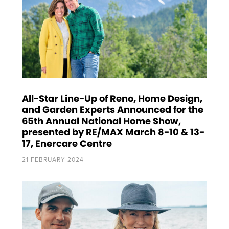
All-Star Line-Up of Reno, Home Design,
and Garden Experts Announced for the
65th Annual National Home Show,
presented by RE/MAX March 8-10 & 13-
17, Enercare Centre
21 FEBRUARY 2024