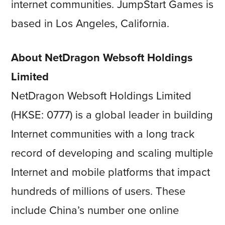
internet communities. JumpStart Games is
based in Los Angeles, California.
About NetDragon Websoft Holdings
Limited
NetDragon Websoft Holdings Limited
(HKSE: 0777) is a global leader in building
Internet communities with a long track
record of developing and scaling multiple
Internet and mobile platforms that impact
hundreds of millions of users. These
include China’s number one online