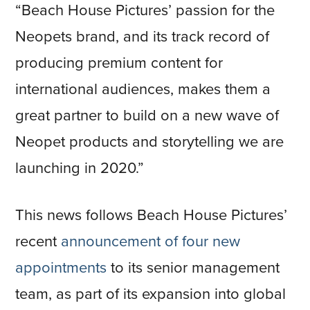
“Beach House Pictures’ passion for the
Neopets brand, and its track record of
producing premium content for
international audiences, makes them a
great partner to build on a new wave of
Neopet products and storytelling we are
launching in 2020.”
This news follows Beach House Pictures’
recent
announcement of four new
appointments
to its senior management
team, as part of its expansion into global