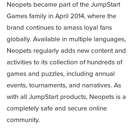
Neopets became part of the JumpStart
Games family in April 2014, where the
brand continues to amass loyal fans
globally. Available in multiple languages,
Neopets regularly adds new content and
activities to its collection of hundreds of
games and puzzles, including annual
events, tournaments, and narratives. As
with all JumpStart products, Neopets is a
completely safe and secure online
community.