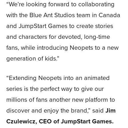
“
We’re looking forward to collaborating
with the Blue Ant Studios team in Canada
and JumpStart Games to create stories
and characters for devoted, long-time
fans, while introducing Neopets to a new
generation of kids
.”
“Extending Neopets into an animated
series is the perfect way to give our
millions of fans another new platform to
discover and enjoy the brand,” said
Jim
Czulewicz, CEO of JumpStart Games.