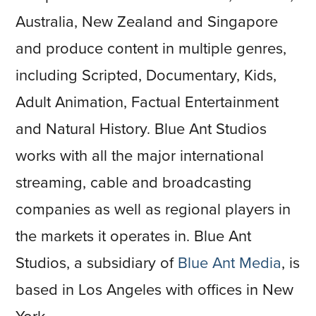
Australia, New Zealand and Singapore
and produce content in multiple genres,
including Scripted, Documentary, Kids,
Adult Animation, Factual Entertainment
and Natural History. Blue Ant Studios
works with all the major international
streaming, cable and broadcasting
companies as well as regional players in
the markets it operates in. Blue Ant
Studios, a subsidiary of
Blue Ant Media
, is
based in Los Angeles with offices in New