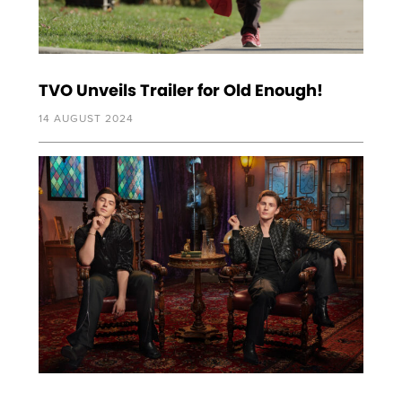
TVO Unveils Trailer for Old Enough!
14 AUGUST 2024