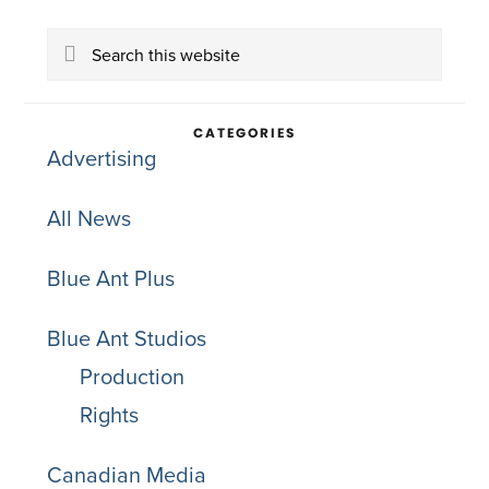
Primary
Search
Sidebar
this
website
CATEGORIES
Advertising
All News
Blue Ant Plus
Blue Ant Studios
Production
Rights
Canadian Media