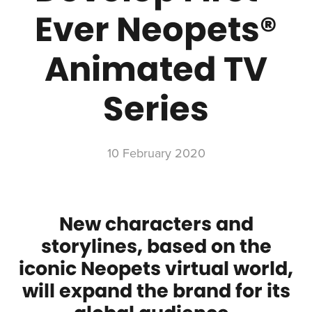
Ever Neopets®
Animated TV
Series
10 February 2020
New characters and
storylines, based on the
iconic Neopets virtual world,
will expand the brand for its