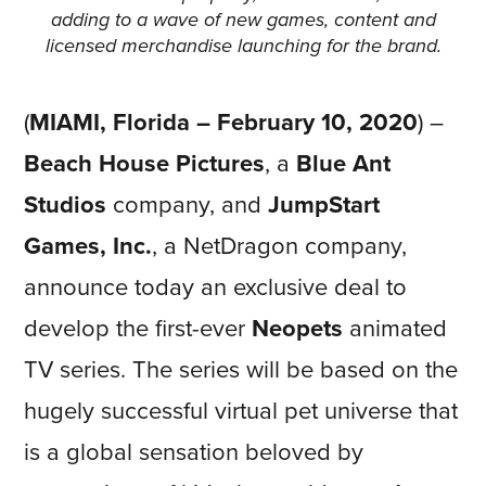
adding to a wave of new games, content and
licensed merchandise launching for the brand.
(
MIAMI, Florida – February 10, 2020
) –
Beach House Pictures
, a
Blue Ant
Studios
company, and
JumpStart
Games, Inc.
, a NetDragon company,
announce today an exclusive deal to
develop the first-ever
Neopets
animated
TV series. The series will be based on the
hugely successful virtual pet universe that
is a global sensation beloved by