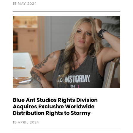
15 MAY 2024
Blue Ant Studios Rights Division
Acquires Exclusive Worldwide
Distribution Rights to Stormy
15 APRIL 2024