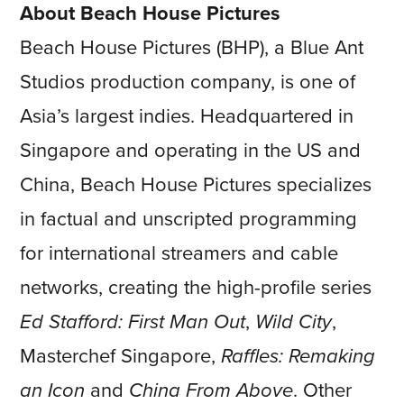
About Beach House Pictures
Beach House Pictures (BHP), a Blue Ant
Studios production company, is one of
Asia’s largest indies. Headquartered in
Singapore and operating in the US and
China, Beach House Pictures specializes
in factual and unscripted programming
for international streamers and cable
networks, creating the high-profile series
Ed Stafford: First Man Out
,
Wild City
,
Masterchef Singapore,
Raffles: Remaking
an Icon
and
China From Above
. Other