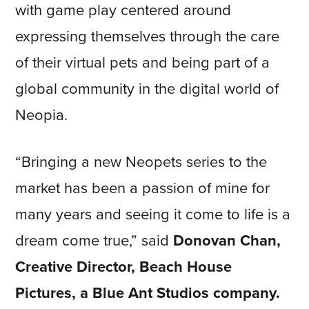
with game play centered around
expressing themselves through the care
of their virtual pets and being part of a
global community in the digital world of
Neopia.
“Bringing a new Neopets series to the
market has been a passion of mine for
many years and seeing it come to life is a
dream come true,” said
Donovan Chan,
Creative Director, Beach House
Pictures, a Blue Ant Studios company.