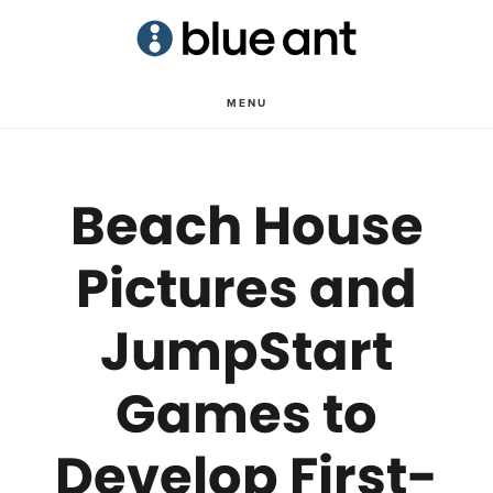
Skip
Skip
to
to
main
primary
MENU
content
sidebar
Beach House
Pictures and
JumpStart
Games to
Develop First-