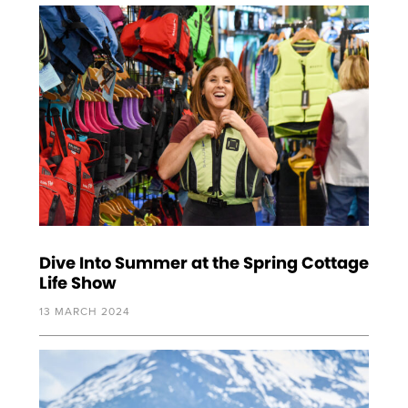
Dive Into Summer at the Spring Cottage
Life Show
13 MARCH 2024