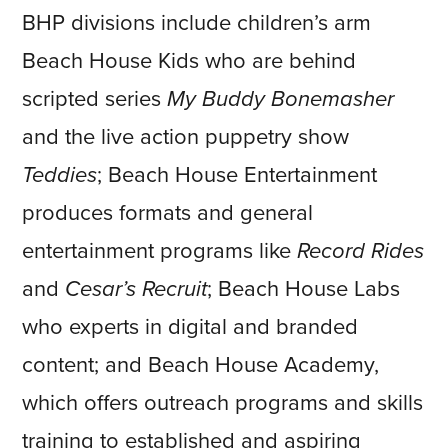
BHP divisions include children’s arm
Beach House Kids who are behind
scripted series
My Buddy Bonemasher
and the live action puppetry show
Teddies
; Beach House Entertainment
produces formats and general
entertainment programs like
Record Rides
and
Cesar’s Recruit
; Beach House Labs
who experts in digital and branded
content; and Beach House Academy,
which offers outreach programs and skills
training to established and aspiring