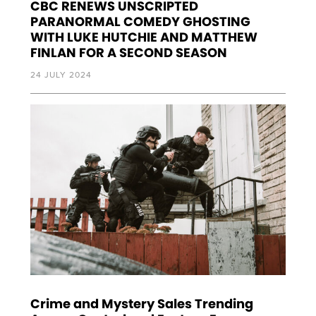
CBC RENEWS UNSCRIPTED
PARANORMAL COMEDY GHOSTING
WITH LUKE HUTCHIE AND MATTHEW
FINLAN FOR A SECOND SEASON
24 JULY 2024
Crime and Mystery Sales Trending