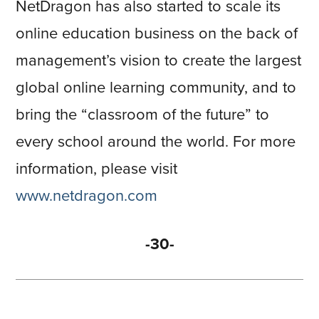
NetDragon has also started to scale its
online education business on the back of
management’s vision to create the largest
global online learning community, and to
bring the “classroom of the future” to
every school around the world. For more
information, please visit
www.netdragon.com
-30-