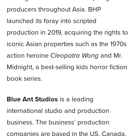
producers throughout Asia. BHP
launched its foray into scripted
production in 2019, acquiring the rights to
iconic Asian properties such as the 1970s
action heroine
Cleopatra Wong
and Mr.
Midnight, a best-selling kids horror fiction
book series.
Blue Ant Studios
is a leading
international studio and production
business. The business’ production
companies are based in the US, Canada,