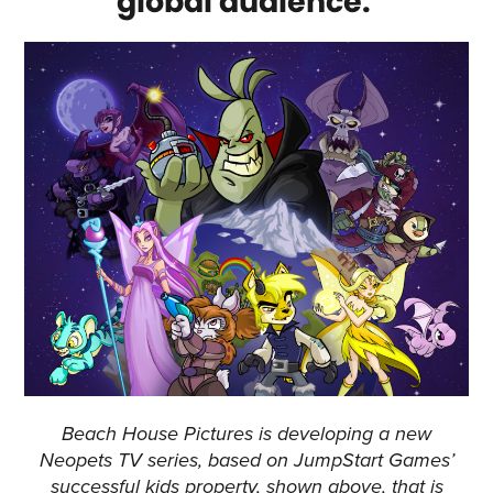
global audience.
Beach House Pictures is developing a new
Neopets TV series, based on JumpStart Games’
successful kids property, shown above, that is