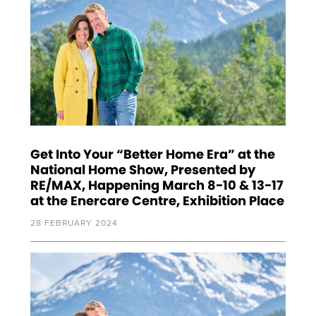
Get Into Your “Better Home Era” at the
National Home Show, Presented by
RE/MAX, Happening March 8-10 & 13-17
at the Enercare Centre, Exhibition Place
28 FEBRUARY 2024