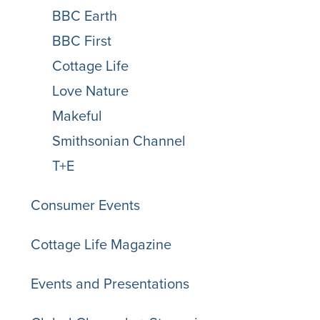
BBC Earth
BBC First
Cottage Life
Love Nature
Makeful
Smithsonian Channel
T+E
Consumer Events
Cottage Life Magazine
Events and Presentations