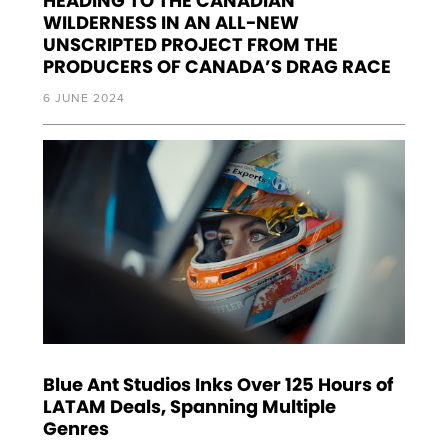
HEADING TO THE CANADIAN
WILDERNESS IN AN ALL-NEW
UNSCRIPTED PROJECT FROM THE
PRODUCERS OF CANADA’S DRAG RACE
6 JUNE 2024
Blue Ant Studios Inks Over 125 Hours of
LATAM Deals, Spanning Multiple
Genres