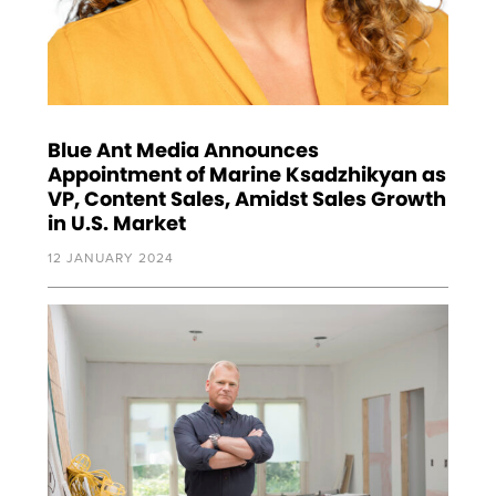
Blue Ant Media Announces
Appointment of Marine Ksadzhikyan as
VP, Content Sales, Amidst Sales Growth
in U.S. Market
12 JANUARY 2024