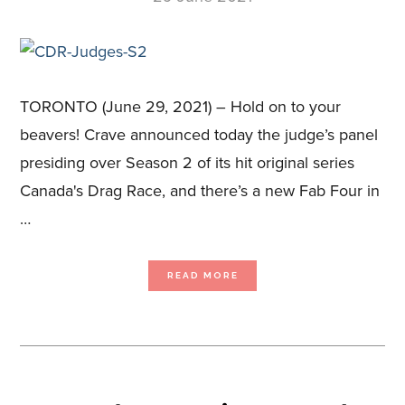
TORONTO (June 29, 2021) – Hold on to your
beavers! Crave announced today the judge’s panel
presiding over Season 2 of its hit original series
Canada's Drag Race, and there’s a new Fab Four in
…
ABOUT
READ MORE
AMANDA
BRUGEL,
BRAD
GORESKI
AND
TRACI
MELCHOR
JOIN
BROOKE
LYNN
HYTES
AT
THE
JUDGES