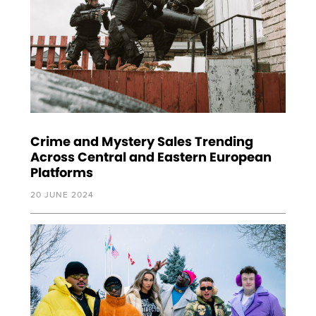
Crime and Mystery Sales Trending
Across Central and Eastern European
Platforms
20 JUNE 2024