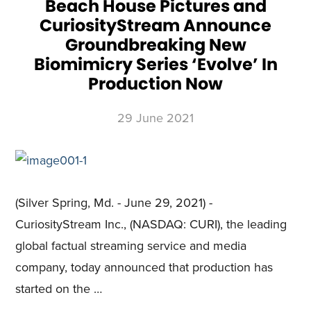
Beach House Pictures and
TABLE
FOR
CuriosityStream Announce
SEASON
2
OF
Groundbreaking New
CANADA’S
DRAG
RACE
Biomimicry Series ‘Evolve’ In
Production Now
29 June 2021
(Silver Spring, Md. - June 29, 2021) -
CuriosityStream Inc., (NASDAQ: CURI), the leading
global factual streaming service and media
company, today announced that production has
started on the …