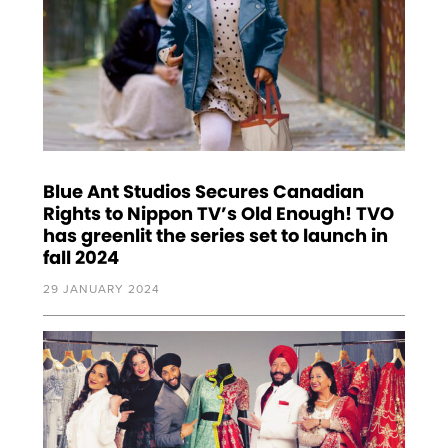
Blue Ant Studios Secures Canadian
Rights to Nippon TV’s Old Enough! TVO
has greenlit the series set to launch in
fall 2024
29 JANUARY 2024