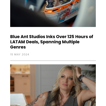
Blue Ant Studios Inks Over 125 Hours of
LATAM Deals, Spanning Multiple
Genres
15 MAY 2024