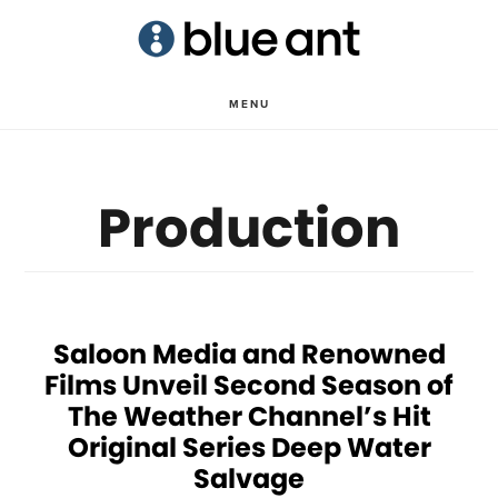
Skip
Skip
to
to
main
primary
MENU
content
sidebar
Production
Saloon Media and Renowned
Films Unveil Second Season of
The Weather Channel’s Hit
Original Series Deep Water
Salvage