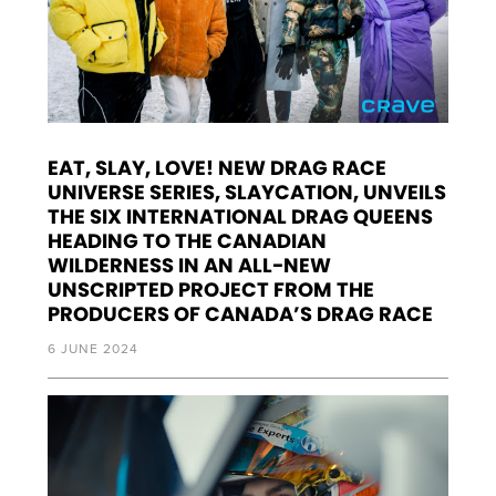
EAT, SLAY, LOVE! NEW DRAG RACE
UNIVERSE SERIES, SLAYCATION, UNVEILS
THE SIX INTERNATIONAL DRAG QUEENS
HEADING TO THE CANADIAN
WILDERNESS IN AN ALL-NEW
UNSCRIPTED PROJECT FROM THE
PRODUCERS OF CANADA’S DRAG RACE
6 JUNE 2024