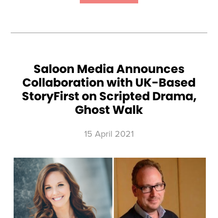
NATURE
UNVEILS
NEW
ORIGINAL
SERIES,
OTTER
DYNASTY,
PRODUCED
BY
BEACH
HOUSE
PICTURES
Saloon Media Announces
Collaboration with UK-Based
StoryFirst on Scripted Drama,
Ghost Walk
15 April 2021