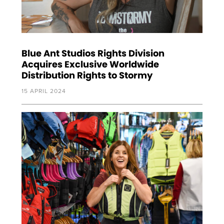
Blue Ant Studios Rights Division
Acquires Exclusive Worldwide
Distribution Rights to Stormy
15 APRIL 2024