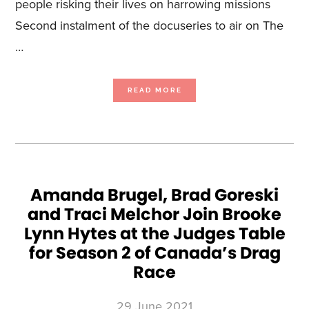
people risking their lives on harrowing missions
Second instalment of the docuseries to air on The
…
ABOUT
READ MORE
SALOON
MEDIA
AND
RENOWNED
FILMS
UNVEIL
SECOND
SEASON
OF
THE
WEATHER
CHANNEL’S
HIT
ORIGINAL
Amanda Brugel, Brad Goreski
SERIES
DEEP
and Traci Melchor Join Brooke
WATER
SALVAGE
Lynn Hytes at the Judges Table
for Season 2 of Canada’s Drag
Race
29 June 2021