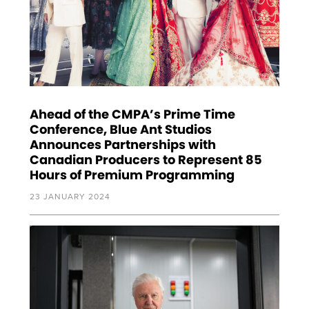
Ahead of the CMPA’s Prime Time
Conference, Blue Ant Studios
Announces Partnerships with
Canadian Producers to Represent 85
Hours of Premium Programming
23 JANUARY 2024