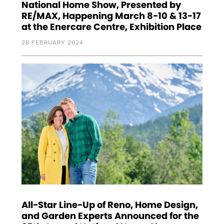
National Home Show, Presented by
RE/MAX, Happening March 8-10 & 13-17
at the Enercare Centre, Exhibition Place
28 FEBRUARY 2024
All-Star Line-Up of Reno, Home Design,
and Garden Experts Announced for the