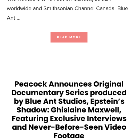
worldwide and Smithsonian Channel Canada Blue
Ant …
ABOUT
READ MORE
SALOON
MEDIA
STARTS
PRODUCTION
ON
HISTORY
BY
THE
NUMBERS
Peacock Announces Original
Documentary Series produced
by Blue Ant Studios, Epstein’s
Shadow: Ghislaine Maxwell,
Featuring Exclusive Interviews
and Never-Before-Seen Video
Footage