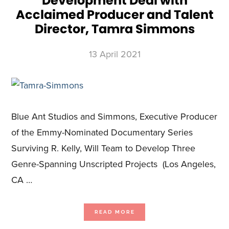
Development Deal with
Acclaimed Producer and Talent
Director, Tamra Simmons
13 April 2021
Blue Ant Studios and Simmons, Executive Producer
of the Emmy-Nominated Documentary Series
Surviving R. Kelly, Will Team to Develop Three
Genre-Spanning Unscripted Projects (Los Angeles,
CA …
ABOUT
READ MORE
BLUE
ANT
STUDIOS