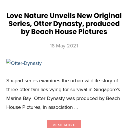
STUDIOS,
EPSTEIN’S
SHADOW:
GHISLAINE
MAXWELL,
Love Nature Unveils New Original
FEATURING
EXCLUSIVE
Series, Otter Dynasty, produced
INTERVIEWS
AND
NEVER-
by Beach House Pictures
BEFORE-
SEEN
VIDEO
FOOTAGE
18 May 2021
Six-part series examines the urban wildlife story of
three otter families vying for survival in Singapore’s
Marina Bay Otter Dynasty was produced by Beach
House Pictures, in association …
ABOUT
READ MORE
LOVE