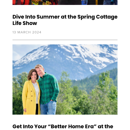
Dive Into Summer at the Spring Cottage
Life Show
13 MARCH 2024
Get Into Your “Better Home Era” at the