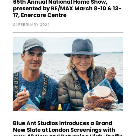
65th Annual National Home Show,
presented by RE/MAX March 8-10 & 13-
17, Enercare Centre
21 FEBRUARY 2024
Blue Ant Studios Introduces a Brand
New Slate at London Screenings with