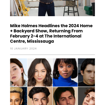
Mike Holmes Headlines the 2024 Home
+ Backyard Show, Returning From
February 2-4 at The International
Centre, Mississauga
10 JANUARY 2024