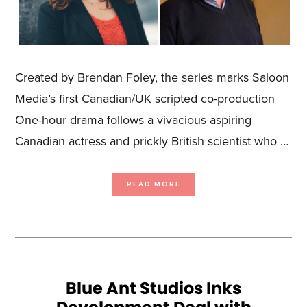
Created by Brendan Foley, the series marks Saloon
Media’s first Canadian/UK scripted co-production
One-hour drama follows a vivacious aspiring
Canadian actress and prickly British scientist who …
ABOUT
READ MORE
SALOON
MEDIA
ANNOUNCES
COLLABORATION
WITH
UK-
BASED
STORYFIRST
ON
SCRIPTED
DRAMA,
GHOST
WALK
Blue Ant Studios Inks