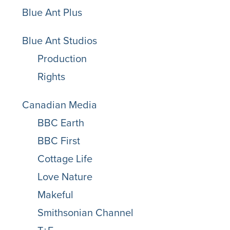
Blue Ant Plus
Blue Ant Studios
Production
Rights
Canadian Media
BBC Earth
BBC First
Cottage Life
Love Nature
Makeful
Smithsonian Channel