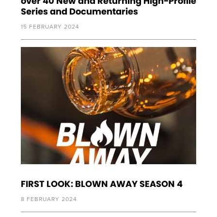
over 40 New and Returning High-Profile
Series and Documentaries
15 FEBRUARY 2024
FIRST LOOK: BLOWN AWAY SEASON 4
8 FEBRUARY 2024