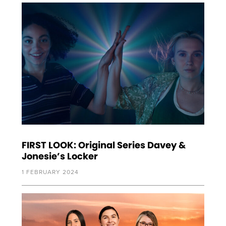
FIRST LOOK: Original Series Davey &
Jonesie’s Locker
1 FEBRUARY 2024