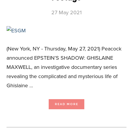
27 May 2021
(New York, NY - Thursday, May 27, 2021) Peacock
announced EPSTEIN’S SHADOW: GHISLAINE
MAXWELL, an investigative documentary series
revealing the complicated and mysterious life of
Ghislaine …
ABOUT
READ MORE
PEACOCK
ANNOUNCES
ORIGINAL
DOCUMENTARY
SERIES
PRODUCED
BY
BLUE
ANT