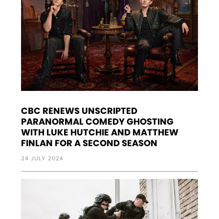
CBC RENEWS UNSCRIPTED
PARANORMAL COMEDY GHOSTING
WITH LUKE HUTCHIE AND MATTHEW
FINLAN FOR A SECOND SEASON
24 JULY 2024