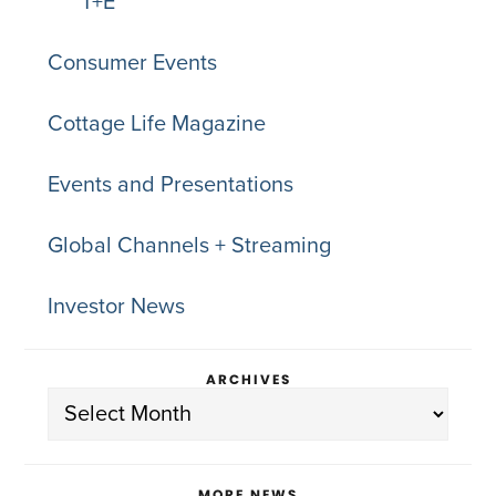
T+E
Consumer Events
Cottage Life Magazine
Events and Presentations
Global Channels + Streaming
Investor News
ARCHIVES
Archives
MORE NEWS