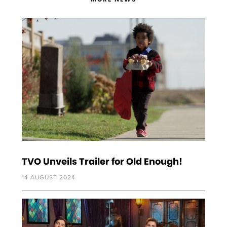
TVO Unveils Trailer for Old Enough!
14 AUGUST 2024