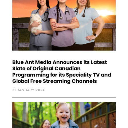
Blue Ant Media Announces its Latest
Slate of Original Canadian
Programming for its Speciality TV and
Global Free Streaming Channels
31 JANUARY 2024