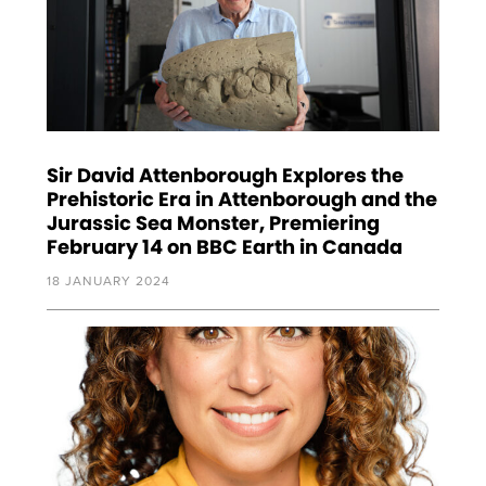
Sir David Attenborough Explores the
Prehistoric Era in Attenborough and the
Jurassic Sea Monster, Premiering
February 14 on BBC Earth in Canada
18 JANUARY 2024