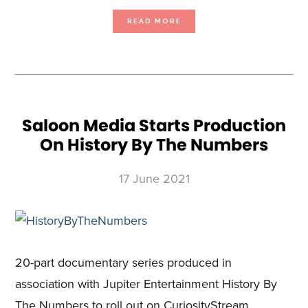
ABOUT
READ MORE
BEACH
HOUSE
PICTURES
AND
CURIOSITYSTREAM
ANNOUNCE
GROUNDBREAKING
NEW
BIOMIMICRY
SERIES
‘EVOLVE’
IN
PRODUCTION
NOW
Saloon Media Starts Production
On History By The Numbers
17 June 2021
20-part documentary series produced in
association with Jupiter Entertainment History By
The Numbers to roll out on CuriosityStream