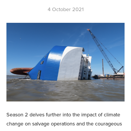
4 October 2021
Season 2 delves further into the impact of climate
change on salvage operations and the courageous