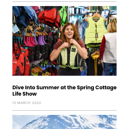
Dive Into Summer at the Spring Cottage
Life Show
13 MARCH 2024