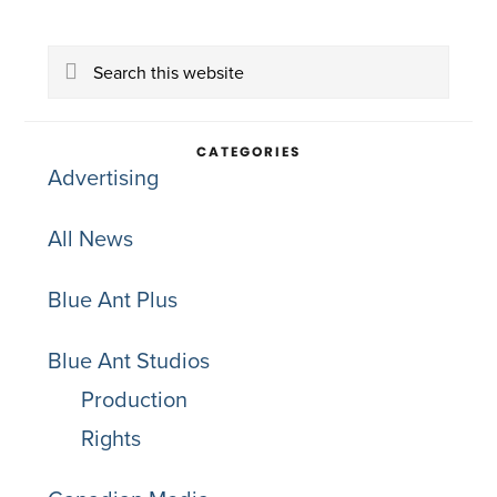
Primary
Search
Sidebar
this
website
CATEGORIES
Advertising
All News
Blue Ant Plus
Blue Ant Studios
Production
Rights