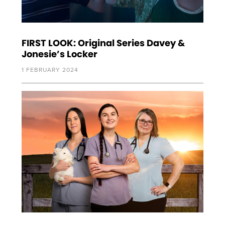
FIRST LOOK: Original Series Davey &
Jonesie’s Locker
1 FEBRUARY 2024