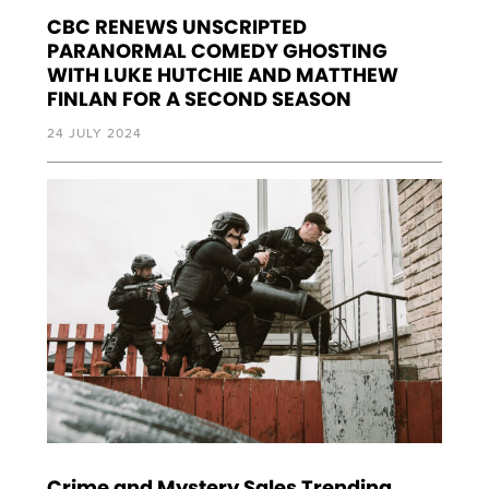
CBC RENEWS UNSCRIPTED
PARANORMAL COMEDY GHOSTING
WITH LUKE HUTCHIE AND MATTHEW
FINLAN FOR A SECOND SEASON
24 JULY 2024
Crime and Mystery Sales Trending