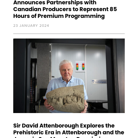
Announces Partnerships with
Canadian Producers to Represent 85
Hours of Premium Programming
23 JANUARY 2024
Sir David Attenborough Explores the
Prehistoric Era in Attenborough and the