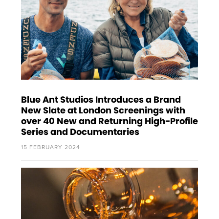
Blue Ant Studios Introduces a Brand
New Slate at London Screenings with
over 40 New and Returning High-Profile
Series and Documentaries
15 FEBRUARY 2024