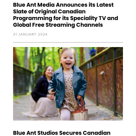
Blue Ant Media Announces its Latest
Slate of Original Canadian
Programming for its Speciality TV and
Global Free Streaming Channels
31 JANUARY 2024
Blue Ant Studios Secures Canadian