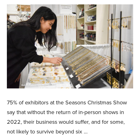
75% of exhibitors at the Seasons Christmas Show
say that without the return of in-person shows in
2022, their business would suffer, and for some,
not likely to survive beyond six …