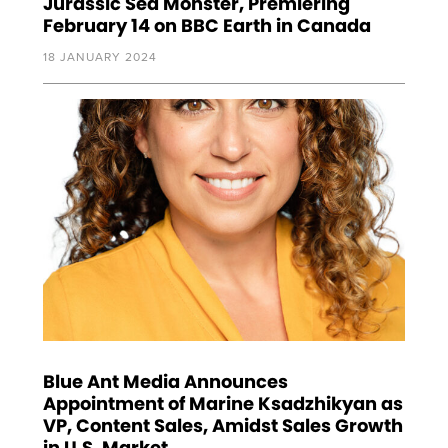
Jurassic Sea Monster, Premiering
February 14 on BBC Earth in Canada
18 JANUARY 2024
Blue Ant Media Announces
Appointment of Marine Ksadzhikyan as
VP, Content Sales, Amidst Sales Growth
in U.S. Market