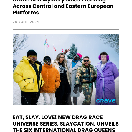
Across Central and Eastern European
Platforms
20 JUNE 2024
EAT, SLAY, LOVE! NEW DRAG RACE
UNIVERSE SERIES, SLAYCATION, UNVEILS
THE SIX INTERNATIONAL DRAG QUEENS