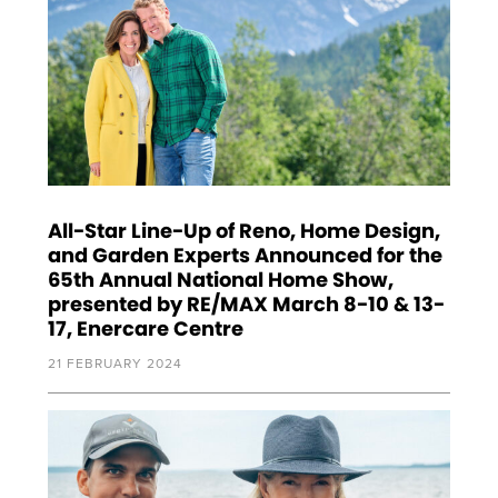
All-Star Line-Up of Reno, Home Design,
and Garden Experts Announced for the
65th Annual National Home Show,
presented by RE/MAX March 8-10 & 13-
17, Enercare Centre
21 FEBRUARY 2024