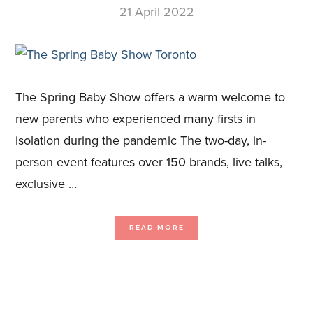
21 April 2022
The Spring Baby Show offers a warm welcome to
new parents who experienced many firsts in
isolation during the pandemic The two-day, in-
person event features over 150 brands, live talks,
exclusive …
ABOUT
READ MORE
THE
SPRING
BABY
SHOW
TORONTO,
CANADA’S
LEADING
PREGNANCY
AND
PARENTING
EVENT,
RETURNS