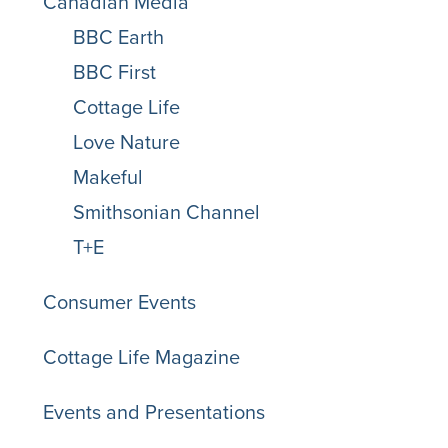
Canadian Media
BBC Earth
BBC First
Cottage Life
Love Nature
Makeful
Smithsonian Channel
T+E
Consumer Events
Cottage Life Magazine
Events and Presentations