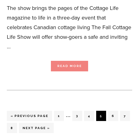
The show brings the pages of the Cottage Life
magazine to life in a three-day event that
celebrates Canadian cottage living The Fall Cottage
Life Show will offer show-goers a safe and inviting
…
ABOUT
READ MORE
THE
COTTAGE
LIFE
SHOW
ANNOUNCES
RETURN
TO
LIVE
EVENTS
WITH
HIGHLY-
ANTICIPATED
FALL
SHOW,
Interim
NOVEMBER
…
12-
GO
PAGE
PAGE
PAGE
PAGE
PAGE
PAGE
«
PREVIOUS PAGE
1
3
4
5
6
7
14
TO
pages
PAGE
GO
8
NEXT PAGE »
TO
omitted