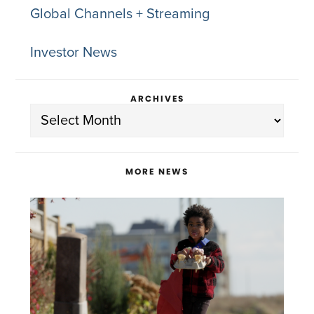
Global Channels + Streaming
Investor News
ARCHIVES
Archives
MORE NEWS