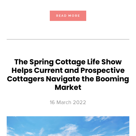
ABOUT
READ MORE
THE
OTTAWA
COTTAGE
LIFE
&
BACKYARD
SHOW OFFERS
VISITORS
EXPERT
ADVICE
TO
NAVIGATE
THE
REAL
The Spring Cottage Life Show
ESTATE
BOOM
Helps Current and Prospective
AND
SUPPLY
CHAIN
Cottagers Navigate the Booming
DISRUPTIONS
Market
16 March 2022