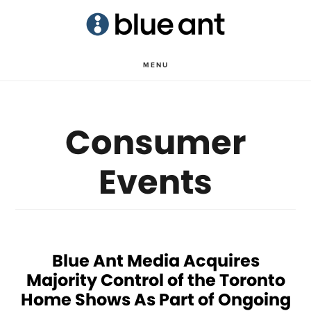
Skip
Skip
to
to
main
primary
MENU
content
sidebar
Consumer
Events
Blue Ant Media Acquires
Majority Control of the Toronto
Home Shows As Part of Ongoing