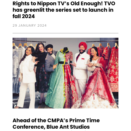
Rights to Nippon TV’s Old Enough! TVO
has greenlit the series set to launch in
fall 2024
29 JANUARY 2024
Ahead of the CMPA’s Prime Time
Conference, Blue Ant Studios