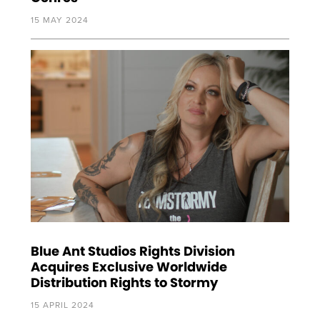
15 MAY 2024
Blue Ant Studios Rights Division
Acquires Exclusive Worldwide
Distribution Rights to Stormy
15 APRIL 2024