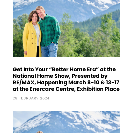
Get Into Your “Better Home Era” at the
National Home Show, Presented by
RE/MAX, Happening March 8-10 & 13-17
at the Enercare Centre, Exhibition Place
28 FEBRUARY 2024