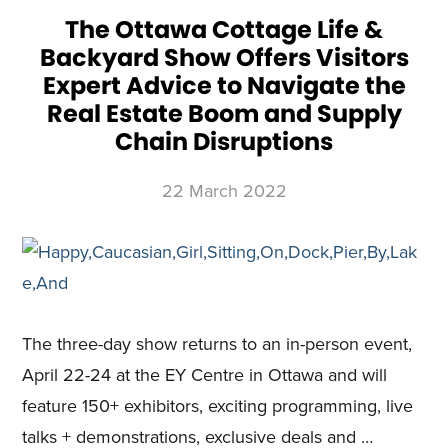
FROM
MAY
The Ottawa Cottage Life &
14-
15
Backyard Show Offers Visitors
AT
THE
ENERCARE
Expert Advice to Navigate the
CENTRE
Real Estate Boom and Supply
Chain Disruptions
22 March 2022
The three-day show returns to an in-person event,
April 22-24 at the EY Centre in Ottawa and will
feature 150+ exhibitors, exciting programming, live
talks + demonstrations, exclusive deals and …