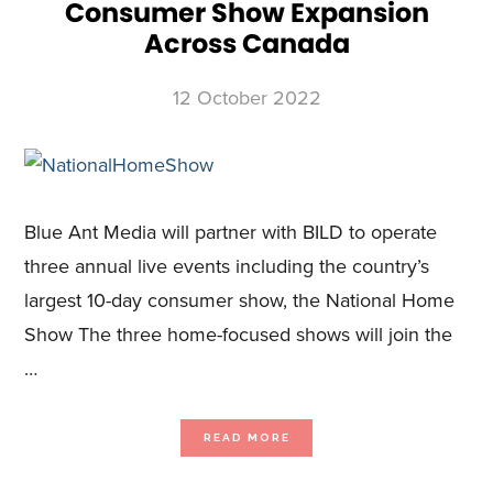
Consumer Show Expansion
Across Canada
12 October 2022
Blue Ant Media will partner with BILD to operate
three annual live events including the country’s
largest 10-day consumer show, the National Home
Show The three home-focused shows will join the
…
ABOUT
READ MORE
BLUE
ANT
MEDIA
ACQUIRES
MAJORITY