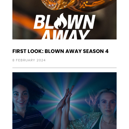
FIRST LOOK: BLOWN AWAY SEASON 4
8 FEBRUARY 2024