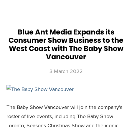
SHOW
HELPS
CURRENT
AND
PROSPECTIVE
COTTAGERS
NAVIGATE
THE
BOOMING
MARKET
Blue Ant Media Expands its
Consumer Show Business to the
West Coast with The Baby Show
Vancouver
3 March 2022
The Baby Show Vancouver will join the company’s
roster of live events, including The Baby Show
Toronto, Seasons Christmas Show and the iconic