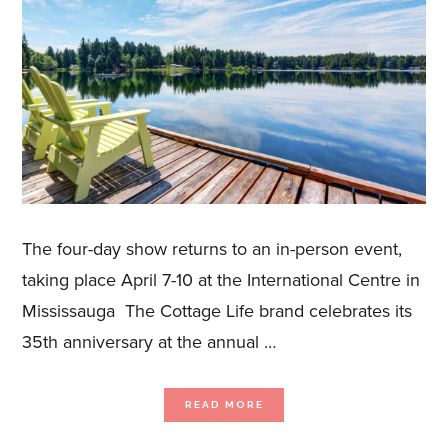
The four-day show returns to an in-person event,
taking place April 7-10 at the International Centre in
Mississauga The Cottage Life brand celebrates its
35th anniversary at the annual …
ABOUT
READ MORE
THE
SPRING
COTTAGE
LIFE