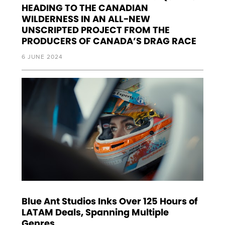
HEADING TO THE CANADIAN
WILDERNESS IN AN ALL-NEW
UNSCRIPTED PROJECT FROM THE
PRODUCERS OF CANADA’S DRAG RACE
6 JUNE 2024
Blue Ant Studios Inks Over 125 Hours of
LATAM Deals, Spanning Multiple
Genres