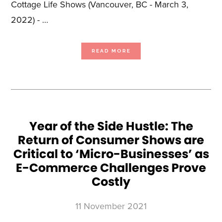
Cottage Life Shows (Vancouver, BC - March 3,
2022) - …
ABOUT
READ MORE
BLUE
ANT
MEDIA
EXPANDS
ITS
CONSUMER
SHOW
BUSINESS
TO
THE
WEST
COAST
WITH
THE
Year of the Side Hustle: The
BABY
SHOW
Return of Consumer Shows are
VANCOUVER
Critical to ‘Micro-Businesses’ as
E-Commerce Challenges Prove
Costly
11 November 2021