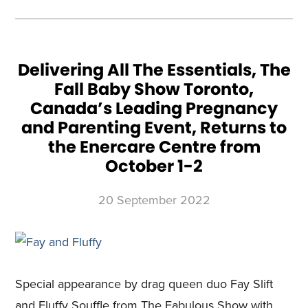
CONTROL
OF
THE
TORONTO
HOME
SHOWS
AS
PART
OF
Delivering All The Essentials, The
ONGOING
CONSUMER
Fall Baby Show Toronto,
SHOW
EXPANSION
ACROSS
Canada’s Leading Pregnancy
CANADA
and Parenting Event, Returns to
the Enercare Centre from
October 1-2
20 September 2022
Special appearance by drag queen duo Fay Slift
and Fluffy Souffle from The Fabulous Show with