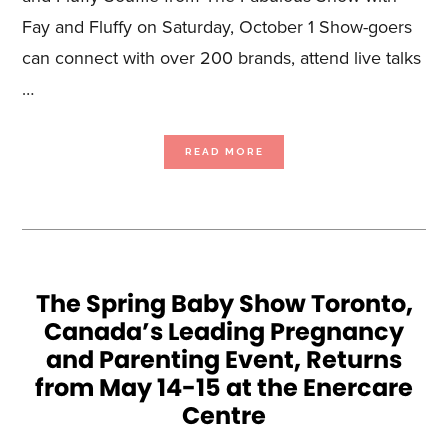
Fay and Fluffy on Saturday, October 1 Show-goers
can connect with over 200 brands, attend live talks
…
ABOUT
READ MORE
DELIVERING
ALL
THE
ESSENTIALS,
THE
FALL
BABY
SHOW
TORONTO,
CANADA’S
LEADING
PREGNANCY
AND
PARENTING
The Spring Baby Show Toronto,
EVENT,
RETURNS
Canada’s Leading Pregnancy
TO
THE
ENERCARE
and Parenting Event, Returns
CENTRE
FROM
OCTOBER
from May 14-15 at the Enercare
1-
2
Centre