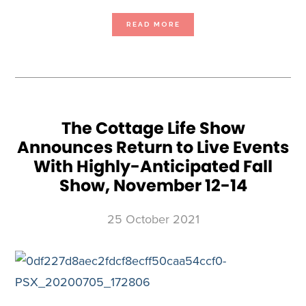
ABOUT
READ MORE
YEAR
OF
THE
SIDE
HUSTLE:
THE
RETURN
OF
CONSUMER
SHOWS
ARE
CRITICAL
TO
‘MICRO-
The Cottage Life Show
BUSINESSES’
AS
Announces Return to Live Events
E-
COMMERCE
CHALLENGES
With Highly-Anticipated Fall
PROVE
COSTLY
Show, November 12-14
25 October 2021