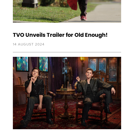
TVO Unveils Trailer for Old Enough!
14 AUGUST 2024