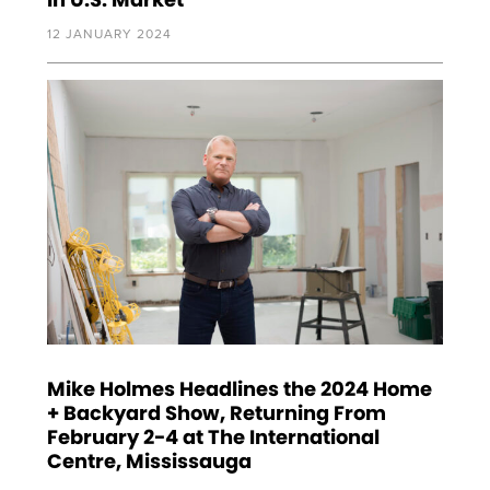
12 JANUARY 2024
Mike Holmes Headlines the 2024 Home
+ Backyard Show, Returning From
February 2-4 at The International
Centre, Mississauga