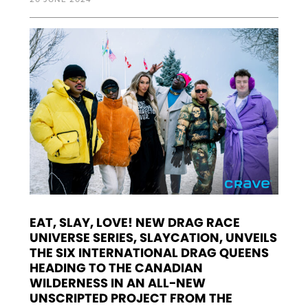
EAT, SLAY, LOVE! NEW DRAG RACE
UNIVERSE SERIES, SLAYCATION, UNVEILS
THE SIX INTERNATIONAL DRAG QUEENS
HEADING TO THE CANADIAN
WILDERNESS IN AN ALL-NEW
UNSCRIPTED PROJECT FROM THE