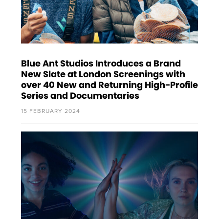
Blue Ant Studios Introduces a Brand
New Slate at London Screenings with
over 40 New and Returning High-Profile
Series and Documentaries
15 FEBRUARY 2024