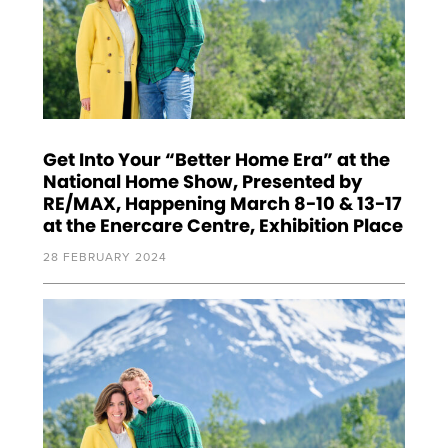
Get Into Your “Better Home Era” at the
National Home Show, Presented by
RE/MAX, Happening March 8-10 & 13-17
at the Enercare Centre, Exhibition Place
28 FEBRUARY 2024