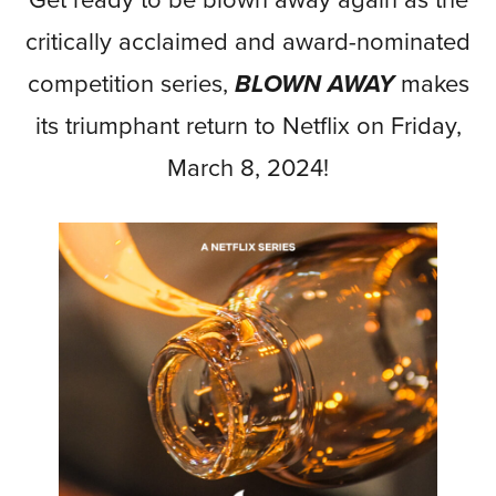
Get ready to be blown away again as the
critically acclaimed and award-nominated
competition series,
BLOWN AWAY
makes
its triumphant return to Netflix on Friday,
March 8, 2024!