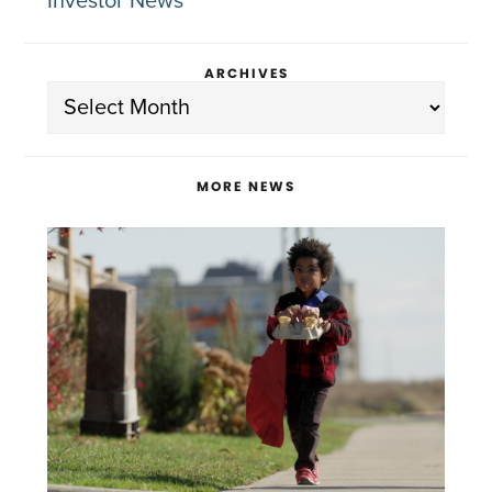
Investor News
ARCHIVES
Archives
MORE NEWS