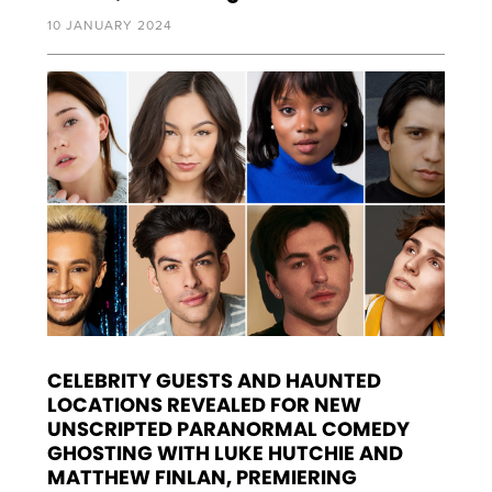
10 JANUARY 2024
CELEBRITY GUESTS AND HAUNTED
LOCATIONS REVEALED FOR NEW
UNSCRIPTED PARANORMAL COMEDY
GHOSTING WITH LUKE HUTCHIE AND
MATTHEW FINLAN, PREMIERING