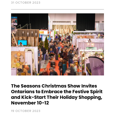
31 OCTOBER 2023
The Seasons Christmas Show Invites
Ontarians to Embrace the Festive Spirit
and Kick-Start Their Holiday Shopping,
November 10-12
19 OCTOBER 2023