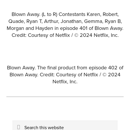
Blown Away. (L to R) Contestants Karen, Robert,
Quade, Ryan T, Arthur, Jonathan, Gemma, Ryan B,
Morgan and Hayden in episode 401 of Blown Away.
Credit: Courtesy of Netflix / © 2024 Netflix, Inc.
Blown Away. The final product from episode 402 of
Blown Away. Credit: Courtesy of Netflix / © 2024
Netflix, Inc.
Primary
Search