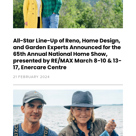
All-Star Line-Up of Reno, Home Design,
and Garden Experts Announced for the
65th Annual National Home Show,
presented by RE/MAX March 8-10 & 13-
17, Enercare Centre
21 FEBRUARY 2024