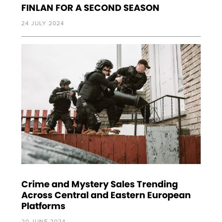
FINLAN FOR A SECOND SEASON
24 JULY 2024
Crime and Mystery Sales Trending
Across Central and Eastern European
Platforms
20 JUNE 2024