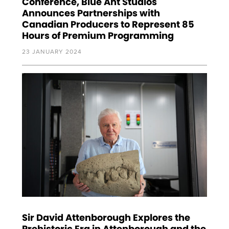
Conference, Blue Ant Studios
Announces Partnerships with
Canadian Producers to Represent 85
Hours of Premium Programming
23 JANUARY 2024
Sir David Attenborough Explores the
Prehistoric Era in Attenborough and the