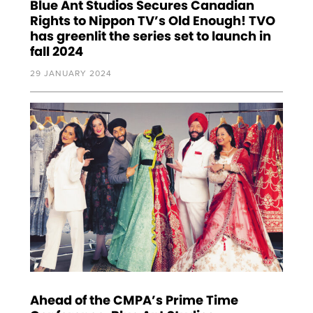
Blue Ant Studios Secures Canadian
Rights to Nippon TV’s Old Enough! TVO
has greenlit the series set to launch in
fall 2024
29 JANUARY 2024
Ahead of the CMPA’s Prime Time