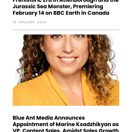
Jurassic Sea Monster, Premiering
February 14 on BBC Earth in Canada
18 JANUARY 2024
Blue Ant Media Announces
Appointment of Marine Ksadzhikyan as
VP, Content Sales, Amidst Sales Growth