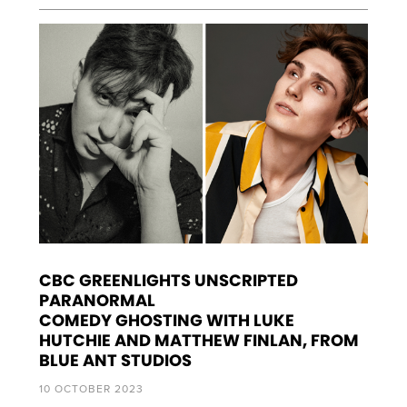
CBC GREENLIGHTS UNSCRIPTED
PARANORMAL
COMEDY GHOSTING WITH LUKE
HUTCHIE AND MATTHEW FINLAN, FROM
BLUE ANT STUDIOS
10 OCTOBER 2023