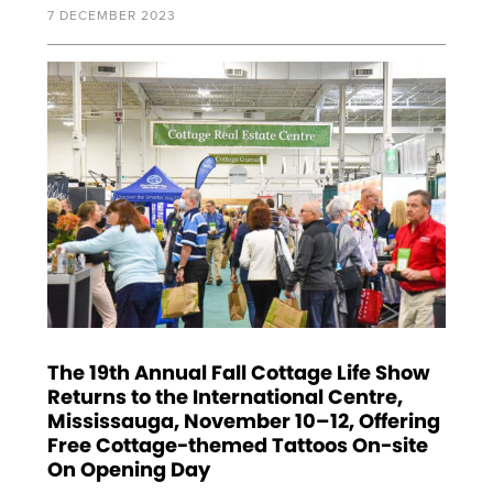
7 DECEMBER 2023
The 19th Annual Fall Cottage Life Show
Returns to the International Centre,
Mississauga, November 10–12, Offering
Free Cottage-themed Tattoos On-site
On Opening Day