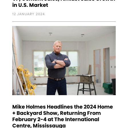
in U.S. Market
12 JANUARY 2024
Mike Holmes Headlines the 2024 Home
+ Backyard Show, Returning From
February 2-4 at The International
Centre, Mississauga