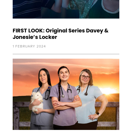
FIRST LOOK: Original Series Davey &
Jonesie’s Locker
1 FEBRUARY 2024