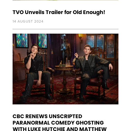
TVO Unveils Trailer for Old Enough!
14 AUGUST 2024
CBC RENEWS UNSCRIPTED
PARANORMAL COMEDY GHOSTING
WITH LUKE HUTCHIE AND MATTHEW