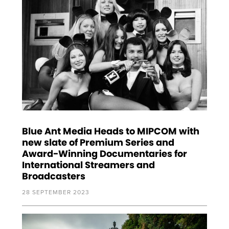
Blue Ant Media Heads to MIPCOM with
new slate of Premium Series and
Award-Winning Documentaries for
International Streamers and
Broadcasters
28 SEPTEMBER 2023