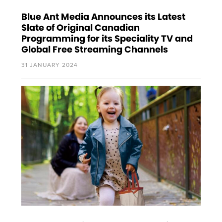
Blue Ant Media Announces its Latest
Slate of Original Canadian
Programming for its Speciality TV and
Global Free Streaming Channels
31 JANUARY 2024