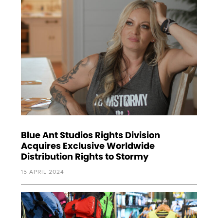
Blue Ant Studios Rights Division
Acquires Exclusive Worldwide
Distribution Rights to Stormy
15 APRIL 2024