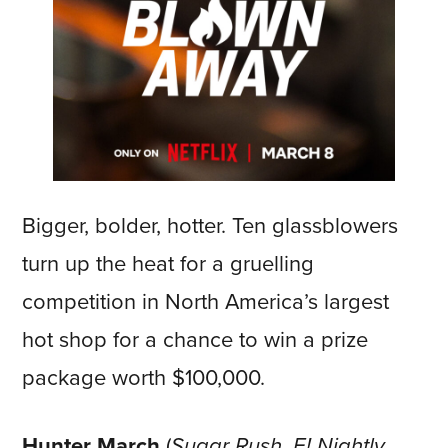
Bigger, bolder, hotter. Ten glassblowers
turn up the heat for a gruelling
competition in North America’s largest
hot shop for a chance to win a prize
package worth $100,000.
Hunter March
(
Sugar Rush, E! Nightly