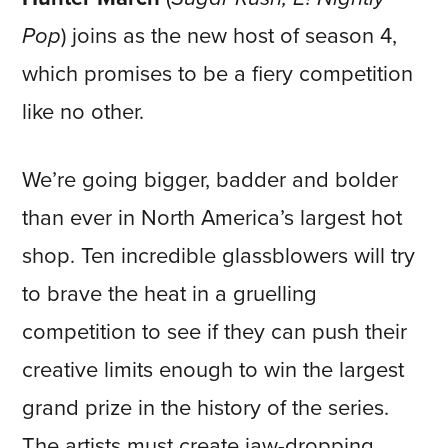
Pop
) joins as the new host of season 4,
which promises to be a fiery competition
like no other.
We’re going bigger, badder and bolder
than ever in North America’s largest hot
shop. Ten incredible glassblowers will try
to brave the heat in a gruelling
competition to see if they can push their
creative limits enough to win the largest
grand prize in the history of the series.
The artists must create jaw-dropping