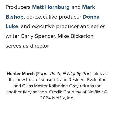
Producers
Matt Hornburg
and
Mark
Bishop
, co-executive producer
Donna
Luke
, and executive producer and series
writer Carly Spencer. Mike Bickerton
serves as director.
Hunter March
(
Sugar Rush, E! Nightly Pop
) joins as
the new host of season 4 and Resident Evaluator
and Glass Master Katherine Gray returns for
another fiery season. Credit: Courtesy of Netflix / ©
2024 Netflix, Inc.