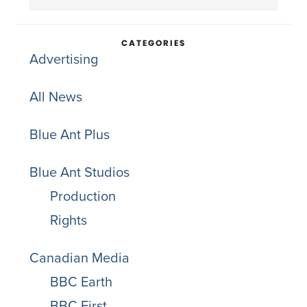
Sidebar
this
website
CATEGORIES
Advertising
All News
Blue Ant Plus
Blue Ant Studios
Production
Rights
Canadian Media
BBC Earth
BBC First