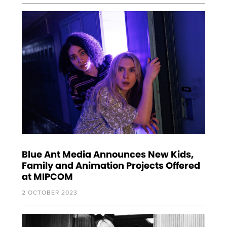
Blue Ant Media Announces New Kids,
Family and Animation Projects Offered
at MIPCOM
2 OCTOBER 2023