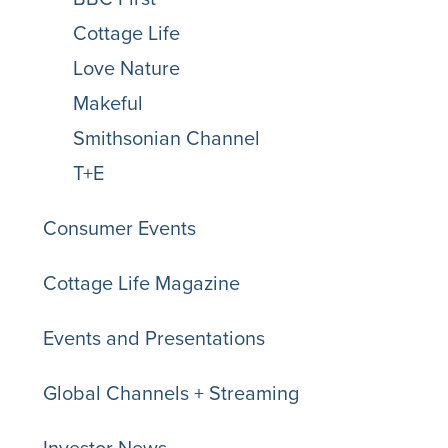
Cottage Life
Love Nature
Makeful
Smithsonian Channel
T+E
Consumer Events
Cottage Life Magazine
Events and Presentations
Global Channels + Streaming