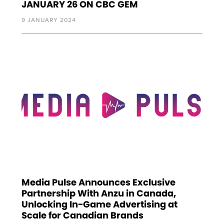
JANUARY 26 ON CBC GEM
9 JANUARY 2024
Media Pulse Announces Exclusive
Partnership With Anzu in Canada,
Unlocking In-Game Advertising at
Scale for Canadian Brands