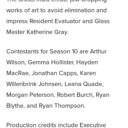
works of art to avoid elimination and
impress Resident Evaluator and Glass
Master Katherine Gray.
Contestants for Season 10 are Arthur
Wilson, Gemma Hollister, Hayden
MacRae, Jonathan Capps, Karen
Willenbrink Johnsen, Leana Quade,
Morgan Peterson, Robert Burch, Ryan
Blythe, and Ryan Thompson.
Production credits include Executive