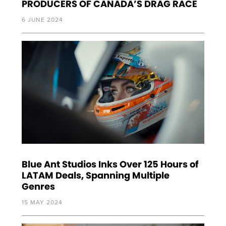
PRODUCERS OF CANADA’S DRAG RACE
6 JUNE 2024
Blue Ant Studios Inks Over 125 Hours of
LATAM Deals, Spanning Multiple
Genres
15 MAY 2024