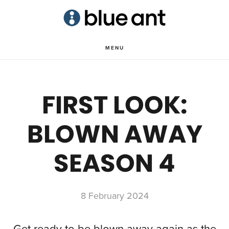
Skip
Skip
to
to
main
primary
MENU
content
sidebar
FIRST LOOK:
BLOWN AWAY
SEASON 4
8 February 2024