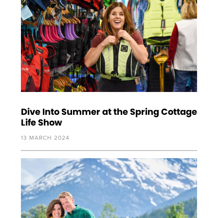
Dive Into Summer at the Spring Cottage
Life Show
13 MARCH 2024