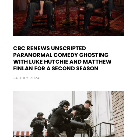
CBC RENEWS UNSCRIPTED
PARANORMAL COMEDY GHOSTING
WITH LUKE HUTCHIE AND MATTHEW
FINLAN FOR A SECOND SEASON
24 JULY 2024