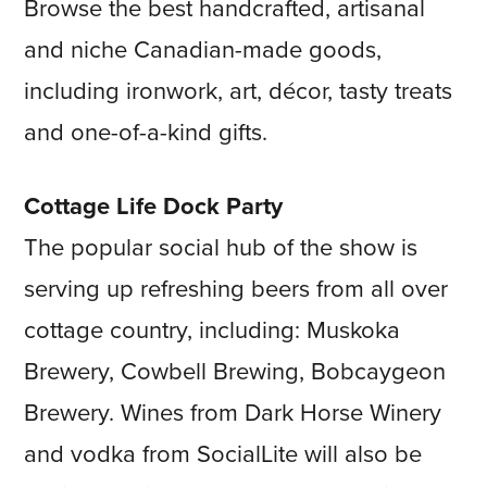
Browse the best handcrafted, artisanal
and niche Canadian-made goods,
including ironwork, art, décor, tasty treats
and one-of-a-kind gifts.
Cottage Life Dock Party
The popular social hub of the show is
serving up refreshing beers from all over
cottage country, including: Muskoka
Brewery, Cowbell Brewing, Bobcaygeon
Brewery. Wines from Dark Horse Winery
and vodka from SocialLite will also be