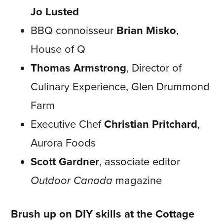
Jo Lusted
BBQ connoisseur
Brian Misko
,
House of Q
Thomas Armstrong
, Director of
Culinary Experience, Glen Drummond
Farm
Executive Chef
Christian Pritchard
,
Aurora Foods
Scott Gardner
, associate editor
Outdoor Canada
magazine
Brush up on DIY skills at the
Cottage