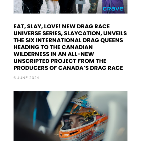
EAT, SLAY, LOVE! NEW DRAG RACE
UNIVERSE SERIES, SLAYCATION, UNVEILS
THE SIX INTERNATIONAL DRAG QUEENS
HEADING TO THE CANADIAN
WILDERNESS IN AN ALL-NEW
UNSCRIPTED PROJECT FROM THE
PRODUCERS OF CANADA’S DRAG RACE
6 JUNE 2024