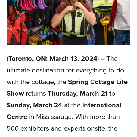
(
Toronto, ON: March 13, 2024
) – The
ultimate destination for everything to do
with the cottage, the
Spring Cottage Life
Show
returns
Thursday, March 21
to
Sunday, March 24
at the
International
Centre
in Mississauga. With more than
500 exhibitors and experts onsite, the