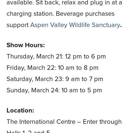
available. Sit back, relax and plug in at a
charging station. Beverage purchases
support
Aspen Valley Wildlife Sanctuary
.
Show Hours:
Thursday, March 21: 12 pm to 6 pm
Friday, March 22: 10 am to 8 pm
Saturday, March 23: 9 am to 7 pm
Sunday, March 24: 10 am to 5 pm
Location:
The International Centre – Enter through