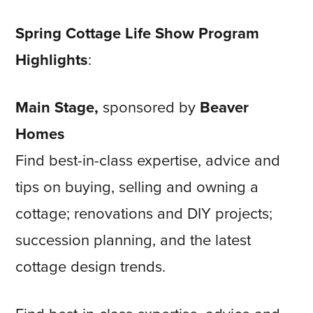
Spring Cottage Life Show Program
Highlights
:
Main Stage,
sponsored by
Beaver
Homes
Find best-in-class expertise, advice and
tips on buying, selling and owning a
cottage; renovations and DIY projects;
succession planning, and the latest
cottage design trends.