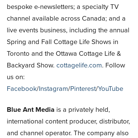
bespoke e-newsletters; a specialty TV
channel available across Canada; and a
live events business, including the annual
Spring and Fall Cottage Life Shows in
Toronto and the Ottawa Cottage Life &
Backyard Show.
cottagelife.com
. Follow
us on:
Facebook
/
Instagram
/
Pinterest
/
YouTube
Blue Ant Media
is a privately held,
international content producer, distributor,
and channel operator. The company also