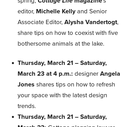
spring,
Cottage Life
magazine
’s
editor,
Michelle Kelly
and Senior
Associate Editor,
Alysha Vandertogt
,
share tips on how to coexist with five
bothersome animals at the lake.
Thursday, March 21 – Saturday,
March 23 at 4 p.m.:
designer
Angela
Jones
shares tips on how to refresh
your space with the latest design
trends.
Thursday, March 21 – Saturday,