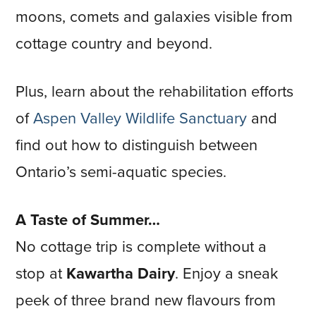
moons, comets and galaxies visible from
cottage country and beyond.
Plus, learn about the rehabilitation efforts
of
Aspen Valley Wildlife Sanctuary
and
find out how to distinguish between
Ontario’s semi-aquatic species.
A Taste of Summer…
No cottage trip is complete without a
stop at
Kawartha Dairy
. Enjoy a sneak
peek of three brand new flavours from