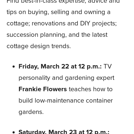
Find best-in-class expertise, advice and
tips on buying, selling and owning a
cottage; renovations and DIY projects;
succession planning, and the latest
cottage design trends.
Friday, March 22 at 12 p.m.
:
TV
personality and gardening expert
Frankie Flowers
teaches how to
build low-maintenance container
gardens.
Saturday, March 23 at 12 p.m.: