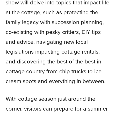
show will delve into topics that impact life
at the cottage, such as protecting the
family legacy with succession planning,
co-existing with pesky critters, DIY tips
and advice, navigating new local
legislations impacting cottage rentals,
and discovering the best of the best in
cottage country from chip trucks to ice
cream spots and everything in between.
With cottage season just around the
corner, visitors can prepare for a summer