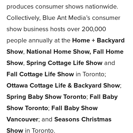
produces consumer shows nationwide.
Collectively, Blue Ant Media’s consumer
show business hosts over 200,000
people annually at the
Home + Backyard
Show
,
National Home Show, Fall Home
Show
,
Spring Cottage Life Show
and
Fall Cottage Life Show
in Toronto;
Ottawa Cottage Life & Backyard Show
;
Spring Baby Show Toronto
;
Fall Baby
Show
Toronto
;
Fall Baby Show
Vancouver
; and
Seasons Christmas
Show
in Toronto.