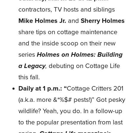
contractors, TV hosts and siblings
Mike Holmes Jr.
and
Sherry Holmes
share tips on cottage maintenance
and the inside scoop on their new
series
Holmes on Holmes: Building
a Legacy
,
debuting on Cottage Life
this fall.
Daily at 1 p.m.: “
Cottage Critters 201
(a.k.a. more &*%$# pests!)” Got pesky
wildlife? Yeah, you do. In a follow-up
to the popular presentation from last