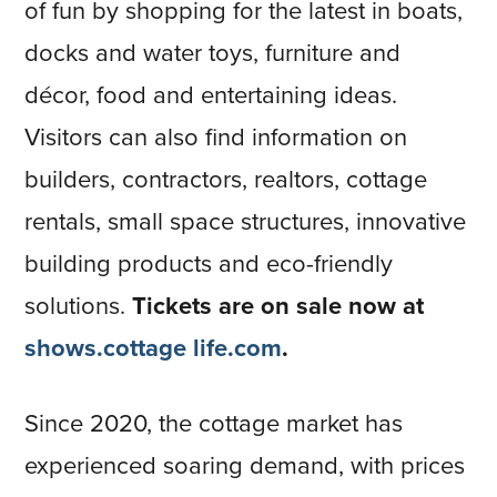
of fun by shopping for the latest in boats,
docks and water toys, furniture and
décor, food and entertaining ideas.
Visitors can also find information on
builders, contractors, realtors, cottage
rentals, small space structures, innovative
building products and eco-friendly
solutions.
Tickets are on sale now at
shows.cottage life.com
.
Since 2020, the cottage market has
experienced soaring demand, with prices