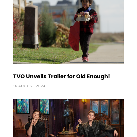
TVO Unveils Trailer for Old Enough!
14 AUGUST 2024