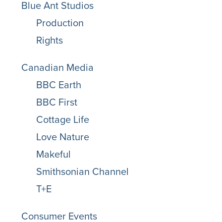
Blue Ant Studios
Production
Rights
Canadian Media
BBC Earth
BBC First
Cottage Life
Love Nature
Makeful
Smithsonian Channel
T+E
Consumer Events