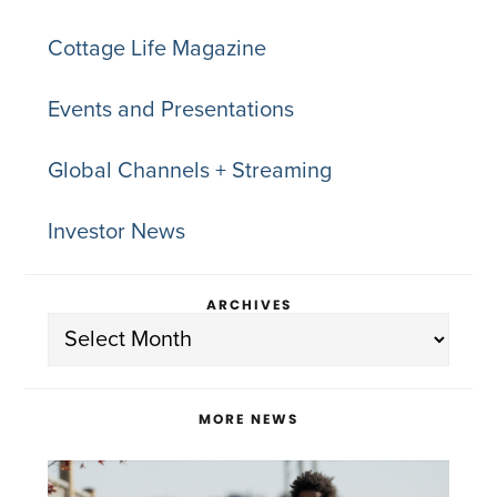
Cottage Life Magazine
Events and Presentations
Global Channels + Streaming
Investor News
ARCHIVES
Archives
MORE NEWS