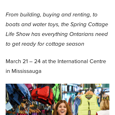
From building, buying and renting, to
boats and water toys, the Spring Cottage
Life Show has everything Ontarians need
to get ready for cottage season
March 21 – 24 at the International Centre
in Mississauga