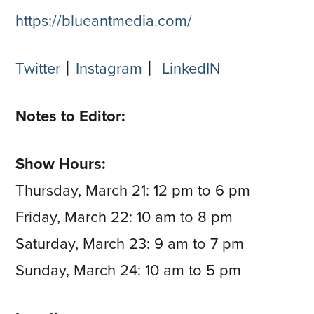
https://blueantmedia.com/
Twitter
⼁
Instagram
⼁
LinkedIN
Notes to Editor:
Show Hours:
Thursday, March 21: 12 pm to 6 pm
Friday, March 22: 10 am to 8 pm
Saturday, March 23: 9 am to 7 pm
Sunday, March 24: 10 am to 5 pm