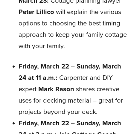
March 23:
Cottage planning lawyer
Peter Lillico
will explain the various
options to choosing the best timing
approach to keep your family cottage
with your family.
Friday, March 22 – Sunday, March
24 at 11 a.m.:
Carpenter and DIY
expert
Mark Rason
shares creative
uses for decking material – great for
projects beyond your deck.
Friday, March 22 – Sunday, March