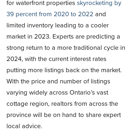
for waterfront properties
skyrocketing by
39 percent from 2020 to 2022
and
limited inventory leading to a cooler
market in 2023. Experts are predicting a
strong return to a more traditional cycle in
2024, with the current interest rates
putting more listings back on the market.
With the price and number of listings
varying widely across Ontario’s vast
cottage region, realtors from across the
province will be on hand to share expert
local advice.