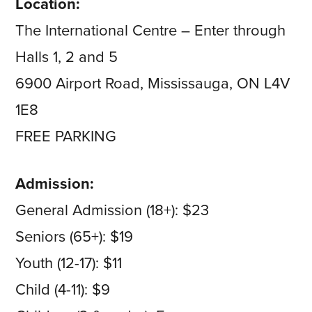
Location:
The International Centre – Enter through
Halls 1, 2 and 5
6900 Airport Road, Mississauga, ON L4V
1E8
FREE PARKING
Admission:
General Admission (18+): $23
Seniors (65+): $19
Youth (12-17): $11
Child (4-11): $9