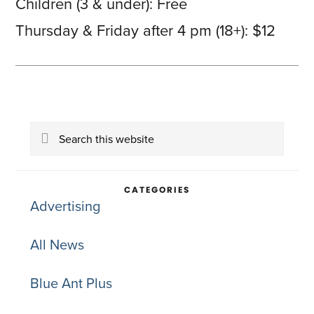
Children (3 & under): Free
Thursday & Friday after 4 pm (18+): $12
Primary
Search
Sidebar
this
website
CATEGORIES
Advertising
All News
Blue Ant Plus