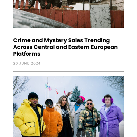
Crime and Mystery Sales Trending
Across Central and Eastern European
Platforms
20 JUNE 2024