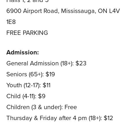
Halls 1, 2 and 5
6900 Airport Road, Mississauga, ON L4V
1E8
FREE PARKING
Admission:
General Admission (18+): $23
Seniors (65+): $19
Youth (12-17): $11
Child (4-11): $9
Children (3 & under): Free
Thursday & Friday after 4 pm (18+): $12