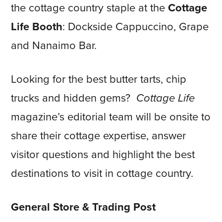
the cottage country staple at the
Cottage
Life Booth
: Dockside Cappuccino, Grape
and Nanaimo Bar.
Looking for the best butter tarts, chip
trucks and hidden gems?
Cottage Life
magazine’s editorial team will be onsite to
share their cottage expertise, answer
visitor questions and highlight the best
destinations to visit in cottage country.
General Store & Trading Post