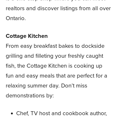
realtors and discover listings from all over
Ontario.
Cottage Kitchen
From easy breakfast bakes to dockside
grilling and filleting your freshly caught
fish, the Cottage Kitchen is cooking up
fun and easy meals that are perfect for a
relaxing summer day. Don’t miss
demonstrations by:
Chef, TV host and cookbook author,