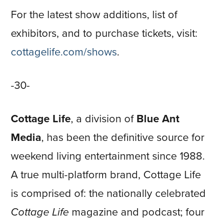
For the latest show additions, list of
exhibitors, and to purchase tickets, visit:
cottagelife.com/shows
.
-30-
Cottage Life
, a division of
Blue Ant
Media
, has been the definitive source for
weekend living entertainment since 1988.
A true multi-platform brand, Cottage Life
is comprised of: the nationally celebrated
Cottage Life
magazine and podcast; four