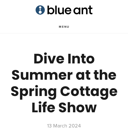
Skip
Skip
to
to
main
primary
MENU
content
sidebar
Dive Into
Summer at the
Spring Cottage
Life Show
13 March 2024