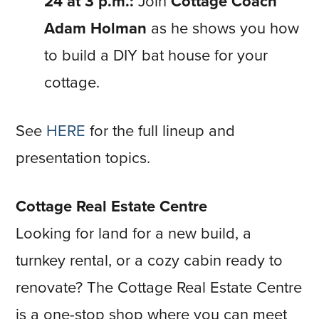
24 at 3 p.m.:
Join
Cottage Coach
Adam Holman
as he shows you how
to build a DIY bat house for your
cottage.
See
HERE
for the full lineup and
presentation topics.
Cottage Real Estate Centre
Looking for land for a new build, a
turnkey rental, or a cozy cabin ready to
renovate? The Cottage Real Estate Centre
is a one-stop shop where you can meet