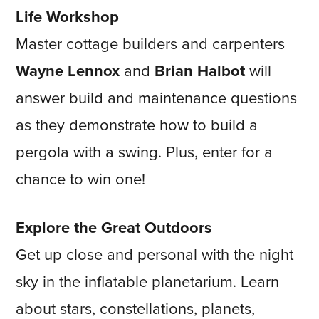
Life Workshop
Master cottage builders and carpenters
Wayne Lennox
and
Brian Halbot
will
answer build and maintenance questions
as they demonstrate how to build a
pergola with a swing. Plus, enter for a
chance to win one!
Explore the Great Outdoors
Get up close and personal with the night
sky in the inflatable planetarium. Learn
about stars, constellations, planets,