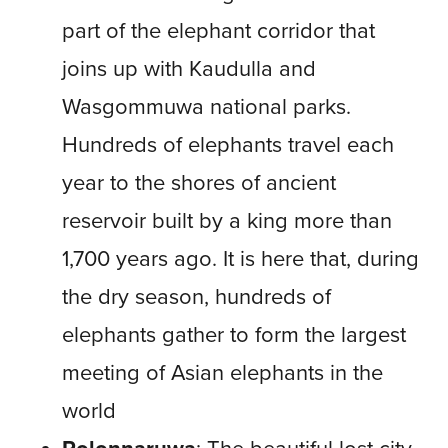
part of the elephant corridor that
joins up with Kaudulla and
Wasgommuwa national parks.
Hundreds of elephants travel each
year to the shores of ancient
reservoir built by a king more than
1,700 years ago. It is here that, during
the dry season, hundreds of
elephants gather to form the largest
meeting of Asian elephants in the
world