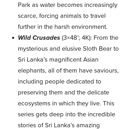
Park as water becomes increasingly
scarce, forcing animals to travel
further in the harsh environment.
Wild Crusades
(3×48’; 4K): From the
mysterious and elusive Sloth Bear to
Sri Lanka’s magnificent Asian
elephants, all of them have saviours,
including people dedicated to
preserving them and the delicate
ecosystems in which they live. This
series gets deep into the incredible
stories of Sri Lanka’s amazing