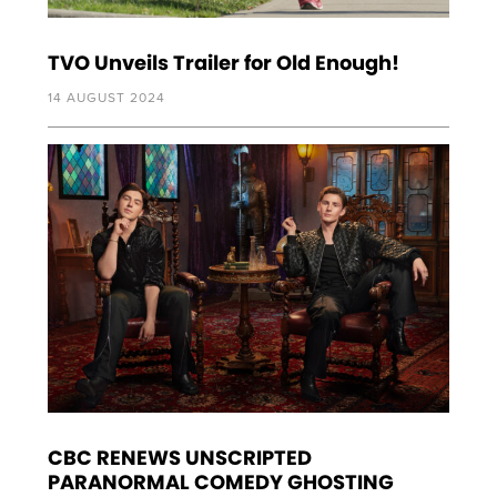
TVO Unveils Trailer for Old Enough!
14 AUGUST 2024
CBC RENEWS UNSCRIPTED
PARANORMAL COMEDY GHOSTING