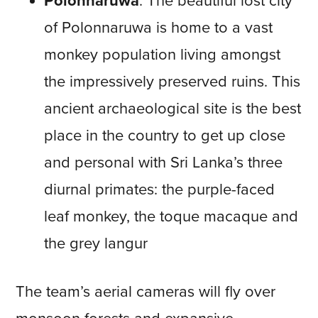
Polonnaruwa
: The beautiful lost city
of Polonnaruwa is home to a vast
monkey population living amongst
the impressively preserved ruins. This
ancient archaeological site is the best
place in the country to get up close
and personal with Sri Lanka’s three
diurnal primates: the purple-faced
leaf monkey, the toque macaque and
the grey langur
The team’s aerial cameras will fly over