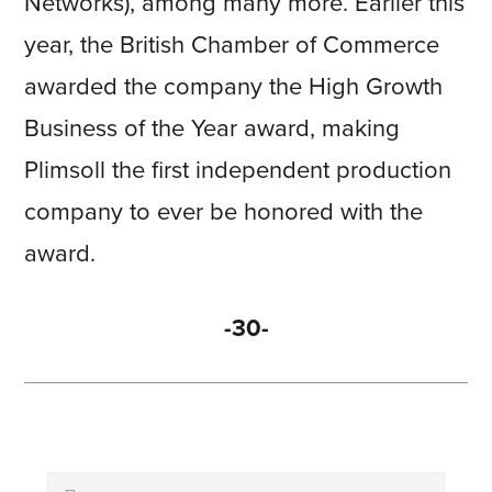
Networks), among many more. Earlier this
year, the British Chamber of Commerce
awarded the company the High Growth
Business of the Year award, making
Plimsoll the first independent production
company to ever be honored with the
award.
-30-
Primary
Search