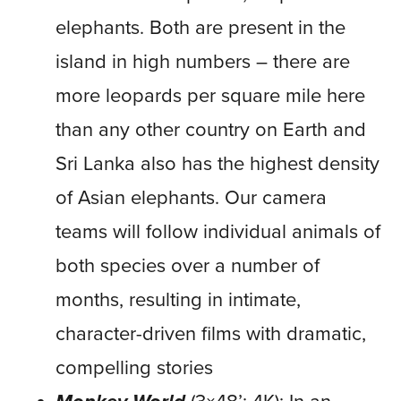
elephants. Both are present in the
island in high numbers – there are
more leopards per square mile here
than any other country on Earth and
Sri Lanka also has the highest density
of Asian elephants. Our camera
teams will follow individual animals of
both species over a number of
months, resulting in intimate,
character-driven films with dramatic,
compelling stories