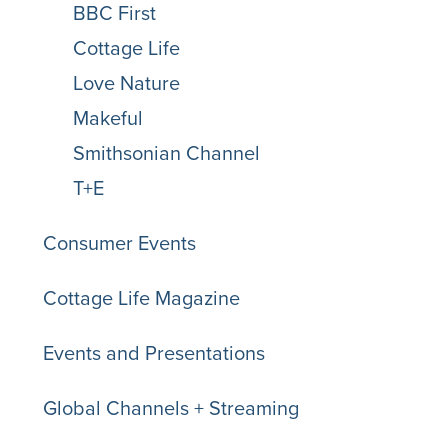
BBC First
Cottage Life
Love Nature
Makeful
Smithsonian Channel
T+E
Consumer Events
Cottage Life Magazine
Events and Presentations
Global Channels + Streaming