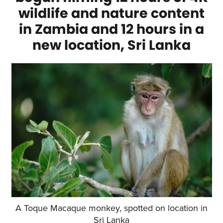
wildlife and nature content
in Zambia and 12 hours in a
new location, Sri Lanka
A Toque Macaque monkey, spotted on location in
Sri Lanka