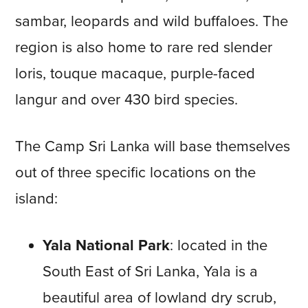
sambar, leopards and wild buffaloes. The
region is also home to rare red slender
loris, touque macaque, purple-faced
langur and over 430 bird species.
The Camp Sri Lanka will base themselves
out of three specific locations on the
island:
Yala National Park
: located in the
South East of Sri Lanka, Yala is a
beautiful area of lowland dry scrub,