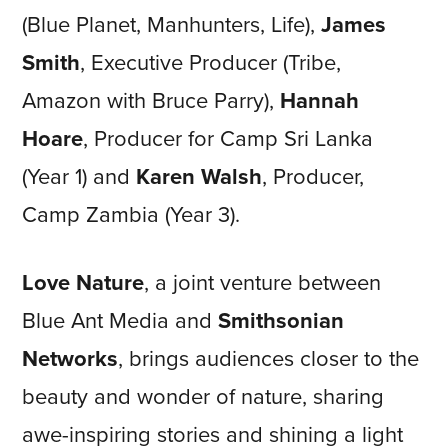
(Blue Planet, Manhunters, Life),
James
Smith
, Executive Producer (Tribe,
Amazon with Bruce Parry),
Hannah
Hoare
, Producer for Camp Sri Lanka
(Year 1) and
Karen Walsh
, Producer,
Camp Zambia (Year 3).
Love Nature
, a joint venture between
Blue Ant Media and
Smithsonian
Networks
, brings audiences closer to the
beauty and wonder of nature, sharing
awe-inspiring stories and shining a light