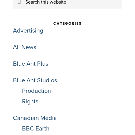
Sidebar
this
website
CATEGORIES
Advertising
All News
Blue Ant Plus
Blue Ant Studios
Production
Rights
Canadian Media
BBC Earth