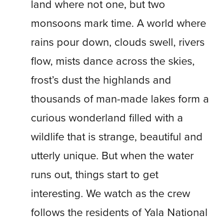
land where not one, but two
monsoons mark time. A world where
rains pour down, clouds swell, rivers
flow, mists dance across the skies,
frost’s dust the highlands and
thousands of man-made lakes form a
curious wonderland filled with a
wildlife that is strange, beautiful and
utterly unique. But when the water
runs out, things start to get
interesting. We watch as the crew
follows the residents of Yala National