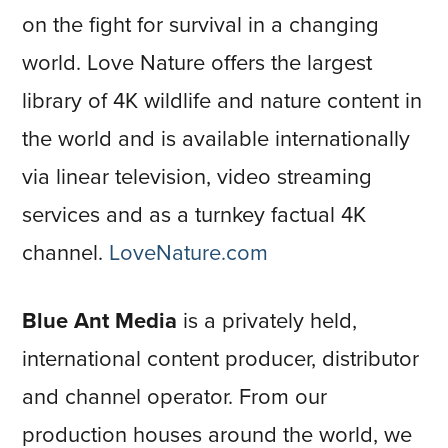
on the fight for survival in a changing
world. Love Nature offers the largest
library of 4K wildlife and nature content in
the world and is available internationally
via linear television, video streaming
services and as a turnkey factual 4K
channel.
LoveNature.com
Blue Ant Media
is a privately held,
international content producer, distributor
and channel operator. From our
production houses around the world, we