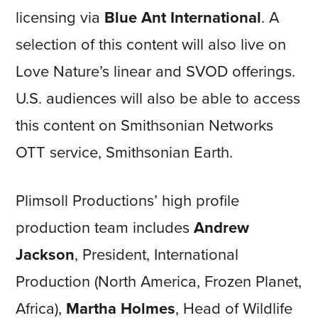
licensing via
Blue Ant International
. A
selection of this content will also live on
Love Nature’s linear and SVOD offerings.
U.S. audiences will also be able to access
this content on Smithsonian Networks
OTT service, Smithsonian Earth.
Plimsoll Productions’ high profile
production team includes
Andrew
Jackson
, President, International
Production (North America, Frozen Planet,
Africa),
Martha Holmes
, Head of Wildlife