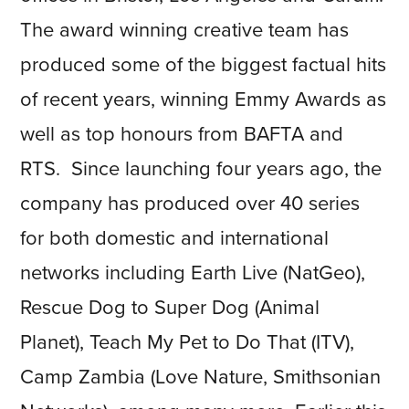
The award winning creative team has
produced some of the biggest factual hits
of recent years, winning Emmy Awards as
well as top honours from BAFTA and
RTS. Since launching four years ago, the
company has produced over 40 series
for both domestic and international
networks including Earth Live (NatGeo),
Rescue Dog to Super Dog (Animal
Planet), Teach My Pet to Do That (ITV),
Camp Zambia (Love Nature, Smithsonian