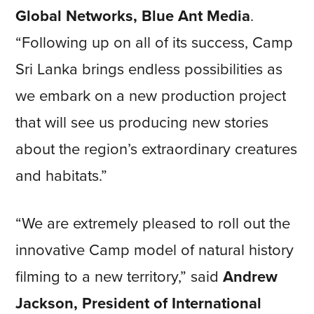
Global Networks, Blue Ant Media
.
“Following up on all of its success, Camp
Sri Lanka brings endless possibilities as
we embark on a new production project
that will see us producing new stories
about the region’s extraordinary creatures
and habitats.”
“We are extremely pleased to roll out the
innovative Camp model of natural history
filming to a new territory,” said
Andrew
Jackson, President of International