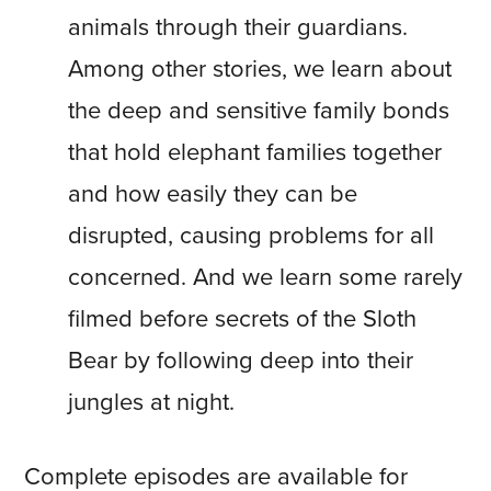
animals through their guardians.
Among other stories, we learn about
the deep and sensitive family bonds
that hold elephant families together
and how easily they can be
disrupted, causing problems for all
concerned. And we learn some rarely
filmed before secrets of the Sloth
Bear by following deep into their
jungles at night.
Complete episodes are available for