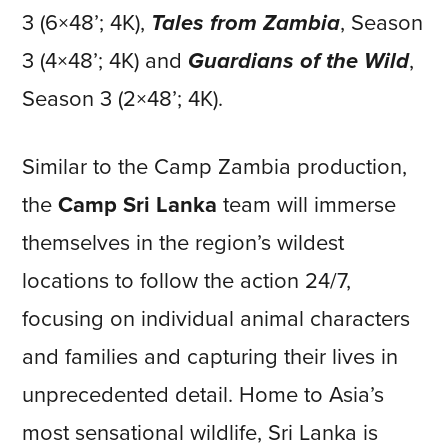
3 (6×48’; 4K),
Tales from Zambia
, Season
3 (4×48’; 4K) and
Guardians of the Wild
,
Season 3 (2×48’; 4K).
Similar to the Camp Zambia production,
the
Camp Sri Lanka
team will immerse
themselves in the region’s wildest
locations to follow the action 24/7,
focusing on individual animal characters
and families and capturing their lives in
unprecedented detail. Home to Asia’s
most sensational wildlife, Sri Lanka is