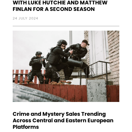
WITH LUKE HUTCHIE AND MATTHEW
FINLAN FOR A SECOND SEASON
24 JULY 2024
Crime and Mystery Sales Trending
Across Central and Eastern European
Platforms