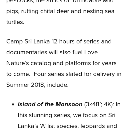
peacocks, the antics of formidable wild
pigs, rutting chital deer and nesting sea
turtles.
Camp Sri Lanka 12 hours of series and
documentaries will also fuel Love
Nature’s catalog and platforms for years
to come. Four series slated for delivery in
Summer 2018, include:
Island of the Monsoon
(3×48’; 4K): In
this stunning series, we focus on Sri
Lanka’s ‘A’ list species, leopards and