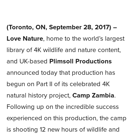
(Toronto, ON, September 28, 2017) –
Love Nature
, home to the world’s largest
library of 4K wildlife and nature content,
and UK-based
Plimsoll Productions
announced today that production has
begun on Part II of its celebrated 4K
natural history project,
Camp Zambia
.
Following up on the incredible success
experienced on this production, the camp
is shooting 12 new hours of wildlife and