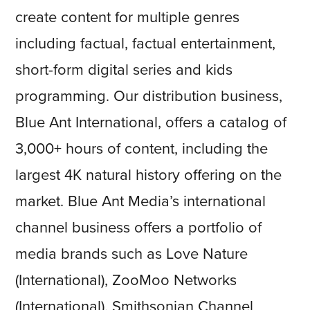
create content for multiple genres
including factual, factual entertainment,
short-form digital series and kids
programming. Our distribution business,
Blue Ant International, offers a catalog of
3,000+ hours of content, including the
largest 4K natural history offering on the
market. Blue Ant Media’s international
channel business offers a portfolio of
media brands such as Love Nature
(International), ZooMoo Networks
(International), Smithsonian Channel