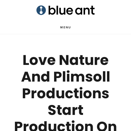
Skip
Skip
to
to
main
primary
MENU
content
sidebar
Love Nature
And Plimsoll
Productions
Start
Production On