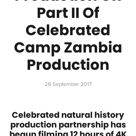
Part II Of
Celebrated
Camp Zambia
Production
28 September 2017
Celebrated natural history
production partnership has
begun filming 12 hours of 4K