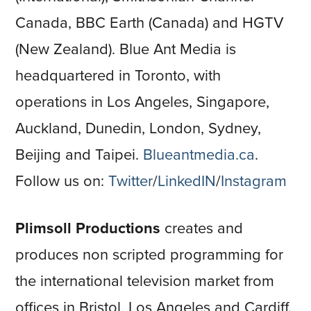
Canada, BBC Earth (Canada) and HGTV
(New Zealand). Blue Ant Media is
headquartered in Toronto, with
operations in Los Angeles, Singapore,
Auckland, Dunedin, London, Sydney,
Beijing and Taipei.
Blueantmedia.ca
.
Follow us on:
Twitter
/
LinkedIN
/
Instagram
Plimsoll Productions
creates and
produces non scripted programming for
the international television market from
offices in Bristol, Los Angeles and Cardiff.