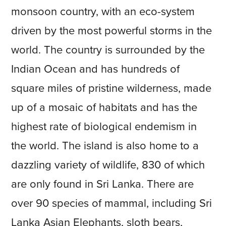
monsoon country, with an eco-system
driven by the most powerful storms in the
world. The country is surrounded by the
Indian Ocean and has hundreds of
square miles of pristine wilderness, made
up of a mosaic of habitats and has the
highest rate of biological endemism in
the world. The island is also home to a
dazzling variety of wildlife, 830 of which
are only found in Sri Lanka. There are
over 90 species of mammal, including Sri
Lanka Asian Elephants, sloth bears,