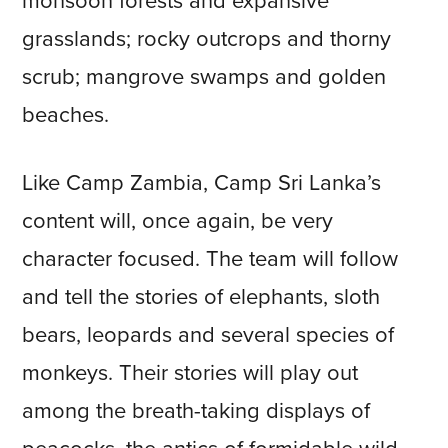
monsoon forests and expansive
grasslands; rocky outcrops and thorny
scrub; mangrove swamps and golden
beaches.
Like Camp Zambia, Camp Sri Lanka’s
content will, once again, be very
character focused. The team will follow
and tell the stories of elephants, sloth
bears, leopards and several species of
monkeys. Their stories will play out
among the breath-taking displays of