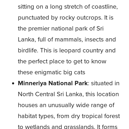
sitting on a long stretch of coastline,
punctuated by rocky outcrops. It is
the premier national park of Sri
Lanka, full of mammals, insects and
birdlife. This is leopard country and
the perfect place to get to know
these enigmatic big cats
Minneriya National Park
: situated in
North Central Sri Lanka, this location
houses an unusually wide range of
habitat types, from dry tropical forest
to wetlands and grasslands. It forms