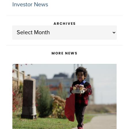
Investor News
ARCHIVES
Archives
MORE NEWS