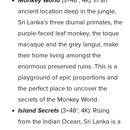
Monkey World
(3×48’; 4K): In an
ancient location deep in the jungle,
Sri Lanka’s three diurnal primates, the
purple-faced leaf monkey, the toque
macaque and the grey langur, make
their home living amongst the
enormous preserved ruins. This is a
playground of epic proportions and
the perfect place to uncover the
secrets of the Monkey World.
Island Secrets
(3×48’; 4K): Rising
from the Indian Ocean, Sri Lanka is a