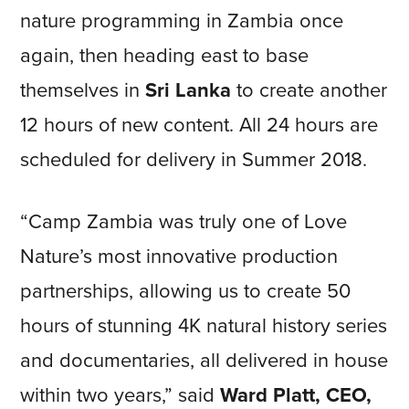
nature programming in Zambia once
again, then heading east to base
themselves in
Sri Lanka
to create another
12 hours of new content. All 24 hours are
scheduled for delivery in Summer 2018.
“Camp Zambia was truly one of Love
Nature’s most innovative production
partnerships, allowing us to create 50
hours of stunning 4K natural history series
and documentaries, all delivered in house
within two years,” said
Ward Platt, CEO,