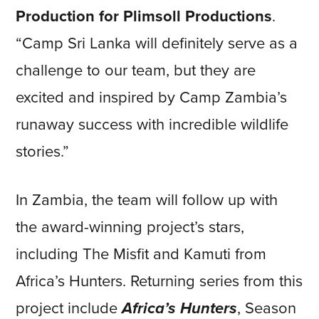
Production for Plimsoll Productions
.
“Camp Sri Lanka will definitely serve as a
challenge to our team, but they are
excited and inspired by Camp Zambia’s
runaway success with incredible wildlife
stories.”
In Zambia, the team will follow up with
the award-winning project’s stars,
including The Misfit and Kamuti from
Africa’s Hunters. Returning series from this
project include
Africa’s Hunters
, Season