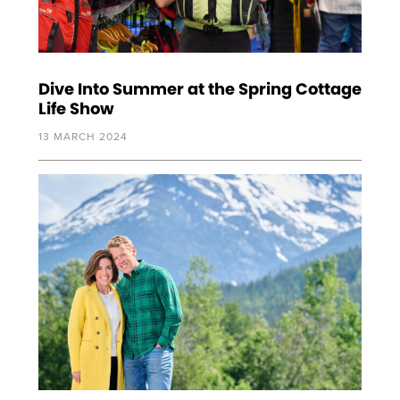
Dive Into Summer at the Spring Cottage
Life Show
13 MARCH 2024