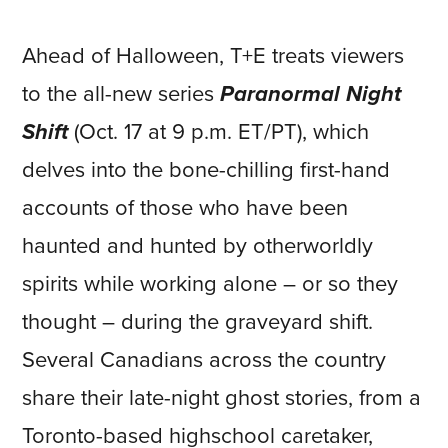
Ahead of Halloween, T+E treats viewers
to the all-new series
Paranormal Night
Shift
(Oct. 17 at 9 p.m. ET/PT), which
delves into the bone-chilling first-hand
accounts of those who have been
haunted and hunted by otherworldly
spirits while working alone – or so they
thought – during the graveyard shift.
Several Canadians across the country
share their late-night ghost stories, from a
Toronto-based highschool caretaker,