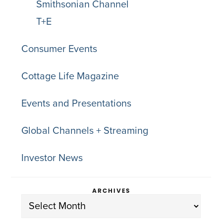
Smithsonian Channel
T+E
Consumer Events
Cottage Life Magazine
Events and Presentations
Global Channels + Streaming
Investor News
ARCHIVES
Archives