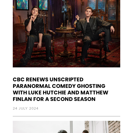
CBC RENEWS UNSCRIPTED
PARANORMAL COMEDY GHOSTING
WITH LUKE HUTCHIE AND MATTHEW
FINLAN FOR A SECOND SEASON
24 JULY 2024