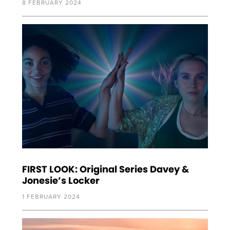
8 FEBRUARY 2024
FIRST LOOK: Original Series Davey &
Jonesie’s Locker
1 FEBRUARY 2024