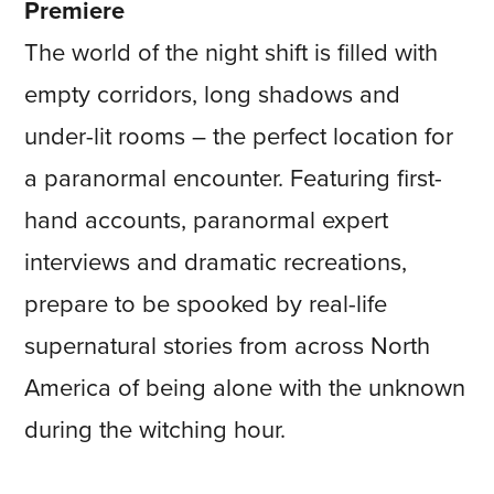
Premiere
The world of the night shift is filled with
empty corridors, long shadows and
under-lit rooms – the perfect location for
a paranormal encounter. Featuring first-
hand accounts, paranormal expert
interviews and dramatic recreations,
prepare to be spooked by real-life
supernatural stories from across North
America of being alone with the unknown
during the witching hour.