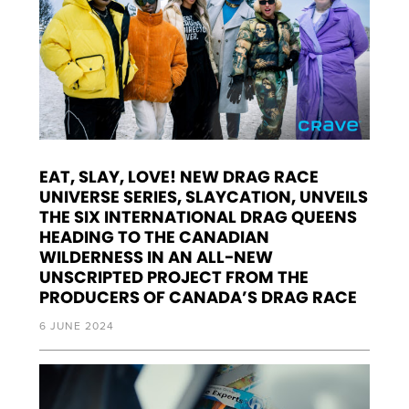
EAT, SLAY, LOVE! NEW DRAG RACE
UNIVERSE SERIES, SLAYCATION, UNVEILS
THE SIX INTERNATIONAL DRAG QUEENS
HEADING TO THE CANADIAN
WILDERNESS IN AN ALL-NEW
UNSCRIPTED PROJECT FROM THE
PRODUCERS OF CANADA’S DRAG RACE
6 JUNE 2024