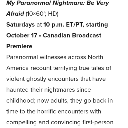
My Paranormal Nightmare: Be Very
Afraid
(10×60’; HD)
Saturdays
at
10 p.m. ET/PT, starting
October 17 • Canadian Broadcast
Premiere
Paranormal witnesses across North
America recount terrifying true tales of
violent ghostly encounters that have
haunted their nightmares since
childhood; now adults, they go back in
time to the horrific encounters with
compelling and convincing first-person