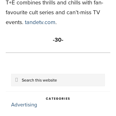
T+E combines thrills and chills with fan-
favourite cult series and can’t-miss TV
events.
tandetv.com
.
-30-
Primary
Search
Sidebar
this
website
CATEGORIES
Advertising