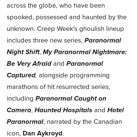
across the globe, who have been
spooked, possessed and haunted by the
unknown. Creep Week’s ghoulish lineup
includes three new series,
Paranormal
Night Shift
,
My Paranormal Nightmare:
Be Very Afraid
and
Paranormal
Captured
,
alongside programming
marathons of hit resurrected series,
including
Paranormal Caught on
Camera
,
Haunted Hospitals
and
Hotel
Paranormal
, narrated by the Canadian
icon,
Dan Aykroyd
.