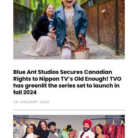
Blue Ant Studios Secures Canadian
Rights to Nippon TV’s Old Enough! TVO
has greenlit the series set to launch in
fall 2024
29 JANUARY 2024