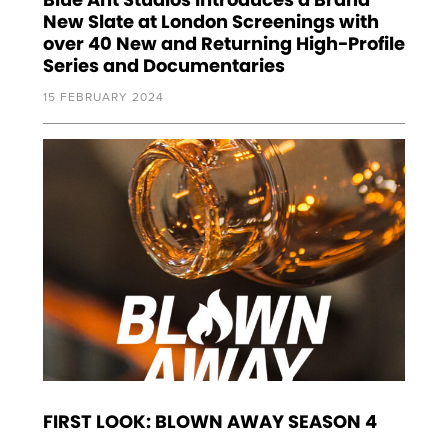
New Slate at London Screenings with
over 40 New and Returning High-Profile
Series and Documentaries
15 FEBRUARY 2024
FIRST LOOK: BLOWN AWAY SEASON 4