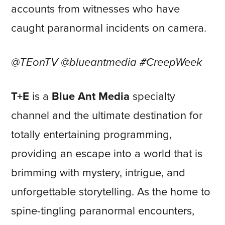
accounts from witnesses who have
caught paranormal incidents on camera.
@TEonTV @blueantmedia #CreepWeek
T+E
is a
Blue Ant Media
specialty
channel and the ultimate destination for
totally entertaining programming,
providing an escape into a world that is
brimming with mystery, intrigue, and
unforgettable storytelling. As the home to
spine-tingling paranormal encounters,