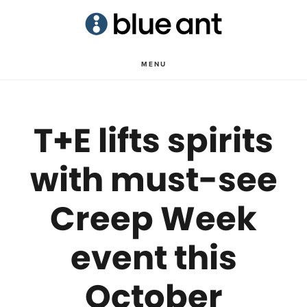
Skip
Skip
to
to
main
primary
MENU
content
sidebar
T+E lifts spirits
with must-see
Creep Week
event this
October