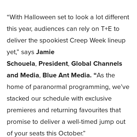
“With Halloween set to look a lot different
this year, audiences can rely on T+E to
deliver the spookiest Creep Week lineup
yet,” says
Jamie
Schouela
,
President
,
Global Channels
and Media
,
Blue Ant Media. “
As the
home of paranormal programming, we’ve
stacked our schedule with exclusive
premieres and returning favourites that
promise to deliver a well-timed jump out
of your seats this October.”