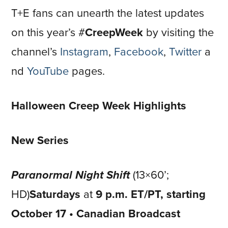
T+E fans can unearth the latest updates
on this year’s #
CreepWeek
by visiting the
channel’s
Instagram
,
Facebook
,
Twitter
a
nd
YouTube
pages.
Halloween Creep Week Highlights
New Series
Paranormal Night Shift
(13×60’;
HD)
Saturdays
at
9 p.m. ET/PT, starting
October 17 • Canadian Broadcast