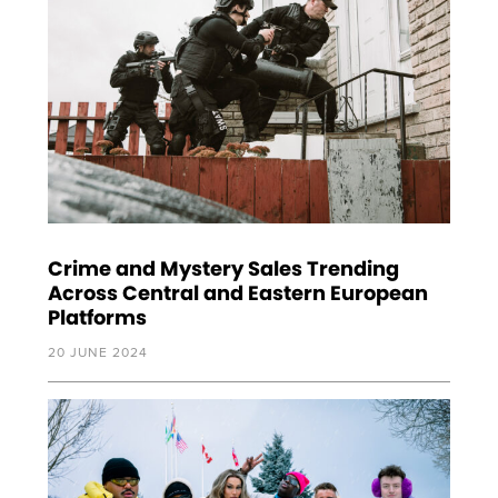
Crime and Mystery Sales Trending
Across Central and Eastern European
Platforms
20 JUNE 2024