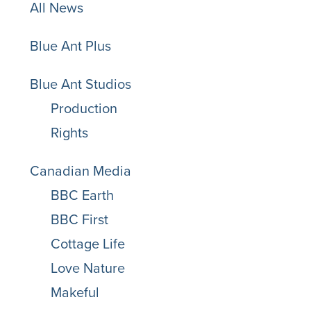
All News
Blue Ant Plus
Blue Ant Studios
Production
Rights
Canadian Media
BBC Earth
BBC First
Cottage Life
Love Nature
Makeful