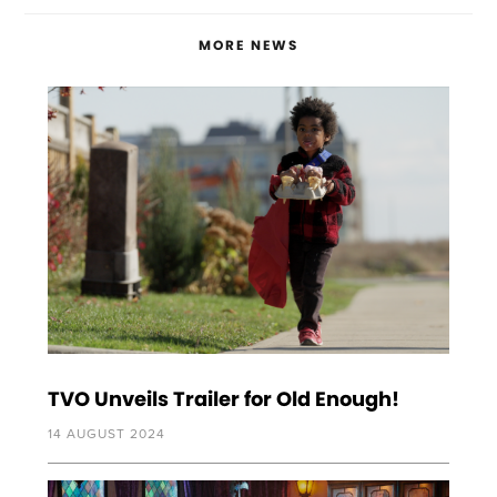
MORE NEWS
TVO Unveils Trailer for Old Enough!
14 AUGUST 2024