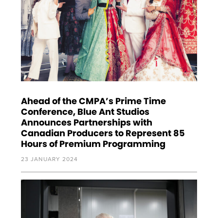
Ahead of the CMPA’s Prime Time
Conference, Blue Ant Studios
Announces Partnerships with
Canadian Producers to Represent 85
Hours of Premium Programming
23 JANUARY 2024