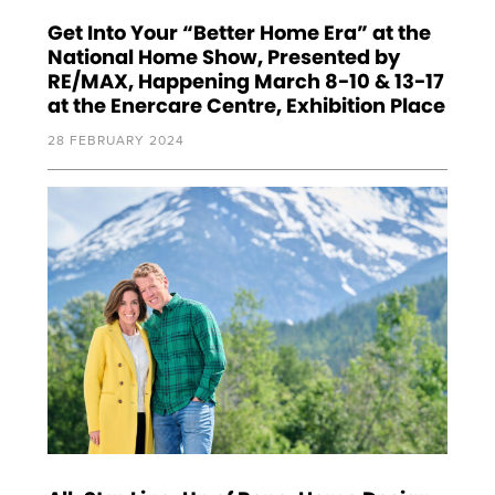
Get Into Your “Better Home Era” at the
National Home Show, Presented by
RE/MAX, Happening March 8-10 & 13-17
at the Enercare Centre, Exhibition Place
28 FEBRUARY 2024