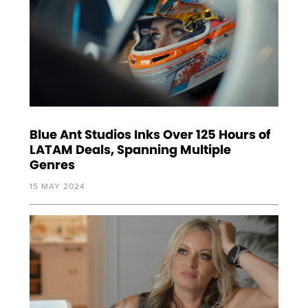
Blue Ant Studios Inks Over 125 Hours of
LATAM Deals, Spanning Multiple
Genres
15 MAY 2024