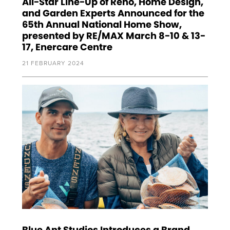
All-Star Line-Up of Reno, Home Design,
and Garden Experts Announced for the
65th Annual National Home Show,
presented by RE/MAX March 8-10 & 13-
17, Enercare Centre
21 FEBRUARY 2024
Blue Ant Studios Introduces a Brand