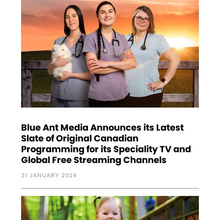
Blue Ant Media Announces its Latest
Slate of Original Canadian
Programming for its Speciality TV and
Global Free Streaming Channels
31 JANUARY 2024