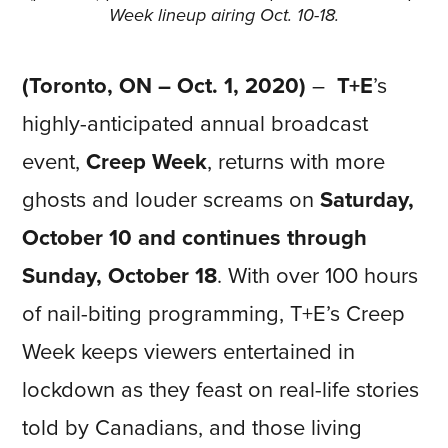
Week lineup airing Oct. 10-18.
(Toronto, ON – Oct. 1, 2020)
–
T+E
’s
highly-anticipated annual broadcast
event,
Creep Week
, returns with more
ghosts and louder screams on
Saturday,
October 10 and continues through
Sunday, October 18
. With over 100 hours
of nail-biting programming, T+E’s Creep
Week keeps viewers entertained in
lockdown as they feast on real-life stories
told by Canadians, and those living