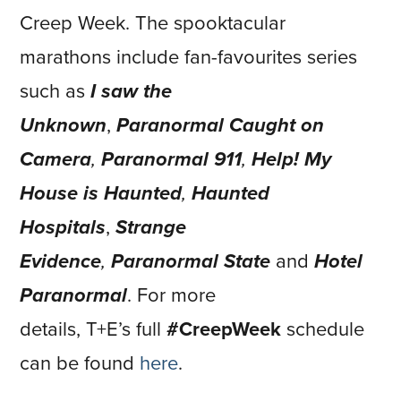
Creep Week. The spooktacular
marathons include fan-favourites series
such as
I saw the
Unknown
,
Paranormal Caught on
Camera
,
Paranormal 911
,
Help! My
House is Haunted
,
Haunted
Hospitals
,
Strange
Evidence
,
Paranormal State
and
Hotel
Paranormal
. For more
details, T+E’s full
#CreepWeek
schedule
can be found
here
.