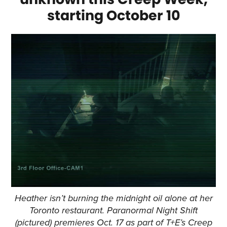
starting October 10
Heather isn’t burning the midnight oil alone at her
Toronto restaurant. Paranormal Night Shift
(pictured) premieres Oct. 17 as part of T+E’s Creep