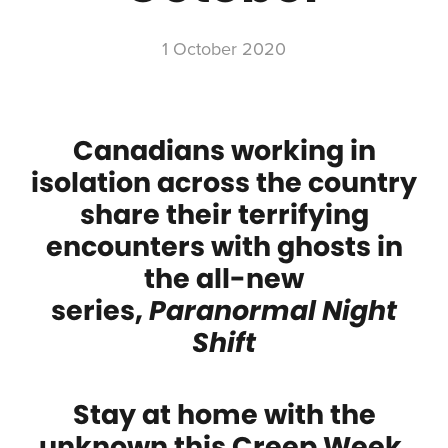
1 October 2020
Canadians working in
isolation across the country
share their terrifying
encounters with ghosts in
the all-new
series,
Paranormal Night
Shift
Stay at home with the
unknown this Creep Week,