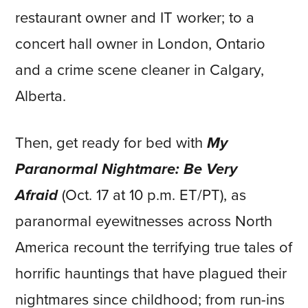
restaurant owner and IT worker; to a
concert hall owner in London, Ontario
and a crime scene cleaner in Calgary,
Alberta.
Then, get ready for bed with
My
Paranormal Nightmare: Be Very
Afraid
(Oct. 17 at 10 p.m. ET/PT), as
paranormal eyewitnesses across North
America recount the terrifying true tales of
horrific hauntings that have plagued their
nightmares since childhood; from run-ins