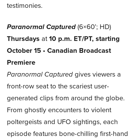
testimonies.
Paranormal Captured
(6×60’; HD)
Thursdays
at
10 p.m. ET/PT, starting
October 15
•
Canadian Broadcast
Premiere
Paranormal Captured
gives viewers a
front-row seat to the scariest user-
generated clips from around the globe.
From ghostly encounters to violent
poltergeists and UFO sightings, each
episode features bone-chilling first-hand