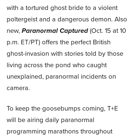
with a tortured ghost bride to a violent
poltergeist and a dangerous demon. Also
new,
Paranormal Captured
(Oct. 15 at 10
p.m. ET/PT) offers the perfect British
ghost-invasion with stories told by those
living across the pond who caught
unexplained, paranormal incidents on
camera.
To keep the goosebumps coming, T+E
will be airing daily paranormal
programming marathons throughout