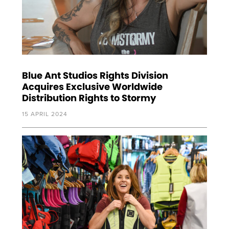
Blue Ant Studios Rights Division
Acquires Exclusive Worldwide
Distribution Rights to Stormy
15 APRIL 2024