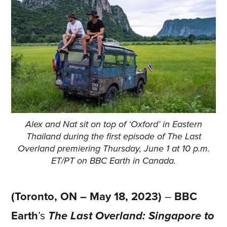
Alex and Nat sit on top of ‘Oxford’ in Eastern
Thailand during the first episode of The Last
Overland premiering Thursday, June 1 at 10 p.m.
ET/PT on BBC Earth in Canada.
(Toronto, ON – May 18, 2023)
–
BBC
Earth
’s
The Last Overland: Singapore to