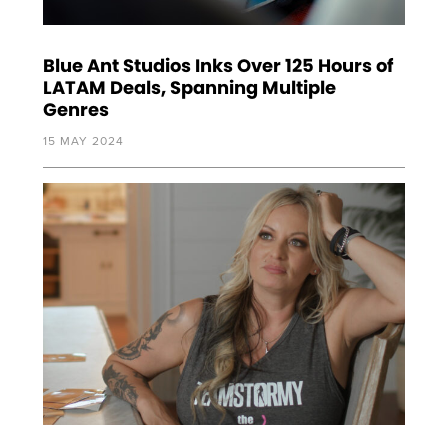
Blue Ant Studios Inks Over 125 Hours of
LATAM Deals, Spanning Multiple
Genres
15 MAY 2024