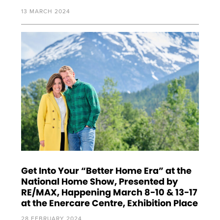
13 MARCH 2024
Get Into Your “Better Home Era” at the
National Home Show, Presented by
RE/MAX, Happening March 8-10 & 13-17
at the Enercare Centre, Exhibition Place
28 FEBRUARY 2024