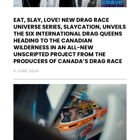
EAT, SLAY, LOVE! NEW DRAG RACE
UNIVERSE SERIES, SLAYCATION, UNVEILS
THE SIX INTERNATIONAL DRAG QUEENS
HEADING TO THE CANADIAN
WILDERNESS IN AN ALL-NEW
UNSCRIPTED PROJECT FROM THE
PRODUCERS OF CANADA’S DRAG RACE
6 JUNE 2024