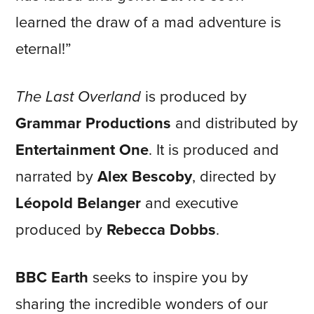
learned the draw of a mad adventure is
eternal!”
The Last Overland
is produced by
Grammar Productions
and distributed by
Entertainment One
. It is produced and
narrated by
Alex Bescoby
, directed by
Léopold Belanger
and executive
produced by
Rebecca Dobbs
.
BBC Earth
seeks to inspire you by
sharing the incredible wonders of our