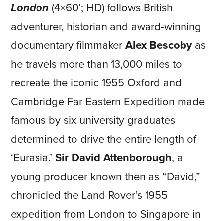
London
(4×60’; HD) follows British
adventurer, historian and award-winning
documentary filmmaker
Alex Bescoby
as
he travels more than 13,000 miles to
recreate the iconic 1955 Oxford and
Cambridge Far Eastern Expedition made
famous by six university graduates
determined to drive the entire length of
‘Eurasia.’
Sir David Attenborough
, a
young producer known then as “David,”
chronicled the Land Rover’s 1955
expedition from London to Singapore in