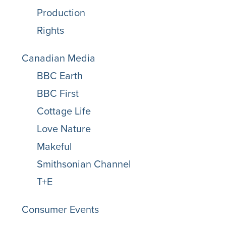
Production
Rights
Canadian Media
BBC Earth
BBC First
Cottage Life
Love Nature
Makeful
Smithsonian Channel
T+E
Consumer Events