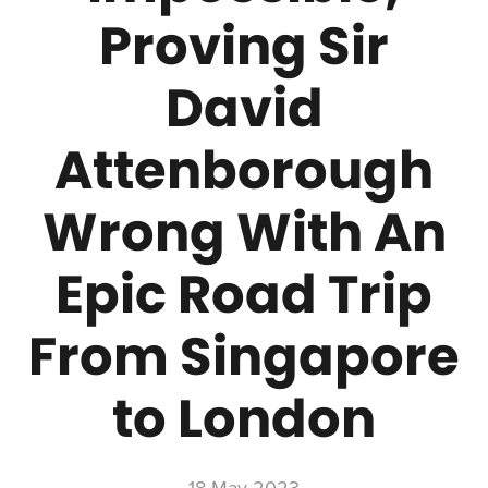
Proving Sir
David
Attenborough
Wrong With An
Epic Road Trip
From Singapore
to London