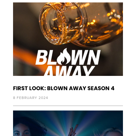
FIRST LOOK: BLOWN AWAY SEASON 4
8 FEBRUARY 2024