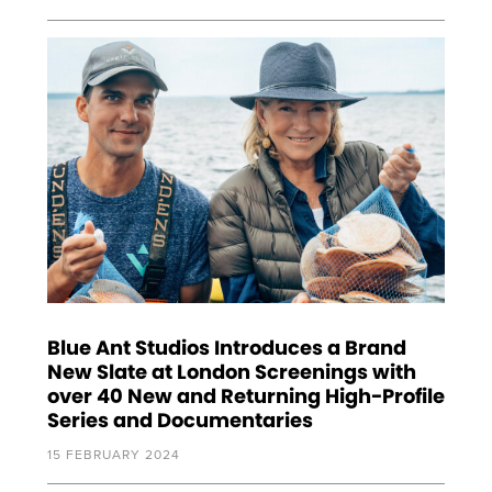
Blue Ant Studios Introduces a Brand
New Slate at London Screenings with
over 40 New and Returning High-Profile
Series and Documentaries
15 FEBRUARY 2024