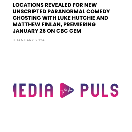
LOCATIONS REVEALED FOR NEW
UNSCRIPTED PARANORMAL COMEDY
GHOSTING WITH LUKE HUTCHIE AND
MATTHEW FINLAN, PREMIERING
JANUARY 26 ON CBC GEM
9 JANUARY 2024