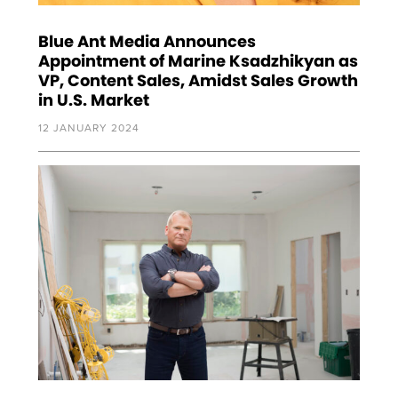
Blue Ant Media Announces
Appointment of Marine Ksadzhikyan as
VP, Content Sales, Amidst Sales Growth
in U.S. Market
12 JANUARY 2024