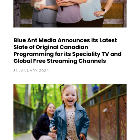
Blue Ant Media Announces its Latest
Slate of Original Canadian
Programming for its Speciality TV and
Global Free Streaming Channels
31 JANUARY 2024