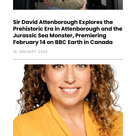
Sir David Attenborough Explores the
Prehistoric Era in Attenborough and the
Jurassic Sea Monster, Premiering
February 14 on BBC Earth in Canada
18 JANUARY 2024