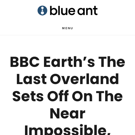
Skip
Skip
to
to
main
primary
MENU
content
sidebar
BBC Earth’s The
Last Overland
Sets Off On The
Near
Impossible,