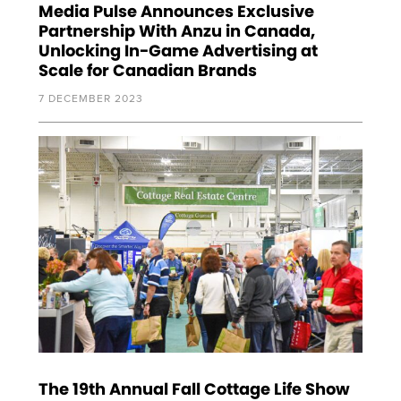
Media Pulse Announces Exclusive
Partnership With Anzu in Canada,
Unlocking In-Game Advertising at
Scale for Canadian Brands
7 DECEMBER 2023
The 19th Annual Fall Cottage Life Show