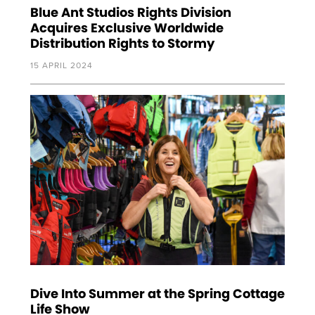
Blue Ant Studios Rights Division
Acquires Exclusive Worldwide
Distribution Rights to Stormy
15 APRIL 2024
Dive Into Summer at the Spring Cottage
Life Show