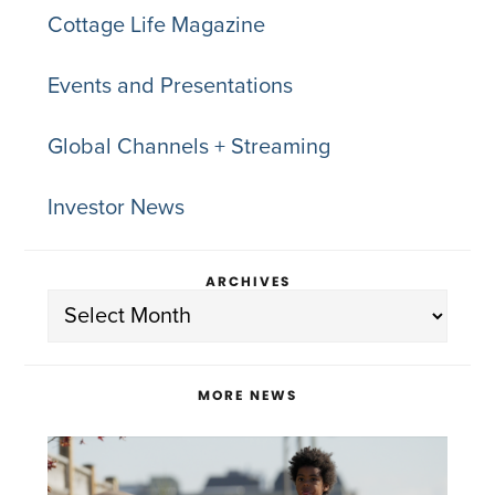
Cottage Life Magazine
Events and Presentations
Global Channels + Streaming
Investor News
ARCHIVES
Archives
MORE NEWS