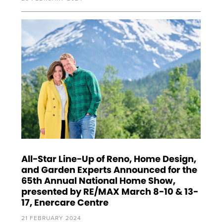
All-Star Line-Up of Reno, Home Design,
and Garden Experts Announced for the
65th Annual National Home Show,
presented by RE/MAX March 8-10 & 13-
17, Enercare Centre
21 FEBRUARY 2024