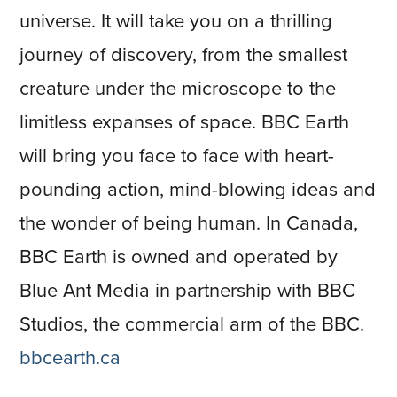
universe. It will take you on a thrilling
journey of discovery, from the smallest
creature under the microscope to the
limitless expanses of space. BBC Earth
will bring you face to face with heart-
pounding action, mind-blowing ideas and
the wonder of being human. In Canada,
BBC Earth is owned and operated by
Blue Ant Media in partnership with BBC
Studios, the commercial arm of the BBC.
bbcearth.ca