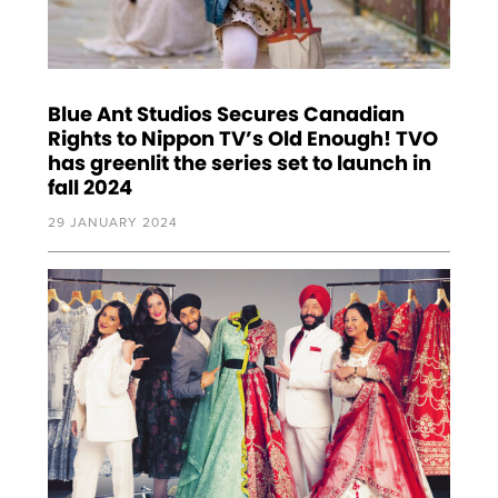
Blue Ant Studios Secures Canadian
Rights to Nippon TV’s Old Enough! TVO
has greenlit the series set to launch in
fall 2024
29 JANUARY 2024