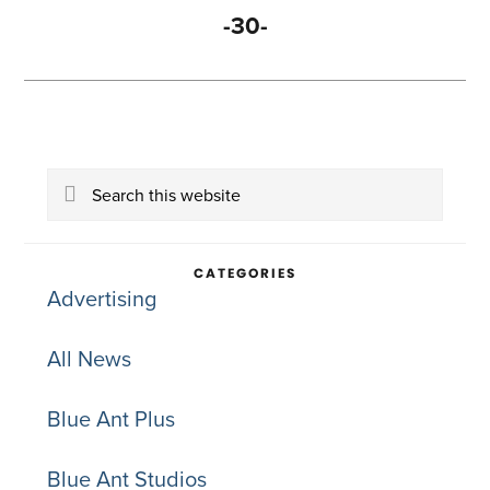
-30-
Primary
Search
Sidebar
this
website
CATEGORIES
Advertising
All News
Blue Ant Plus
Blue Ant Studios