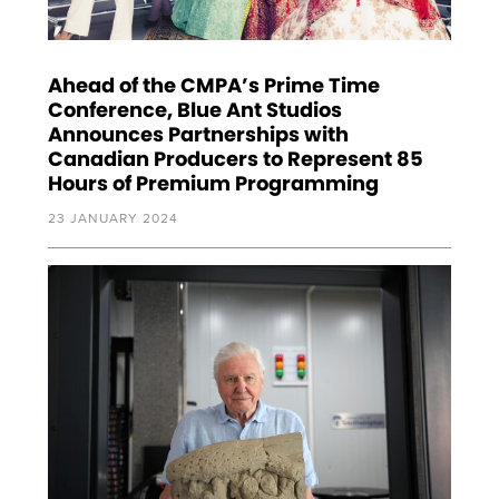
Ahead of the CMPA’s Prime Time
Conference, Blue Ant Studios
Announces Partnerships with
Canadian Producers to Represent 85
Hours of Premium Programming
23 JANUARY 2024