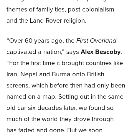
themes of family ties, post-colonialism
and the Land Rover religion.
“Over 60 years ago, the
First Overland
captivated a nation,” says
Alex Bescoby
.
“For the first time it brought countries like
Iran, Nepal and Burma onto British
screens, which before then had only been
named on a map. Setting out in the same
old car six decades later, we found so
much of the world they drove through
has faded and gone. But we soon