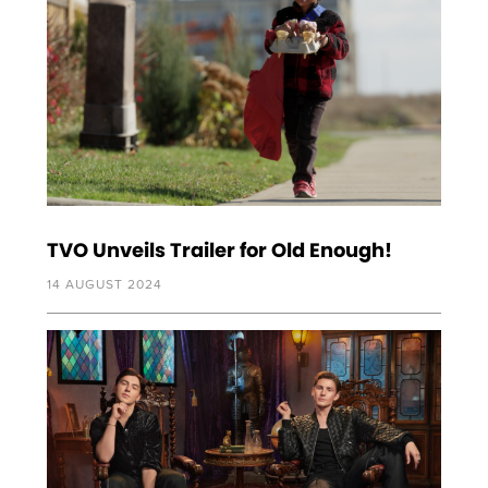
TVO Unveils Trailer for Old Enough!
14 AUGUST 2024