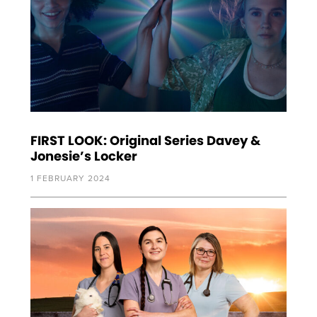
FIRST LOOK: Original Series Davey &
Jonesie’s Locker
1 FEBRUARY 2024