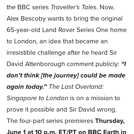
the BBC series
Traveller’s Tales
. Now,
Alex Bescoby wants to bring the original
65-year-old Land Rover Series One home
to London, an idea that became an
irresistible challenge after he heard Sir
David Attenborough comment publicly:
“I
don’t think [the journey] could be made
again today.”
The Last Overland:
Singapore to London
is on a mission to
prove it possible and Sir David wrong.
The four-part series premieres
Thursday,
June 1 at 10 p.m. ET/PT on BBC Earth in