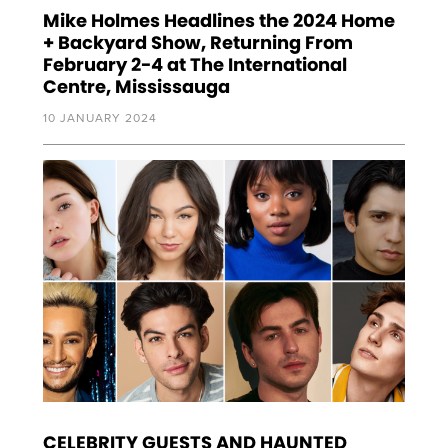
Mike Holmes Headlines the 2024 Home
+ Backyard Show, Returning From
February 2-4 at The International
Centre, Mississauga
10 JANUARY 2024
CELEBRITY GUESTS AND HAUNTED