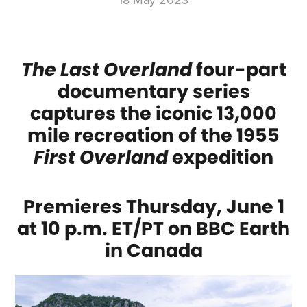
18 May 2023
The Last Overland
four-part
documentary series
captures the iconic 13,000
mile recreation of the 1955
First Overland
expedition
Premieres Thursday, June 1
at 10 p.m. ET/PT on BBC Earth
in Canada