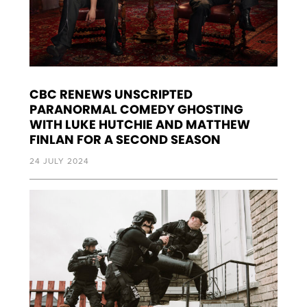
CBC RENEWS UNSCRIPTED
PARANORMAL COMEDY GHOSTING
WITH LUKE HUTCHIE AND MATTHEW
FINLAN FOR A SECOND SEASON
24 JULY 2024