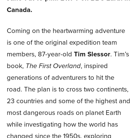
Canada.
Coming on the heartwarming adventure
is one of the original expedition team
members, 87-year-old
Tim Slessor
. Tim’s
book,
The First Overland
, inspired
generations of adventurers to hit the
road. The plan is to cross two continents,
23 countries and some of the highest and
most dangerous roads on planet Earth
while investigating how the world has
changed since the 1950s, exploring