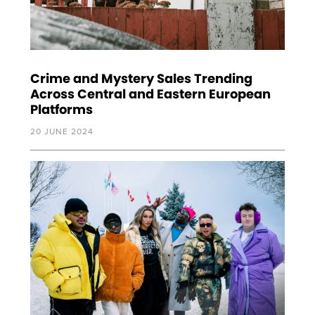
Crime and Mystery Sales Trending
Across Central and Eastern European
Platforms
20 JUNE 2024