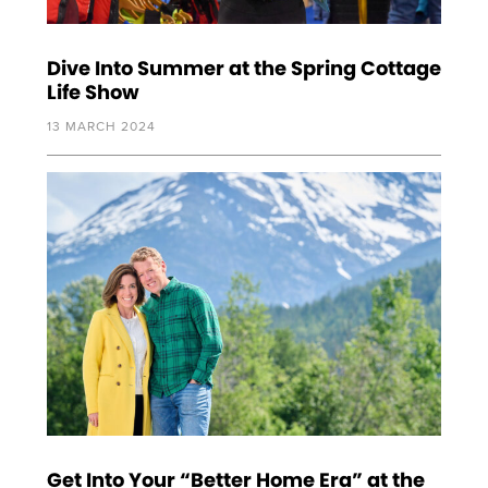
Dive Into Summer at the Spring Cottage
Life Show
13 MARCH 2024
Get Into Your “Better Home Era” at the