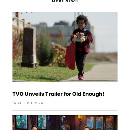
MORE NEWS
TVO Unveils Trailer for Old Enough!
14 AUGUST 2024