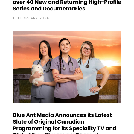
over 40 New and Returning High-Profile
Series and Documentaries
15 FEBRUARY 2024
Blue Ant Media Announces its Latest
Slate of Original Canadian
Programming for its Speciality TV and