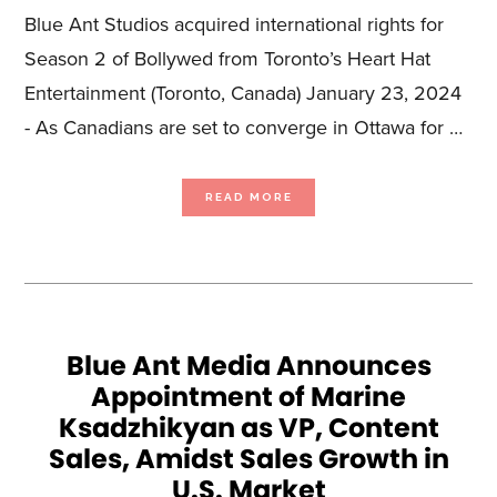
Blue Ant Studios acquired international rights for
Season 2 of Bollywed from Toronto’s Heart Hat
Entertainment (Toronto, Canada) January 23, 2024
- As Canadians are set to converge in Ottawa for …
ABOUT
READ MORE
AHEAD
OF
THE
CMPA’S
PRIME
TIME
CONFERENCE,
BLUE
ANT
STUDIOS
ANNOUNCES
PARTNERSHIPS
WITH
CANADIAN
Blue Ant Media Announces
PRODUCERS
TO
Appointment of Marine
REPRESENT
85
HOURS
Ksadzhikyan as VP, Content
OF
PREMIUM
PROGRAMMING
Sales, Amidst Sales Growth in
U.S. Market