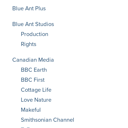
Blue Ant Plus
Blue Ant Studios
Production
Rights
Canadian Media
BBC Earth
BBC First
Cottage Life
Love Nature
Makeful
Smithsonian Channel