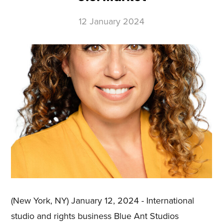
12 January 2024
(New York, NY) January 12, 2024 - International
studio and rights business Blue Ant Studios