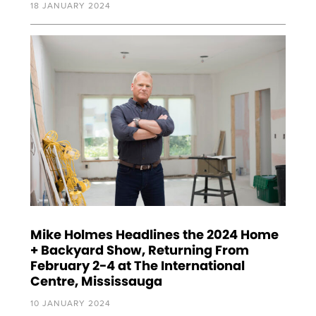
18 JANUARY 2024
Mike Holmes Headlines the 2024 Home
+ Backyard Show, Returning From
February 2-4 at The International
Centre, Mississauga
10 JANUARY 2024