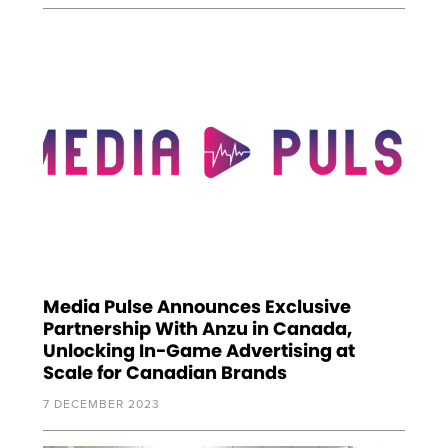
Media Pulse Announces Exclusive
Partnership With Anzu in Canada,
Unlocking In-Game Advertising at
Scale for Canadian Brands
7 DECEMBER 2023