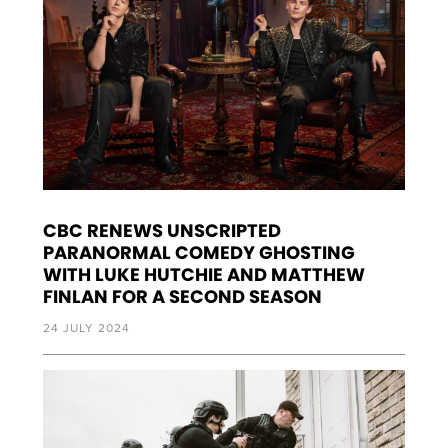
CBC RENEWS UNSCRIPTED
PARANORMAL COMEDY GHOSTING
WITH LUKE HUTCHIE AND MATTHEW
FINLAN FOR A SECOND SEASON
24 JULY 2024