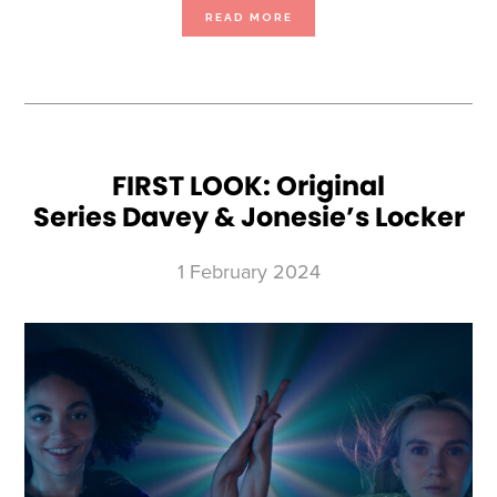
ABOUT
READ MORE
FIRST
LOOK:
BLOWN
AWAY
SEASON
4
FIRST LOOK: Original
Series Davey & Jonesie’s Locker
1 February 2024