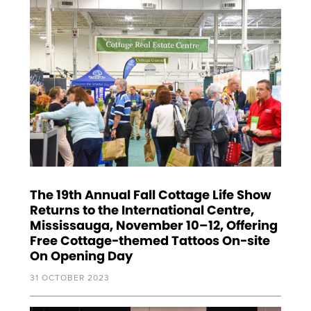
The 19th Annual Fall Cottage Life Show
Returns to the International Centre,
Mississauga, November 10–12, Offering
Free Cottage-themed Tattoos On-site
On Opening Day
31 OCTOBER 2023