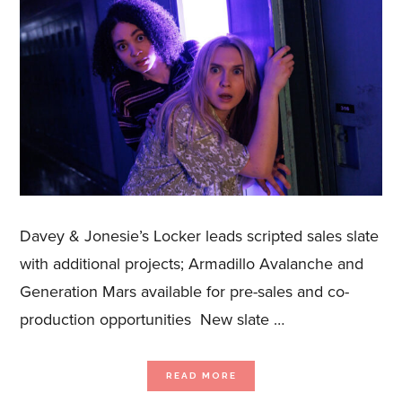
Davey & Jonesie’s Locker leads scripted sales slate
with additional projects; Armadillo Avalanche and
Generation Mars available for pre-sales and co-
production opportunities New slate …
ABOUT
READ MORE
BLUE
ANT
MEDIA