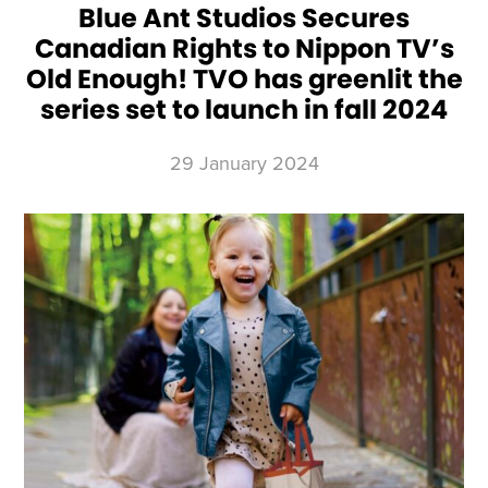
Blue Ant Studios Secures
Canadian Rights to Nippon TV’s
Old Enough! TVO has greenlit the
series set to launch in fall 2024
29 January 2024