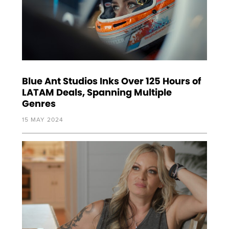
Blue Ant Studios Inks Over 125 Hours of
LATAM Deals, Spanning Multiple
Genres
15 MAY 2024