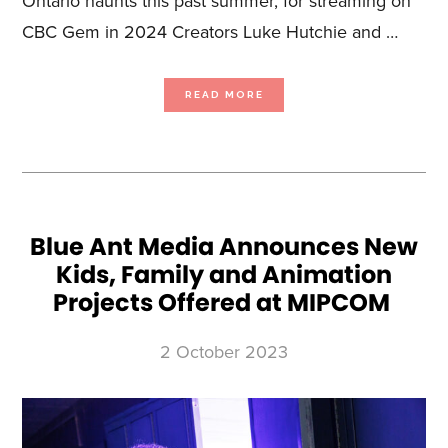
Ontario haunts this past summer, for streaming on
CBC Gem in 2024 Creators Luke Hutchie and …
ABOUT
READ MORE
CBC
GREENLIGHTS
UNSCRIPTED
PARANORMAL
COMEDY GHOSTING WITH
LUKE
HUTCHIE
AND
MATTHEW
FINLAN,
FROM
BLUE
ANT
STUDIOS
Blue Ant Media Announces New
Kids, Family and Animation
Projects Offered at MIPCOM
2 October 2023