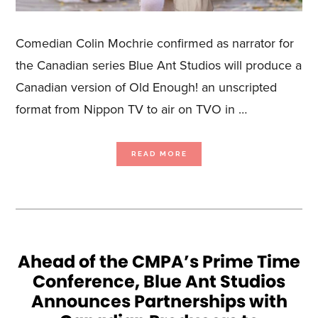
Comedian Colin Mochrie confirmed as narrator for
the Canadian series Blue Ant Studios will produce a
Canadian version of Old Enough! an unscripted
format from Nippon TV to air on TVO in …
ABOUT
READ MORE
BLUE
ANT
STUDIOS
SECURES
CANADIAN
RIGHTS
TO
NIPPON
TV’S
OLD
ENOUGH!
TVO
HAS
GREENLIT
Ahead of the CMPA’s Prime Time
THE
SERIES
Conference, Blue Ant Studios
SET
TO
LAUNCH
Announces Partnerships with
IN
FALL
2024