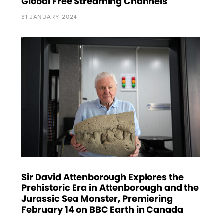
Global Free Streaming Channels
31 JANUARY 2024
Sir David Attenborough Explores the
Prehistoric Era in Attenborough and the
Jurassic Sea Monster, Premiering
February 14 on BBC Earth in Canada