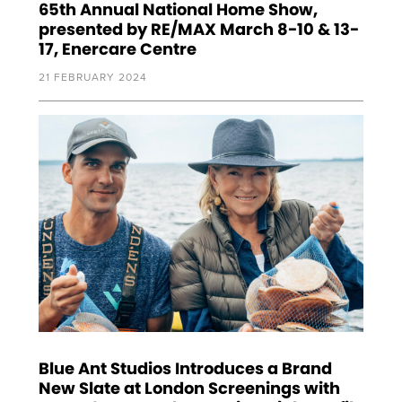
65th Annual National Home Show,
presented by RE/MAX March 8-10 & 13-
17, Enercare Centre
21 FEBRUARY 2024
Blue Ant Studios Introduces a Brand
New Slate at London Screenings with