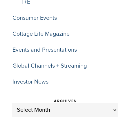
T+E
Consumer Events
Cottage Life Magazine
Events and Presentations
Global Channels + Streaming
Investor News
ARCHIVES
Archives