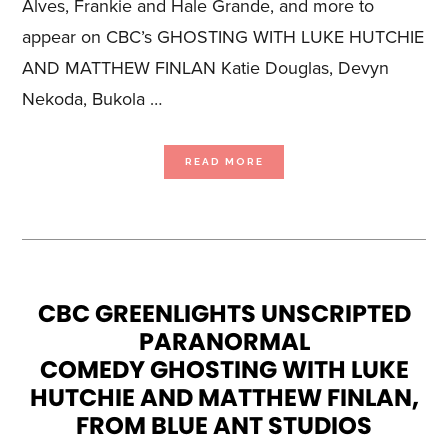
Alves, Frankie and Hale Grande, and more to
appear on CBC’s GHOSTING WITH LUKE HUTCHIE
AND MATTHEW FINLAN Katie Douglas, Devyn
Nekoda, Bukola …
ABOUT
READ MORE
CELEBRITY
GUESTS
AND
HAUNTED
LOCATIONS
REVEALED
FOR
NEW
UNSCRIPTED
PARANORMAL
COMEDY
GHOSTING
WITH
LUKE
CBC GREENLIGHTS UNSCRIPTED
HUTCHIE
AND
PARANORMAL
MATTHEW
FINLAN,
PREMIERING
COMEDY GHOSTING WITH LUKE
JANUARY
26
ON
HUTCHIE AND MATTHEW FINLAN,
CBC
GEM
FROM BLUE ANT STUDIOS