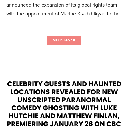
announced the expansion of its global rights team
with the appointment of Marine Ksadzhikyan to the
…
ABOUT
READ MORE
BLUE
ANT
MEDIA
ANNOUNCES
APPOINTMENT
OF
MARINE
KSADZHIKYAN
AS
VP,
CONTENT
SALES,
AMIDST
SALES
CELEBRITY GUESTS AND HAUNTED
GROWTH
IN
LOCATIONS REVEALED FOR NEW
U.S.
MARKET
UNSCRIPTED PARANORMAL
COMEDY GHOSTING WITH LUKE
HUTCHIE AND MATTHEW FINLAN,
PREMIERING JANUARY 26 ON CBC