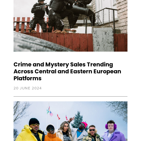
Crime and Mystery Sales Trending
Across Central and Eastern European
Platforms
20 JUNE 2024