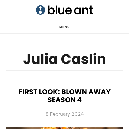
Skip
Skip
to
to
main
primary
MENU
content
sidebar
Julia Caslin
FIRST LOOK: BLOWN AWAY
SEASON 4
8 February 2024