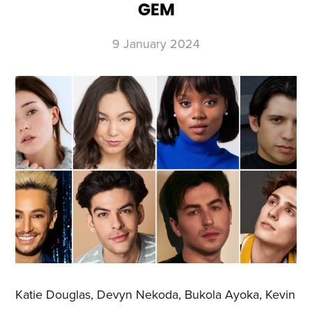
GEM
9 January 2024
Katie Douglas, Devyn Nekoda, Bukola Ayoka, Kevin