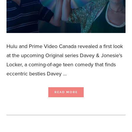
Hulu and Prime Video Canada revealed a first look
at the upcoming Original series Davey & Jonesie's
Locker, a coming-of-age teen comedy that finds
eccentric besties Davey …
ABOUT
READ MORE
FIRST
LOOK: ORIGINAL
SERIES DAVEY
&
JONESIE’S
LOCKER