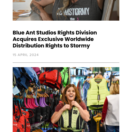
Blue Ant Studios Rights Division
Acquires Exclusive Worldwide
Distribution Rights to Stormy
15 APRIL 2024