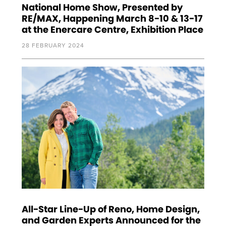
National Home Show, Presented by
RE/MAX, Happening March 8-10 & 13-17
at the Enercare Centre, Exhibition Place
28 FEBRUARY 2024
All-Star Line-Up of Reno, Home Design,
and Garden Experts Announced for the