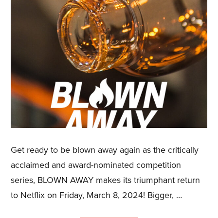
Get ready to be blown away again as the critically
acclaimed and award-nominated competition
series, BLOWN AWAY makes its triumphant return
to Netflix on Friday, March 8, 2024! Bigger, …