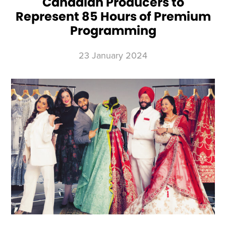
Canadian Producers to
Represent 85 Hours of Premium
Programming
23 January 2024