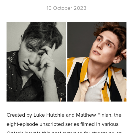
10 October 2023
Created by Luke Hutchie and Matthew Finlan, the
eight-episode unscripted series filmed in various