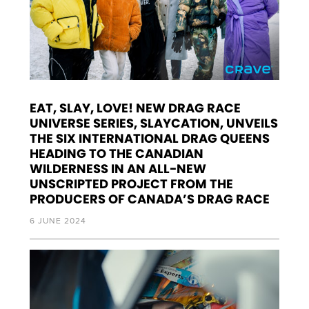
EAT, SLAY, LOVE! NEW DRAG RACE
UNIVERSE SERIES, SLAYCATION, UNVEILS
THE SIX INTERNATIONAL DRAG QUEENS
HEADING TO THE CANADIAN
WILDERNESS IN AN ALL-NEW
UNSCRIPTED PROJECT FROM THE
PRODUCERS OF CANADA’S DRAG RACE
6 JUNE 2024