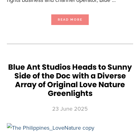
ABOUT
READ MORE
BLUE
ANT
MEDIA
LAUNCHES
HAUNTTV
AND
LOVE
PETS
ON
FOXTEL
AS
CHANNELS
AND
VOD
Blue Ant Studios Heads to Sunny
Side of the Doc with a Diverse
Array of Original Love Nature
Greenlights
23 June 2025