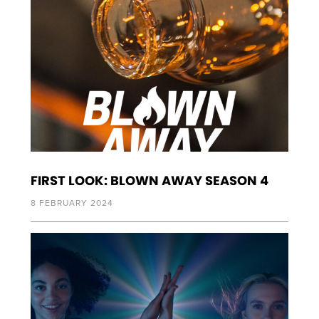
FIRST LOOK: BLOWN AWAY SEASON 4
8 FEBRUARY 2024