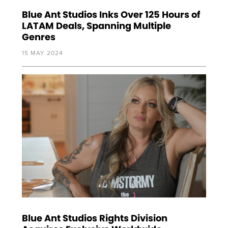
Blue Ant Studios Inks Over 125 Hours of
LATAM Deals, Spanning Multiple
Genres
15 MAY 2024
Blue Ant Studios Rights Division