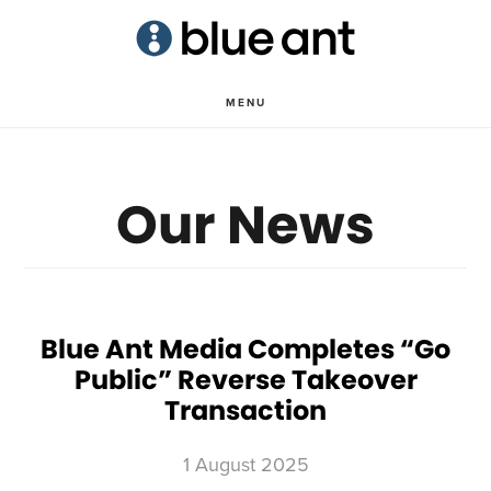
Skip
Skip
to
to
main
primary
MENU
content
sidebar
Our News
Blue Ant Media Completes “Go
Public” Reverse Takeover
Transaction
1 August 2025