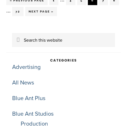
GO
PAGE
PAGE
PAGE
PAGE
PAGE
PAGE
«
PREVIOUS PAGE
1
4
5
6
7
8
TO
pages
Interim
…
PAGE
GO
72
NEXT PAGE »
TO
omitted
pages
Primary
omitted
Search
Sidebar
this
website
CATEGORIES
Advertising
All News
Blue Ant Plus
Blue Ant Studios
Production