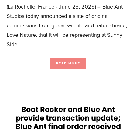
(La Rochelle, France - June 23, 2025) – Blue Ant
Studios today announced a slate of original
commissions from global wildlife and nature brand,
Love Nature, that it will be representing at Sunny
Side …
ABOUT
READ MORE
BLUE
ANT
STUDIOS
HEADS
TO
SUNNY
SIDE
OF
THE
DOC
WITH
A
DIVERSE
ARRAY
Boat Rocker and Blue Ant
OF
ORIGINAL
provide transaction update;
LOVE
NATURE
GREENLIGHTS
Blue Ant final order received