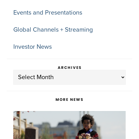
Events and Presentations
Global Channels + Streaming
Investor News
ARCHIVES
Archives
MORE NEWS