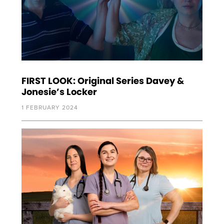
FIRST LOOK: Original Series Davey &
Jonesie’s Locker
1 FEBRUARY 2024