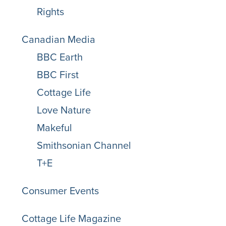
Rights
Canadian Media
BBC Earth
BBC First
Cottage Life
Love Nature
Makeful
Smithsonian Channel
T+E
Consumer Events
Cottage Life Magazine