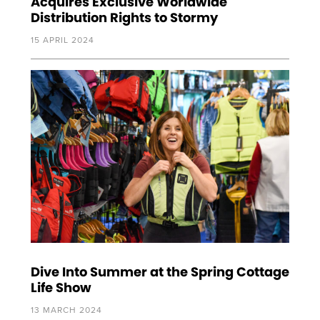
Acquires Exclusive Worldwide
Distribution Rights to Stormy
15 APRIL 2024
Dive Into Summer at the Spring Cottage
Life Show
13 MARCH 2024