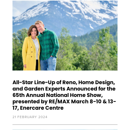
All-Star Line-Up of Reno, Home Design,
and Garden Experts Announced for the
65th Annual National Home Show,
presented by RE/MAX March 8-10 & 13-
17, Enercare Centre
21 FEBRUARY 2024