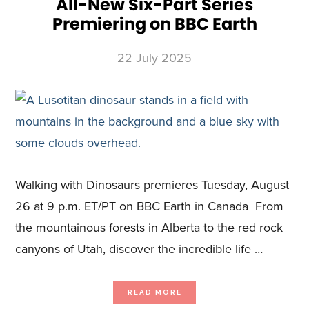
All-New Six-Part Series
Premiering on BBC Earth
22 July 2025
Walking with Dinosaurs premieres Tuesday, August
26 at 9 p.m. ET/PT on BBC Earth in Canada From
the mountainous forests in Alberta to the red rock
canyons of Utah, discover the incredible life …
ABOUT
READ MORE
BBC
PRESENTS