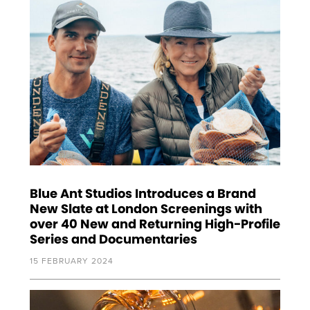
Blue Ant Studios Introduces a Brand
New Slate at London Screenings with
over 40 New and Returning High-Profile
Series and Documentaries
15 FEBRUARY 2024