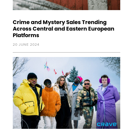
Crime and Mystery Sales Trending
Across Central and Eastern European
Platforms
20 JUNE 2024