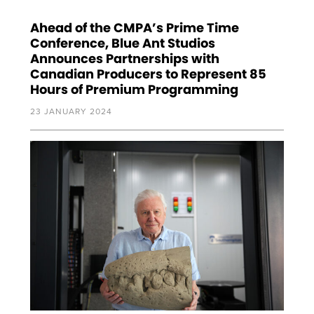
Ahead of the CMPA’s Prime Time
Conference, Blue Ant Studios
Announces Partnerships with
Canadian Producers to Represent 85
Hours of Premium Programming
23 JANUARY 2024