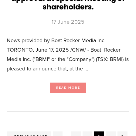
shareholders.
17 June 2025
News provided by Boat Rocker Media Inc.
TORONTO, June 17, 2025 /CNW/ - Boat Rocker
Media Inc. ("BRMI" or the "Company") (TSX: BRMI) is
pleased to announce that, at the …
ABOUT
READ MORE
BOAT
ROCKER
MEDIA
ANNOUNCES
TRANSACTION
SHAREHOLDER
APPROVAL
AT
SPECIAL
MEETING
OF
SHAREHOLDERS.
Interim
…