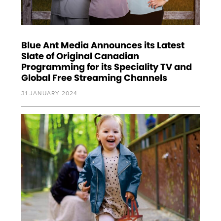
Blue Ant Media Announces its Latest
Slate of Original Canadian
Programming for its Speciality TV and
Global Free Streaming Channels
31 JANUARY 2024