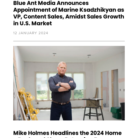
Blue Ant Media Announces
Appointment of Marine Ksadzhikyan as
VP, Content Sales, Amidst Sales Growth
in U.S. Market
12 JANUARY 2024
Mike Holmes Headlines the 2024 Home