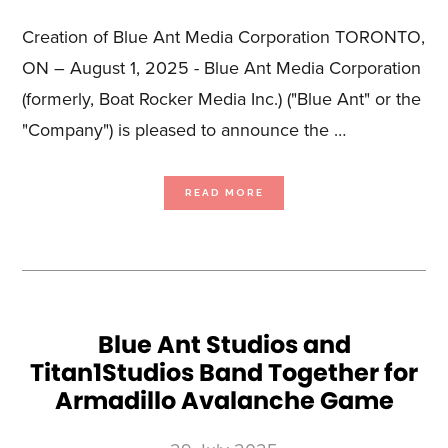
Creation of Blue Ant Media Corporation TORONTO,
ON – August 1, 2025 - Blue Ant Media Corporation
(formerly, Boat Rocker Media Inc.) ("Blue Ant" or the
"Company") is pleased to announce the …
ABOUT
READ MORE
BLUE
ANT
MEDIA
COMPLETES
“GO
PUBLIC”
REVERSE
TAKEOVER
TRANSACTION
Blue Ant Studios and
Titan1Studios Band Together for
Armadillo Avalanche Game