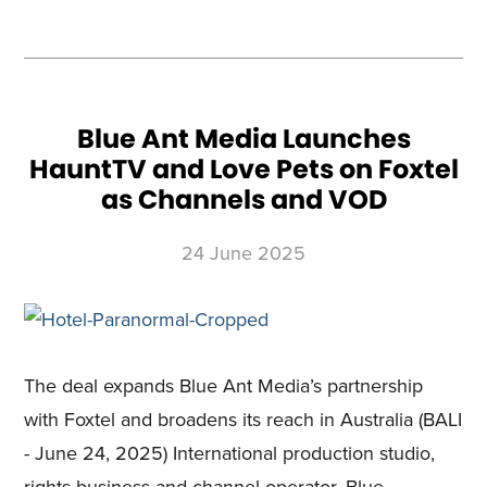
A
ROARING
REIMAGINING
OF
THE
ICONIC
BRAND,
WALKING
WITH
DINOSAURS,
WITH
AN
Blue Ant Media Launches
ALL-
NEW
HauntTV and Love Pets on Foxtel
SIX-
PART
SERIES
as Channels and VOD
PREMIERING
ON
BBC
EARTH
24 June 2025
The deal expands Blue Ant Media’s partnership
with Foxtel and broadens its reach in Australia (BALI
- June 24, 2025) International production studio,
rights business and channel operator, Blue …