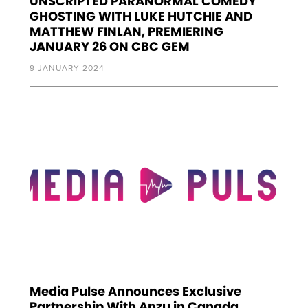
UNSCRIPTED PARANORMAL COMEDY
GHOSTING WITH LUKE HUTCHIE AND
MATTHEW FINLAN, PREMIERING
JANUARY 26 ON CBC GEM
9 JANUARY 2024
Media Pulse Announces Exclusive
Partnership With Anzu in Canada,