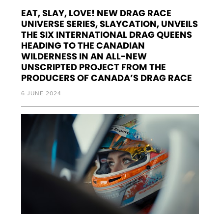
EAT, SLAY, LOVE! NEW DRAG RACE
UNIVERSE SERIES, SLAYCATION, UNVEILS
THE SIX INTERNATIONAL DRAG QUEENS
HEADING TO THE CANADIAN
WILDERNESS IN AN ALL-NEW
UNSCRIPTED PROJECT FROM THE
PRODUCERS OF CANADA’S DRAG RACE
6 JUNE 2024