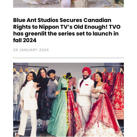
Blue Ant Studios Secures Canadian
Rights to Nippon TV’s Old Enough! TVO
has greenlit the series set to launch in
fall 2024
29 JANUARY 2024