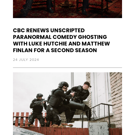
CBC RENEWS UNSCRIPTED
PARANORMAL COMEDY GHOSTING
WITH LUKE HUTCHIE AND MATTHEW
FINLAN FOR A SECOND SEASON
24 JULY 2024