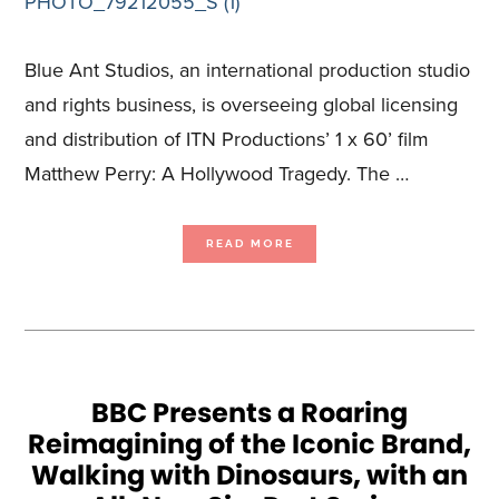
Blue Ant Studios, an international production studio
and rights business, is overseeing global licensing
and distribution of ITN Productions’ 1 x 60’ film
Matthew Perry: A Hollywood Tragedy. The …
ABOUT
READ MORE
BLUE
ANT
STUDIOS
SECURES
UK
TX
FOR
MATTHEW
PERRY:
A
HOLLYWOOD
TRAGEDY
ON
ITV
BBC Presents a Roaring
Reimagining of the Iconic Brand,
Walking with Dinosaurs, with an