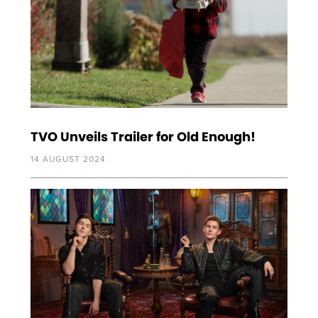
TVO Unveils Trailer for Old Enough!
14 AUGUST 2024