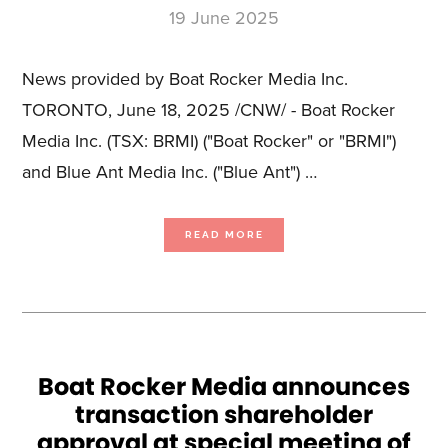
19 June 2025
News provided by Boat Rocker Media Inc.
TORONTO, June 18, 2025 /CNW/ - Boat Rocker
Media Inc. (TSX: BRMI) ("Boat Rocker" or "BRMI")
and Blue Ant Media Inc. ("Blue Ant") …
ABOUT
READ MORE
BOAT
ROCKER
AND
BLUE
ANT
PROVIDE
TRANSACTION
UPDATE;
BLUE
ANT
FINAL
ORDER
RECEIVED
Boat Rocker Media announces
transaction shareholder
approval at special meeting of