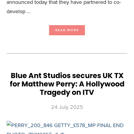
announced today that they have partnered to co-
develop …
ABOUT
READ MORE
BLUE
ANT
STUDIOS
AND
TITAN1STUDIOS
BAND
TOGETHER
FOR
ARMADILLO
AVALANCHE
GAME
Blue Ant Studios secures UK TX
for Matthew Perry: A Hollywood
Tragedy on ITV
24 July 2025