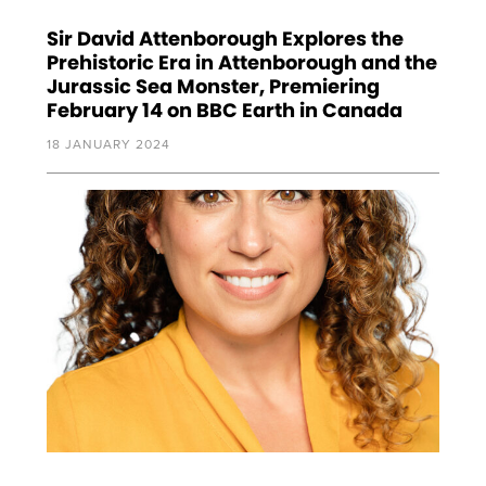
Sir David Attenborough Explores the
Prehistoric Era in Attenborough and the
Jurassic Sea Monster, Premiering
February 14 on BBC Earth in Canada
18 JANUARY 2024