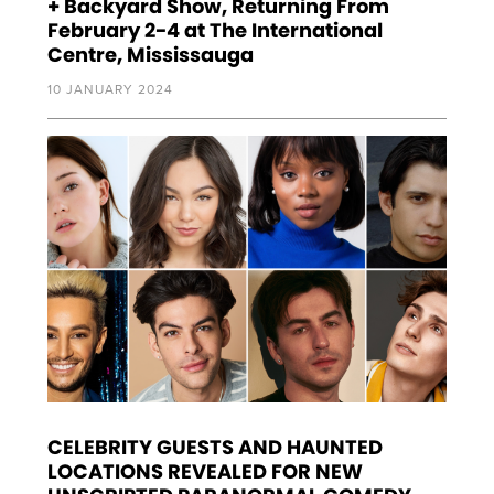
+ Backyard Show, Returning From
February 2-4 at The International
Centre, Mississauga
10 JANUARY 2024
CELEBRITY GUESTS AND HAUNTED
LOCATIONS REVEALED FOR NEW