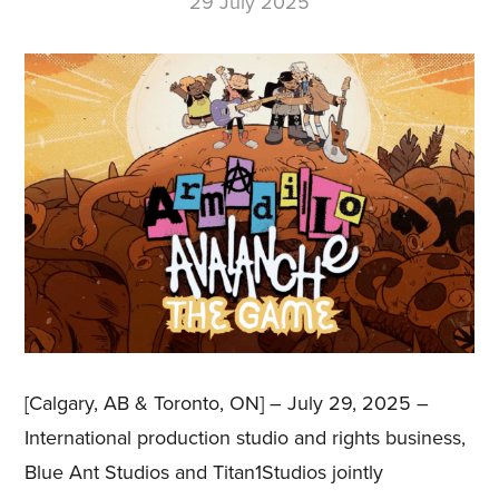
29 July 2025
[Calgary, AB & Toronto, ON] – July 29, 2025 –
International production studio and rights business,
Blue Ant Studios and Titan1Studios jointly