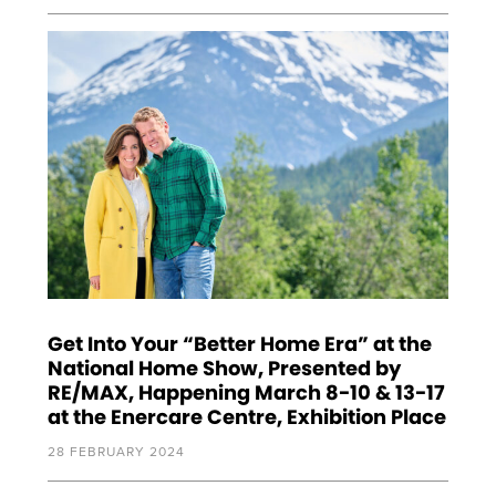
Get Into Your “Better Home Era” at the
National Home Show, Presented by
RE/MAX, Happening March 8-10 & 13-17
at the Enercare Centre, Exhibition Place
28 FEBRUARY 2024