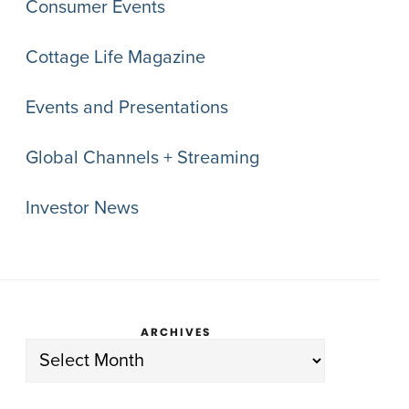
Consumer Events
Cottage Life Magazine
Events and Presentations
Global Channels + Streaming
Investor News
ARCHIVES
Archives