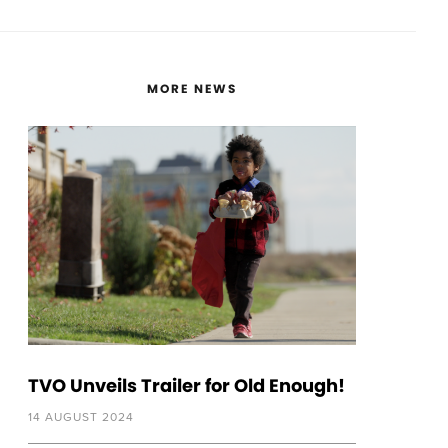
MORE NEWS
TVO Unveils Trailer for Old Enough!
14 AUGUST 2024