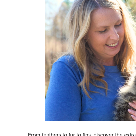
From feathers to fur to fins, discover the ext