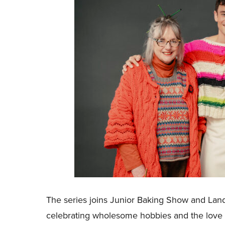
The series joins Junior Baking Show and Land
celebrating wholesome hobbies and the love o