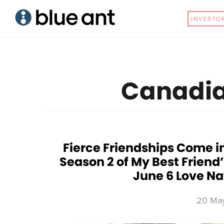
Skip
Skip
INVESTO
to
to
main
primary
content
sidebar
Canadia
Fierce Friendships Come in
Season 2 of My Best Friend
June 6 Love Na
20 Ma