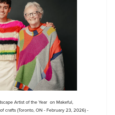
scape Artist of the Year on Makeful,
f crafts (Toronto, ON - February 23, 2026) -