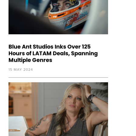
Blue Ant Studios Inks Over 125
Hours of LATAM Deals, Spanning
Multiple Genres
15 MAY 2024