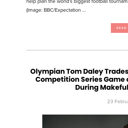
help plan the world’s biggest football tourna
(Image: BBC/Expectation …
READ
Olympian Tom Daley Trades th
Competition Series Game o
During Makeful
23 Febru