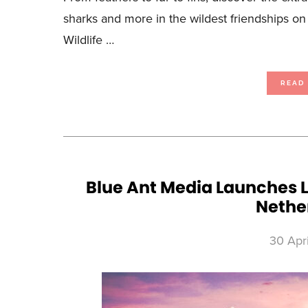
sharks and more in the wildest friendships 
Wildlife …
READ
Blue Ant Media Launches L
Nethe
30 Apr