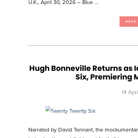
U.K., April 30, 2026 – Blue …
READ
Hugh Bonneville Returns as I
Six, Premiering M
14 Apr
Narrated by David Tennant, the mockumentary