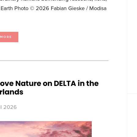
on Earth Photo © 2026 Fabian Gieske / Modisa
ABOUT
 MORE
FIERCE
FRIENDSHIPS
COME
IN
ALL
SHAPES
AND
SPECIES
IN
SEASON
2
OF
MY
BEST
ove Nature on DELTA in the
FRIEND’S
AN
rlands
ANIMAL,
PREMIERING
ON
JUNE
6
LOVE
il 2026
NATURE
IN
CANADA