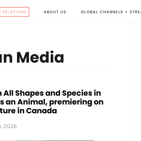
R RELATIONS
ABOUT US
GLOBAL CHANNELS + STR
P
S
n Media
 All Shapes and Species in
’s an Animal, premiering on
ture in Canada
y 2026