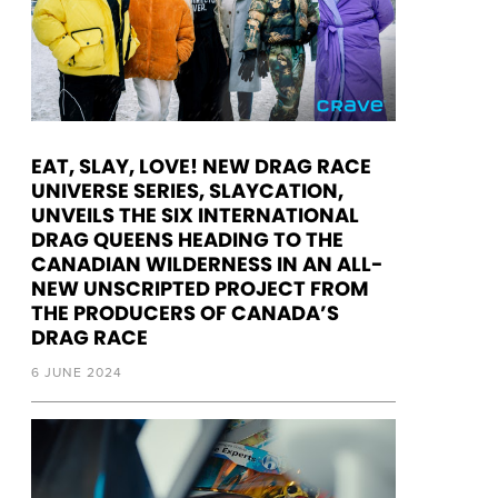
EAT, SLAY, LOVE! NEW DRAG RACE
UNIVERSE SERIES, SLAYCATION,
UNVEILS THE SIX INTERNATIONAL
DRAG QUEENS HEADING TO THE
CANADIAN WILDERNESS IN AN ALL-
NEW UNSCRIPTED PROJECT FROM
THE PRODUCERS OF CANADA’S
DRAG RACE
6 JUNE 2024