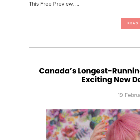
This Free Preview, …
READ
Canada’s Longest-Running
Exciting New D
19 Febru