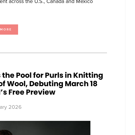
ment across the U.S., Canada and Mexico
ABOUT
 MORE
HUGH
BONNEVILLE
RETURNS
AS
IAN
FLETCHER
IN
TWENTY
TWENTY
SIX,
PREMIERING
MAY
1
ON
e Pool for Purls in Knitting
BBC
FIRST
f Wool, Debuting March 18
’s Free Preview
ary 2026