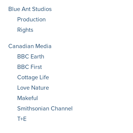
Blue Ant Studios
Production
Rights
Canadian Media
BBC Earth
BBC First
Cottage Life
Love Nature
Makeful
Smithsonian Channel
T+E