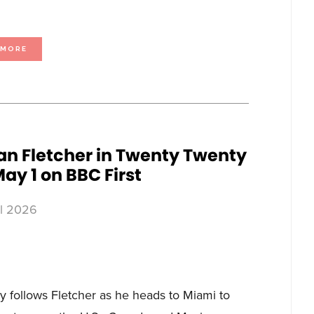
ABOUT
 MORE
BLUE
ANT
MEDIA
LAUNCHES
LOVE
NATURE
ON
DELTA
IN
THE
NETHERLANDS
an Fletcher in Twenty Twenty
ay 1 on BBC First
il 2026
 follows Fletcher as he heads to Miami to