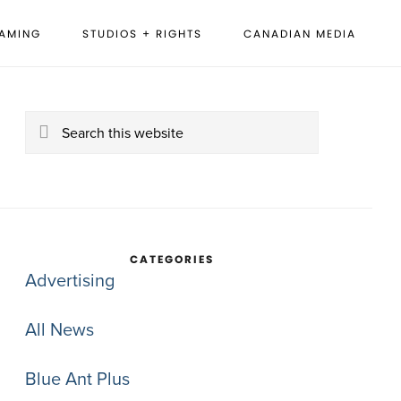
EAMING
STUDIOS + RIGHTS
CANADIAN MEDIA
rimary
idebar
Search
this
website
CATEGORIES
Advertising
All News
Blue Ant Plus