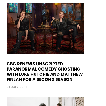
CBC RENEWS UNSCRIPTED
PARANORMAL COMEDY GHOSTING
WITH LUKE HUTCHIE AND MATTHEW
FINLAN FOR A SECOND SEASON
24 JULY 2024