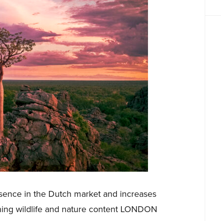
esence in the Dutch market and increases
ning wildlife and nature content LONDON