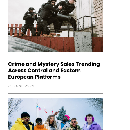
Crime and Mystery Sales Trending
Across Central and Eastern
European Platforms
20 JUNE 2024