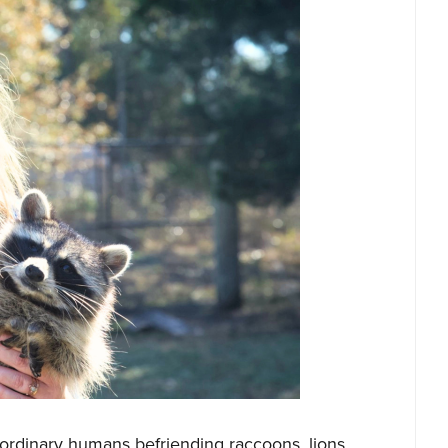
raordinary humans befriending raccoons, lions,