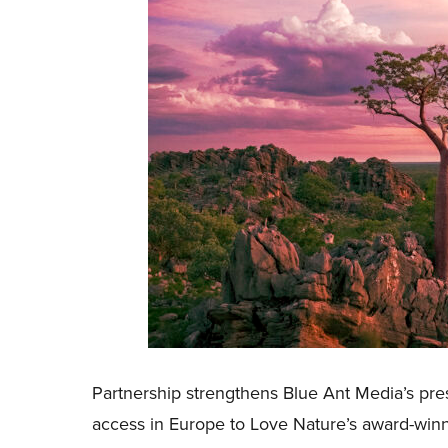
Partnership strengthens Blue Ant Media’s pr
access in Europe to Love Nature’s award-win